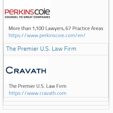
More than 1,100 Lawyers, 67 Practice Areas
https://www.perkinscoie.com/en/
The Premier U.S. Law Firm
The Premier U.S. Law Firm
https://www.cravath.com