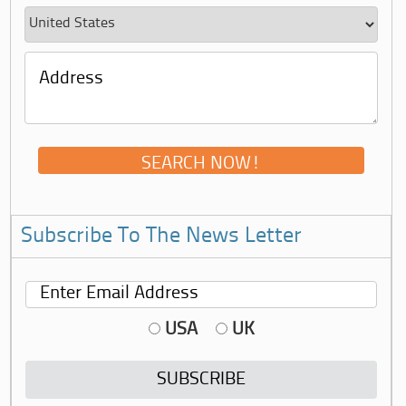
Subscribe To The News Letter
USA
UK