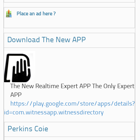
Place an ad here ?
Download The New APP
The New Realtime Expert APP The Only Expert
APP
https://play.google.com/store/apps/details?
id=com.witnessapp.witnessdirectory
Perkins Coie