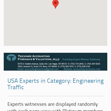
USA Experts in Category: Engineering
Traffic
Experts witnesses are displayed randomly