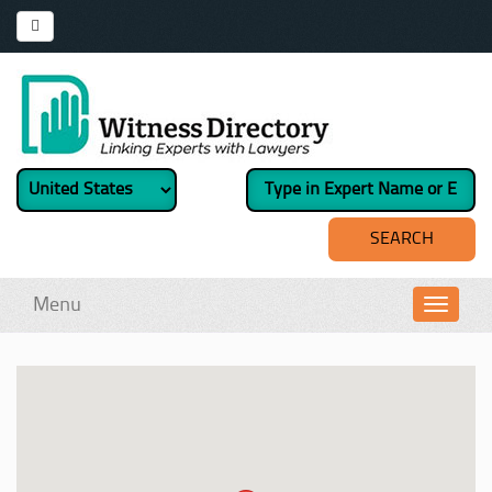
Menu
Toggl
navig