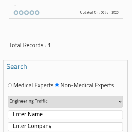
...
Updated On : 08 Jun 2020
Total Records :
1
Search
Medical Experts
Non-Medical Experts