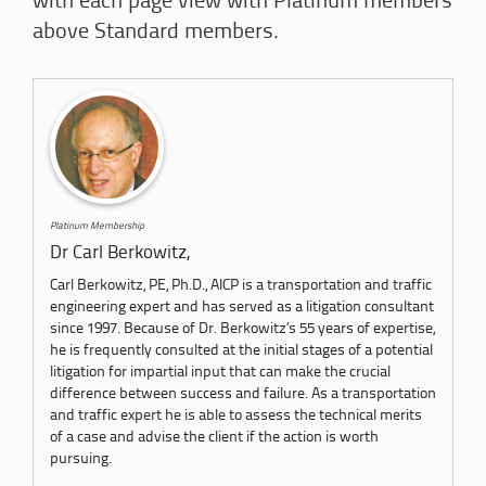
with each page view with Platinum members
above Standard members.
Platinum Membership
Dr Carl Berkowitz,
Carl Berkowitz, PE, Ph.D., AICP is a transportation and traffic
engineering expert and has served as a litigation consultant
since 1997. Because of Dr. Berkowitz’s 55 years of expertise,
he is frequently consulted at the initial stages of a potential
litigation for impartial input that can make the crucial
difference between success and failure. As a transportation
and traffic expert he is able to assess the technical merits
of a case and advise the client if the action is worth
pursuing.