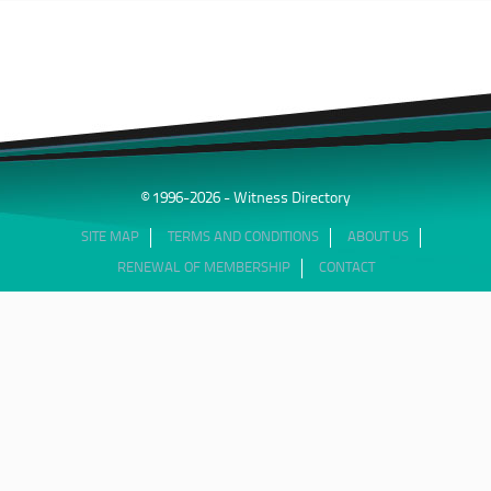
© 1996-2026 - Witness Directory
SITE MAP
TERMS AND CONDITIONS
ABOUT US
RENEWAL OF MEMBERSHIP
CONTACT