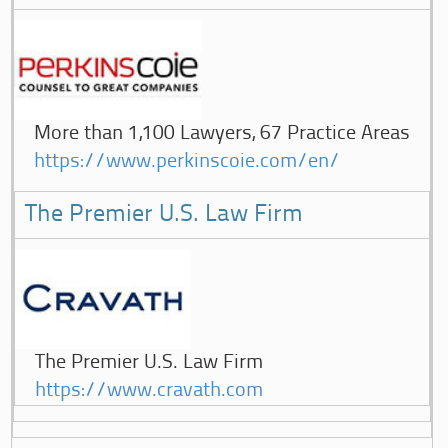
More than 1,100 Lawyers, 67 Practice Areas
https://www.perkinscoie.com/en/
The Premier U.S. Law Firm
The Premier U.S. Law Firm
https://www.cravath.com