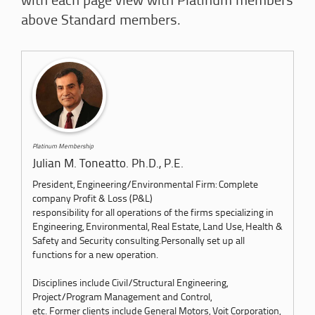
with each page view with Platinum members
above Standard members.
Platinum Membership
Julian M. Toneatto. Ph.D., P.E.
President, Engineering/Environmental Firm: Complete
company Profit & Loss (P&L)
responsibility for all operations of the firms specializing in
Engineering, Environmental, Real Estate, Land Use, Health &
Safety and Security consulting.Personally set up all
functions for a new operation.
Disciplines include Civil/Structural Engineering,
Project/Program Management and Control,
etc. Former clients include General Motors, Voit Corporation,