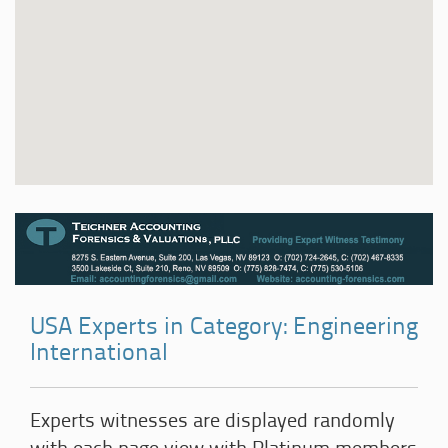
USA Experts in Category: Engineering
International
Experts witnesses are displayed randomly