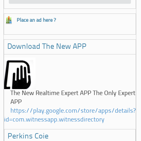
Place an ad here ?
Download The New APP
The New Realtime Expert APP The Only Expert
APP
https://play.google.com/store/apps/details?
id=com.witnessapp.witnessdirectory
Perkins Coie