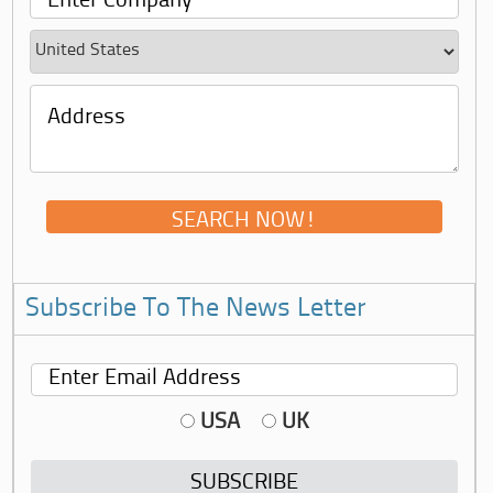
Subscribe To The News Letter
USA
UK