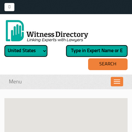
Menu
Toggl
navig