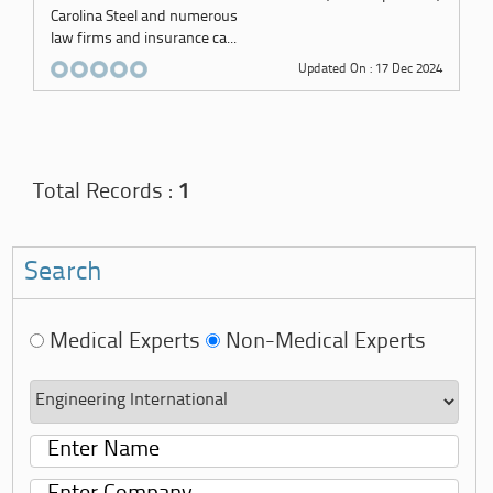
Carolina Steel and numerous
law firms and insurance ca...
Updated On : 17 Dec 2024
Total Records :
1
Search
Medical Experts
Non-Medical Experts