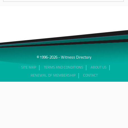
© 1996-2026 - Witness Directory
SITE MAP
TERMS AND CONDITIONS
ABOUT US
RENEWAL OF MEMBERSHIP
CONTACT