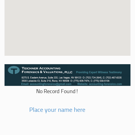
No Record Found!
Place your name here