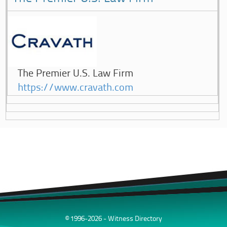
The Premier U.S. Law Firm
https://www.cravath.com
© 1996-2026 - Witness Directory