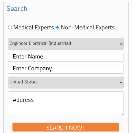
Search
Medical Experts
Non-Medical Experts