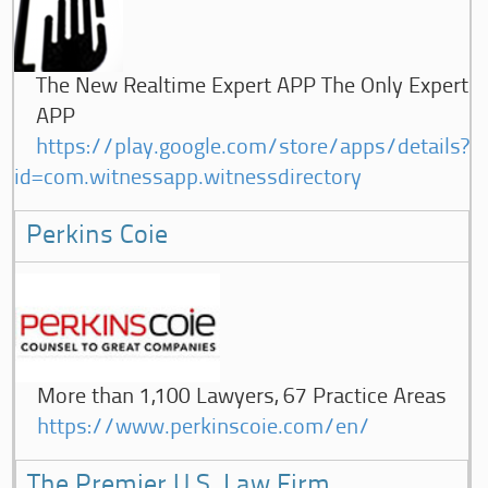
The New Realtime Expert APP The Only Expert
APP
https://play.google.com/store/apps/details?
id=com.witnessapp.witnessdirectory
Perkins Coie
More than 1,100 Lawyers, 67 Practice Areas
https://www.perkinscoie.com/en/
The Premier U.S. Law Firm