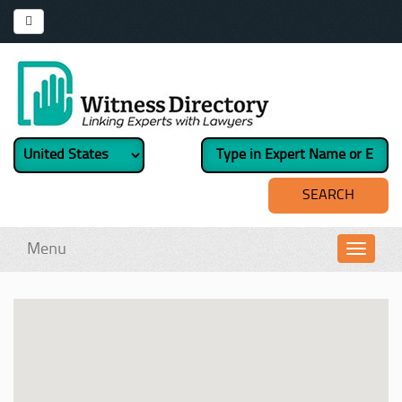
Menu
Toggl
navig