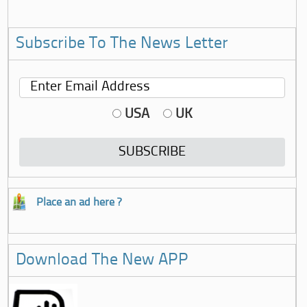
Subscribe To The News Letter
USA
UK
Place an ad here ?
Download The New APP