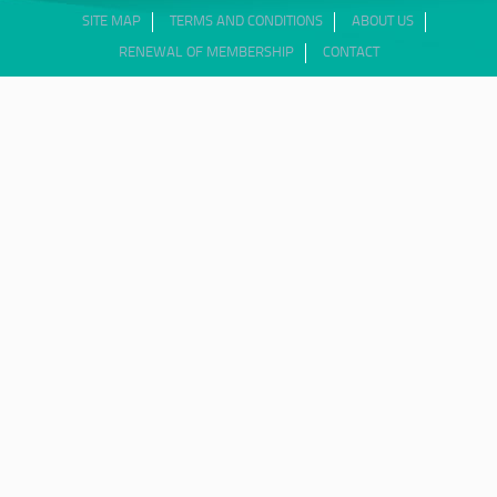
SITE MAP
TERMS AND CONDITIONS
ABOUT US
RENEWAL OF MEMBERSHIP
CONTACT