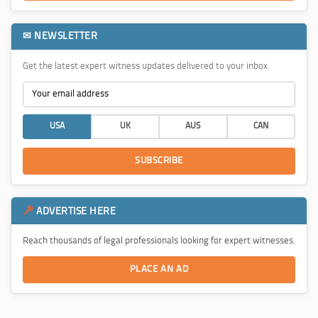
✉ NEWSLETTER
Get the latest expert witness updates delivered to your inbox.
USA
UK
AUS
CAN
SUBSCRIBE
ADVERTISE HERE
Reach thousands of legal professionals looking for expert witnesses.
PLACE AN AD