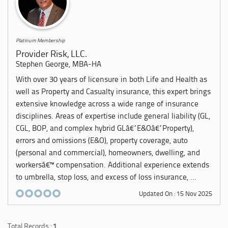
Platinum Membership
Provider Risk, LLC.
Stephen George, MBA-HA
With over 30 years of licensure in both Life and Health as
well as Property and Casualty insurance, this expert brings
extensive knowledge across a wide range of insurance
disciplines. Areas of expertise include general liability (GL,
CGL, BOP, and complex hybrid GLâ€“E&Oâ€“Property),
errors and omissions (E&O), property coverage, auto
(personal and commercial), homeowners, dwelling, and
workersâ€™ compensation. Additional experience extends
to umbrella, stop loss, and excess of loss insurance, ...
Updated On : 15 Nov 2025
Total Records :
1