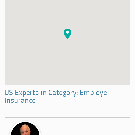
US Experts in Category: Employer
Insurance