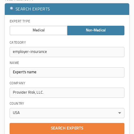
SEARCH EXPERTS
EXPERT TYPE
Medical
Non-Medical
CATEGORY
NAME
COMPANY
COUNTRY
SEARCH EXPERTS