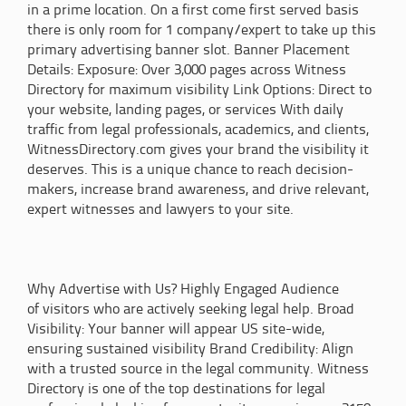
in a prime location. On a first come first served basis
there is only room for 1 company/expert to take up this
primary advertising banner slot. Banner Placement
Details: Exposure: Over 3,000 pages across Witness
Directory for maximum visibility Link Options: Direct to
your website, landing pages, or services With daily
traffic from legal professionals, academics, and clients,
WitnessDirectory.com gives your brand the visibility it
deserves. This is a unique chance to reach decision-
makers, increase brand awareness, and drive relevant,
expert witnesses and lawyers to your site.
Why Advertise with Us? Highly Engaged Audience
of visitors who are actively seeking legal help. Broad
Visibility: Your banner will appear US site-wide,
ensuring sustained visibility Brand Credibility: Align
with a trusted source in the legal community. Witness
Directory is one of the top destinations for legal