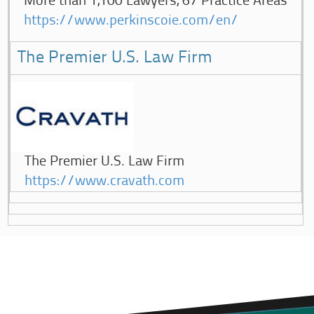
More than 1,100 Lawyers, 67 Practice Areas
https://www.perkinscoie.com/en/
The Premier U.S. Law Firm
The Premier U.S. Law Firm
https://www.cravath.com