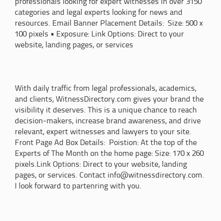
professionals looking for expert witnesses in over 3150
categories and legal experts looking for news and
resources. Email Banner Placement Details: Size: 500 x
100 pixels • Exposure: Link Options: Direct to your
website, landing pages, or services
With daily traffic from legal professionals, academics,
and clients, WitnessDirectory.com gives your brand the
visibility it deserves. This is a unique chance to reach
decision-makers, increase brand awareness, and drive
relevant, expert witnesses and lawyers to your site.
Front Page Ad Box Details: Poistion: At the top of the
Experts of The Month on the home page: Size: 170 x 260
pixels.Link Options: Direct to your website, landing
pages, or services. Contact info@witnessdirectory.com.
I look forward to partenring with you.