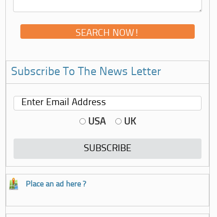
Subscribe To The News Letter
USA
UK
Place an ad here ?