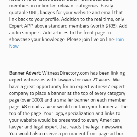
members in unlimited relevant categories. Easily
quotable URL, badges for your website and email that
link back to your profile. Addition to the real time, only
Expert APP above standard members (worth $185). Add
audio snippets. Add articles to the front page to
showcase your knowledge. Please join live on line:
Join
Now
Banner Advert:
WitnessDirectory.com has been linking
expert witnesses with lawyers for over 27 years. We
have a great opportunity for an expert witness/ expert
company to place a banner at the top of every category
page (over 3000) and a smaller banner on each member
page. 48 emails a year would contain your banner at the
top of the page. Your logo, specialization and links to
your website would be presented to every American
lawyer and legal expert that reads the legal newswire.
You would also receive a permanent front page ad box