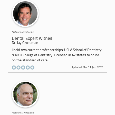
Platinum Membership
Dental Expert Witnes
Dr. Jay Grossman
I hold two current professorships: UCLA School of Dentistry
& NYU College of Dentistry. Licensed in 42 states to opine
on the standard of care....
Updated On :11 Jan 2026
Platinum Membership