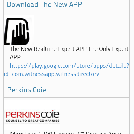
Download The New APP
The New Realtime Expert APP The Only Expert
APP
https://play.google.com/store/apps/details?
id=com.witnessapp.witnessdirectory
Perkins Coie