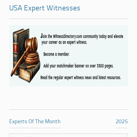
USA Expert Witnesses
Experts Of The Month
2025