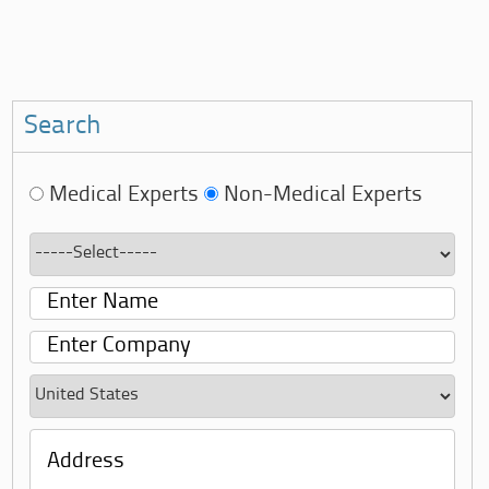
Search
Medical Experts
Non-Medical Experts