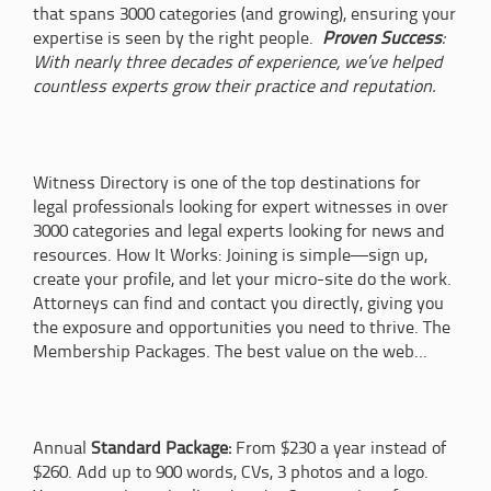
that spans 3000 categories (and growing), ensuring your
expertise is seen by the right people.
Proven Success
:
With nearly three decades of experience, we’ve helped
countless experts grow their practice and reputation.
Witness Directory is one of the top destinations for
legal professionals looking for expert witnesses in over
3000 categories and legal experts looking for news and
resources. How It Works: Joining is simple—sign up,
create your profile, and let your micro-site do the work.
Attorneys can find and contact you directly, giving you
the exposure and opportunities you need to thrive. The
Membership Packages. The best value on the web...
Annual
Standard Package:
From $230 a year instead of
$260. Add up to 900 words, CVs, 3 photos and a logo.