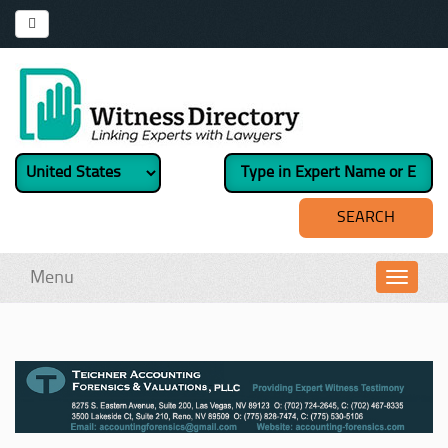
Menu
Toggl
navig