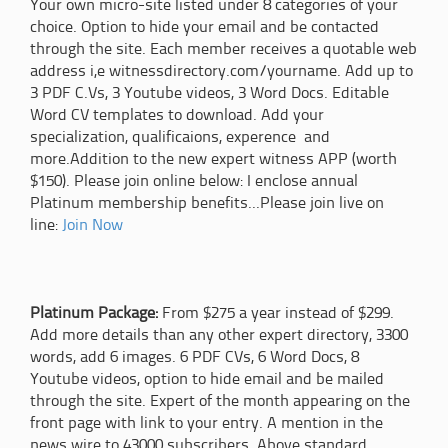
Your own micro-site listed under 8 categories of your
choice. Option to hide your email and be contacted
through the site. Each member receives a quotable web
address i,e witnessdirectory.com/yourname. Add up to
3 PDF C.Vs, 3 Youtube videos, 3 Word Docs. Editable
Word CV templates to download. Add your
specialization, qualificaions, experence and
more.Addition to the new expert witness APP (worth
$150). Please join online below: I enclose annual
Platinum membership benefits...Please join live on
line:
Join Now
Platinum Package:
From $275 a year instead of $299.
Add more details than any other expert directory, 3300
words, add 6 images. 6 PDF CVs, 6 Word Docs, 8
Youtube videos, option to hide email and be mailed
through the site. Expert of the month appearing on the
front page with link to your entry. A mention in the
news wire to 43000 subscribers. Above standard