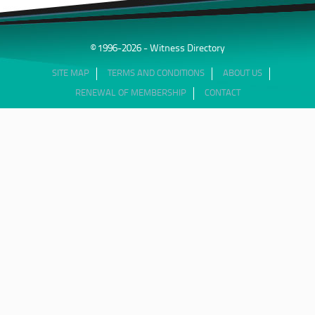
© 1996-2026 - Witness Directory
SITE MAP
TERMS AND CONDITIONS
ABOUT US
RENEWAL OF MEMBERSHIP
CONTACT