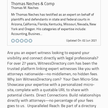
Thomas Neches & Comp
Thomas M. Neches
Mr Thomas Neches has testified as an expert on behalf of
plaintiffs and defendants in state and federal courts in
Arizona, California, Florida, Kentucky, Missouri, Nevada, New
York and Oregon. His categories of expertise include:
Accounting, Busines...
Updated On :02 Jun 2021
Are you an expert witness looking to expand your
visibility and connect directly with legal professionals?
For over 27 years, WitnessDirectory.com has been the
trusted platform linking expert witnesses like you with
attorneys nationwide—no middlemen, no hidden fees.
Why Join WitnessDirectory.com? Your Own Micro-Site:
Showcase your expertise with a personalized micro-
site, complete with a quotable URL to share with
potential clients. Direct Connections: Build relationships
directly with attorneys—no percentage of your fees
goes to us. Unparalleled Reach: Be part of a directory