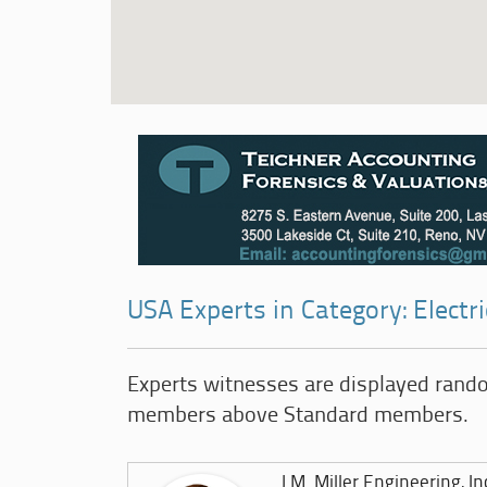
USA Experts in Category: Electr
Experts witnesses are displayed rand
members above Standard members.
J.M. Miller Engineering, In