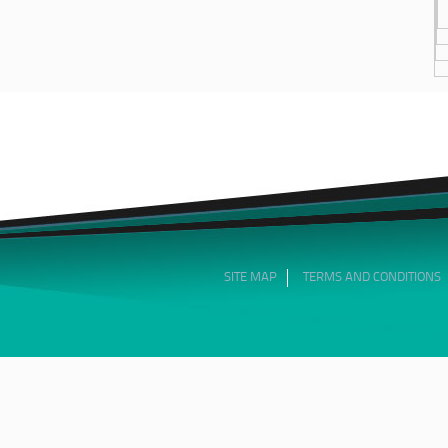
SITE MAP
TERMS AND CONDITIONS