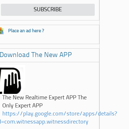
Place an ad here ?
Download The New APP
The New Realtime Expert APP The
Only Expert APP
https://play.google.com/store/apps/details?
d=com.witnessapp.witnessdirectory