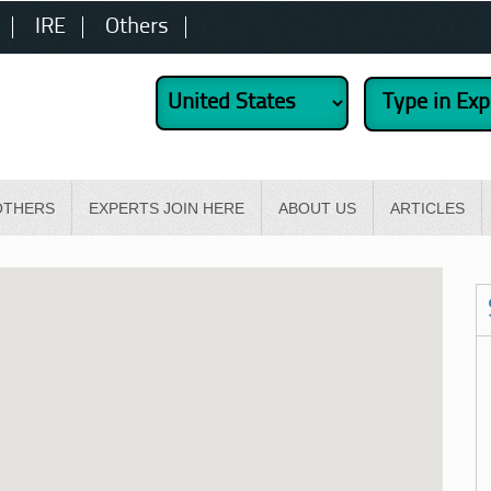
IRE
Others
OTHERS
EXPERTS JOIN HERE
ABOUT US
ARTICLES