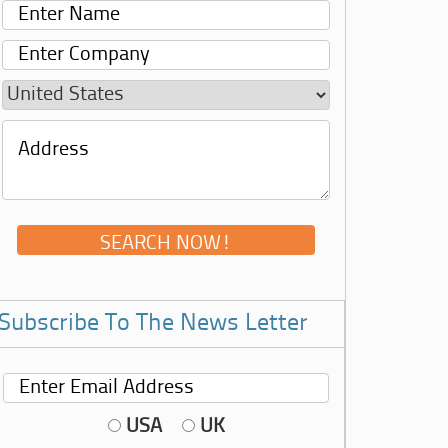
Subscribe To The News Letter
USA
UK