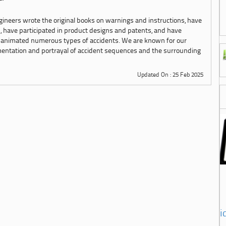
ngineers wrote the original books on warnings and instructions, have
s, have participated in product designs and patents, and have
 animated numerous types of accidents. We are known for our
mentation and portrayal of accident sequences and the surrounding
Updated On : 25 Feb 2025
i