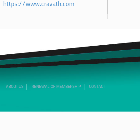
https://www.cravath.com
ABOUT US
RENEWAL OF MEMBERSHIP
CONTACT