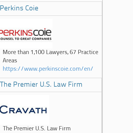
Perkins Coie
More than 1,100 Lawyers, 67 Practice
Areas
https://www.perkinscoie.com/en/
The Premier U.S. Law Firm
The Premier U.S. Law Firm