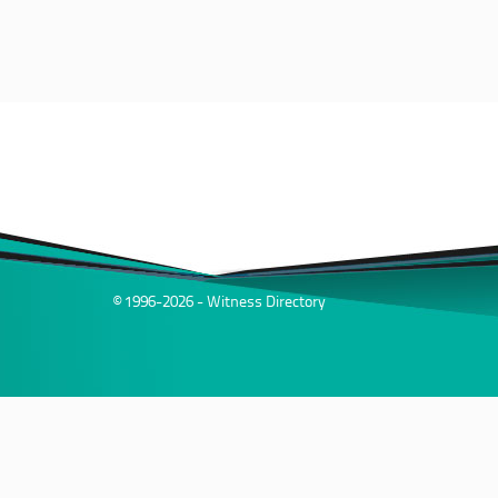
© 1996-2026 - Witness Directory