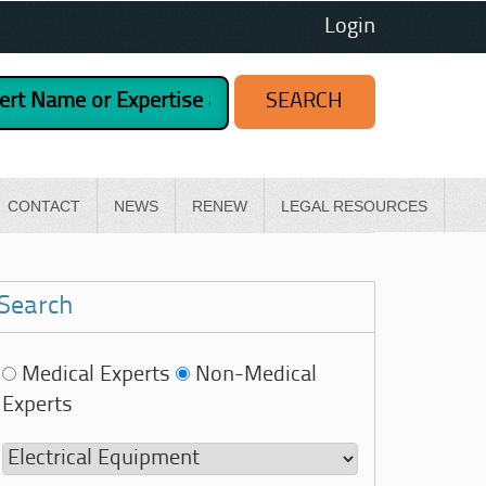
Login
CONTACT
NEWS
RENEW
LEGAL RESOURCES
Search
Medical Experts
Non-Medical
Experts