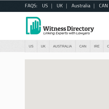
FAQS:
US
UK
Australia
CAN
US
UK
AUSTRALIA
CAN
IRE