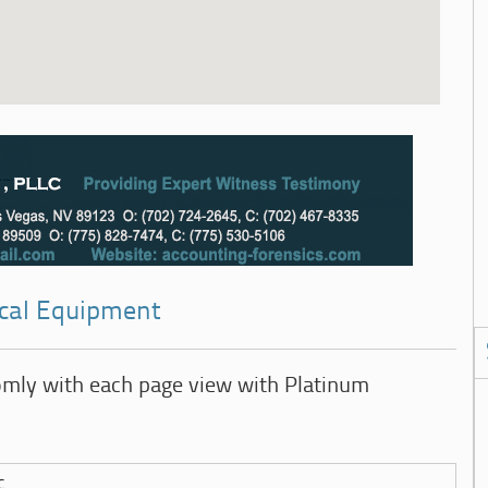
ical Equipment
omly with each page view with Platinum
c.