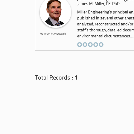
James M. Miller, PE, PhD
Miller Engineering’s principal e
published in several other area
analyzed, reconstructed and/or
staff’s thorough, detailed docu
Platinum Membership
environmental circumstances....
Total Records :
1