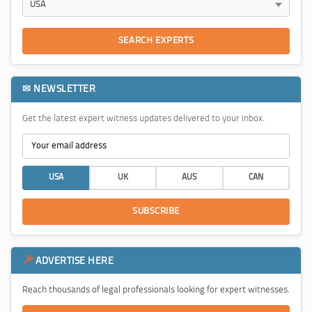
SEARCH EXPERTS
✉ NEWSLETTER
Get the latest expert witness updates delivered to your inbox.
USA
UK
AUS
CAN
SUBSCRIBE
ADVERTISE HERE
Reach thousands of legal professionals looking for expert witnesses.