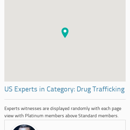
US Experts in Category: Drug Trafficking
Experts witnesses are displayed randomly with each page
view with Platinum members above Standard members.