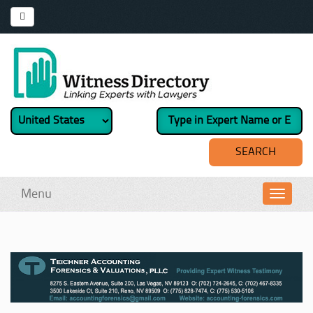
Menu
Toggl
navig