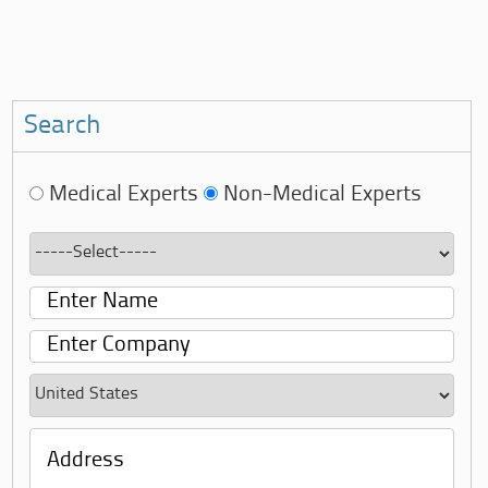
Search
Medical Experts
Non-Medical Experts