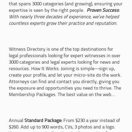
that spans 3000 categories (and growing), ensuring your
expertise is seen by the right people.
Proven Success
:
With nearly three decades of experience, we’ve helped
countless experts grow their practice and reputation.
Witness Directory is one of the top destinations for
legal professionals looking for expert witnesses in over
3000 categories and legal experts looking for news and
resources. How It Works: Joining is simple—sign up,
create your profile, and let your micro-site do the work.
Attorneys can find and contact you directly, giving you
the exposure and opportunities you need to thrive. The
Membership Packages. The best value on the web...
Annual
Standard Package:
From $230 a year instead of
$260. Add up to 900 words, CVs, 3 photos and a logo.