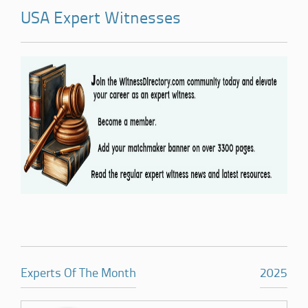
USA Expert Witnesses
Experts Of The Month
2025