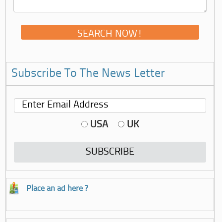
Subscribe To The News Letter
USA
UK
Place an ad here ?