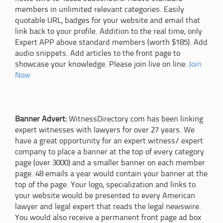
members in unlimited relevant categories. Easily
quotable URL, badges for your website and email that
link back to your profile. Addition to the real time, only
Expert APP above standard members (worth $185). Add
audio snippets. Add articles to the front page to
showcase your knowledge. Please join live on line:
Join
Now
Banner Advert:
WitnessDirectory.com has been linking
expert witnesses with lawyers for over 27 years. We
have a great opportunity for an expert witness/ expert
company to place a banner at the top of every category
page (over 3000) and a smaller banner on each member
page. 48 emails a year would contain your banner at the
top of the page. Your logo, specialization and links to
your website would be presented to every American
lawyer and legal expert that reads the legal newswire.
You would also receive a permanent front page ad box