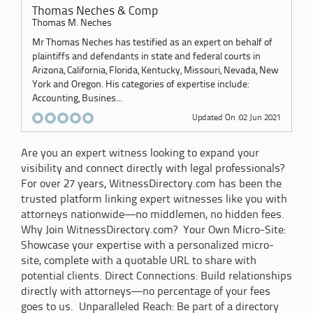
Thomas Neches & Comp
Thomas M. Neches
Mr Thomas Neches has testified as an expert on behalf of
plaintiffs and defendants in state and federal courts in
Arizona, California, Florida, Kentucky, Missouri, Nevada, New
York and Oregon. His categories of expertise include:
Accounting, Busines...
Updated On :02 Jun 2021
Are you an expert witness looking to expand your
visibility and connect directly with legal professionals?
For over 27 years, WitnessDirectory.com has been the
trusted platform linking expert witnesses like you with
attorneys nationwide—no middlemen, no hidden fees.
Why Join WitnessDirectory.com? Your Own Micro-Site:
Showcase your expertise with a personalized micro-
site, complete with a quotable URL to share with
potential clients. Direct Connections: Build relationships
directly with attorneys—no percentage of your fees
goes to us. Unparalleled Reach: Be part of a directory