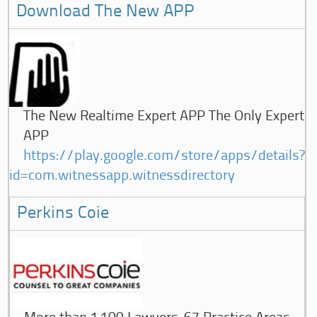
Download The New APP
The New Realtime Expert APP The Only Expert
APP
https://play.google.com/store/apps/details?
id=com.witnessapp.witnessdirectory
Perkins Coie