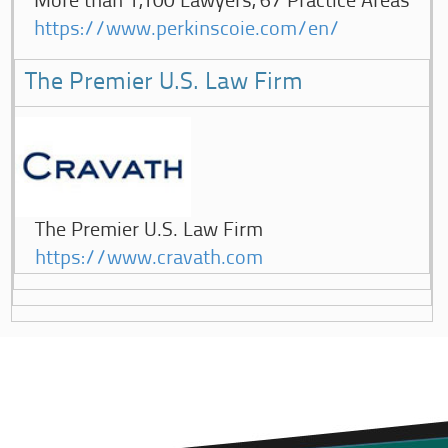
More than 1,100 Lawyers, 67 Practice Areas
https://www.perkinscoie.com/en/
The Premier U.S. Law Firm
The Premier U.S. Law Firm
https://www.cravath.com