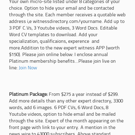
Your own micro-site listed under 8 categories of your
choice. Option to hide your email and be contacted
through the site. Each member receives a quotable web
address i,e witnessdirectory.com/yourname. Add up to
3 PDF C.Vs, 3 Youtube videos, 3 Word Docs. Editable
Word CV templates to download. Add your
specialization, qualificaions, experence and
more.Addition to the new expert witness APP (worth
$150). Please join online below: I enclose annual
Platinum membership benefits...Please join live on
line:
Join Now
Platinum Package:
From $275 a year instead of $299.
Add more details than any other expert directory, 3300
words, add 6 images. 6 PDF CVs, 6 Word Docs, 8
Youtube videos, option to hide email and be mailed
through the site. Expert of the month appearing on the
front page with link to your entry. A mention in the
news wire to 43000 subscribers. Above standard