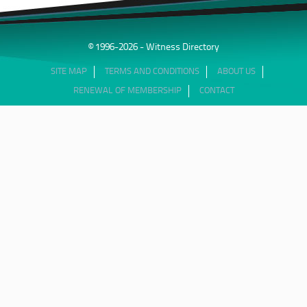
© 1996-2026 - Witness Directory
SITE MAP
TERMS AND CONDITIONS
ABOUT US
RENEWAL OF MEMBERSHIP
CONTACT