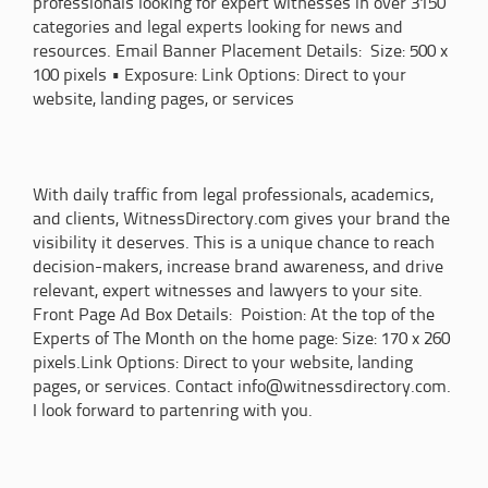
professionals looking for expert witnesses in over 3150
categories and legal experts looking for news and
resources. Email Banner Placement Details: Size: 500 x
100 pixels • Exposure: Link Options: Direct to your
website, landing pages, or services
With daily traffic from legal professionals, academics,
and clients, WitnessDirectory.com gives your brand the
visibility it deserves. This is a unique chance to reach
decision-makers, increase brand awareness, and drive
relevant, expert witnesses and lawyers to your site.
Front Page Ad Box Details: Poistion: At the top of the
Experts of The Month on the home page: Size: 170 x 260
pixels.Link Options: Direct to your website, landing
pages, or services. Contact info@witnessdirectory.com.
I look forward to partenring with you.