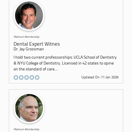
Platinum Membership
Dental Expert Witnes
Dr. Jay Grossman
I hold two current professorships: UCLA School of Dentistry
& NYU College of Dentistry. Licensed in 42 states to opine
on the standard of care....
Updated On :11 Jan 2026
Platinum Membership