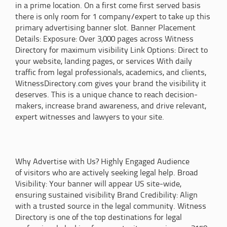
in a prime location. On a first come first served basis
there is only room for 1 company/expert to take up this
primary advertising banner slot. Banner Placement
Details: Exposure: Over 3,000 pages across Witness
Directory for maximum visibility Link Options: Direct to
your website, landing pages, or services With daily
traffic from legal professionals, academics, and clients,
WitnessDirectory.com gives your brand the visibility it
deserves. This is a unique chance to reach decision-
makers, increase brand awareness, and drive relevant,
expert witnesses and lawyers to your site.
Why Advertise with Us? Highly Engaged Audience
of visitors who are actively seeking legal help. Broad
Visibility: Your banner will appear US site-wide,
ensuring sustained visibility Brand Credibility: Align
with a trusted source in the legal community. Witness
Directory is one of the top destinations for legal