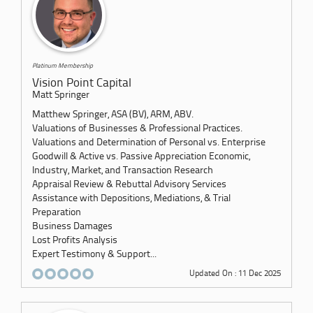
Platinum Membership
Vision Point Capital
Matt Springer
Matthew Springer, ASA (BV), ARM, ABV.
Valuations of Businesses & Professional Practices.
Valuations and Determination of Personal vs. Enterprise
Goodwill & Active vs. Passive Appreciation Economic,
Industry, Market, and Transaction Research
Appraisal Review & Rebuttal Advisory Services
Assistance with Depositions, Mediations, & Trial
Preparation
Business Damages
Lost Profits Analysis
Expert Testimony & Support...
Updated On : 11 Dec 2025