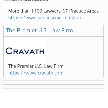
More than 1,100 Lawyers, 67 Practice Areas
https://www.perkinscoie.com/en/
The Premier U.S. Law Firm
The Premier U.S. Law Firm
https://www.cravath.com