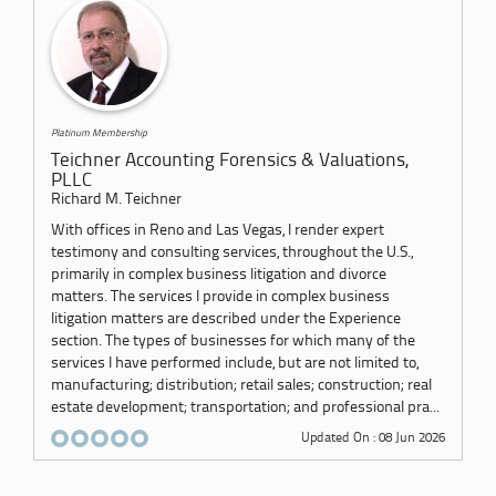
Platinum Membership
Teichner Accounting Forensics & Valuations,
PLLC
Richard M. Teichner
With offices in Reno and Las Vegas, I render expert
testimony and consulting services, throughout the U.S.,
primarily in complex business litigation and divorce
matters. The services I provide in complex business
litigation matters are described under the Experience
section. The types of businesses for which many of the
services I have performed include, but are not limited to,
manufacturing; distribution; retail sales; construction; real
estate development; transportation; and professional pra...
Updated On : 08 Jun 2026