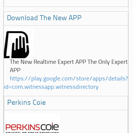
Download The New APP
The New Realtime Expert APP The Only Expert
APP
https://play.google.com/store/apps/details?
id=com.witnessapp.witnessdirectory
Perkins Coie