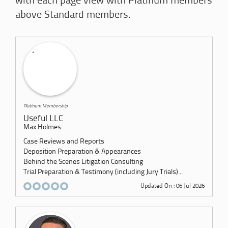
with each page view with Platinum members
above Standard members.
Platinum Membership
Useful LLC
Max Holmes
Case Reviews and Reports
Deposition Preparation & Appearances
Behind the Scenes Litigation Consulting
Trial Preparation & Testimony (including Jury Trials)...
Updated On : 06 Jul 2026