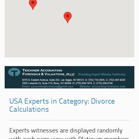
USA Experts in Category: Divorce
Calculations
Experts witnesses are displayed randomly