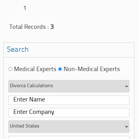
1
Total Records :
3
Search
Medical Experts
Non-Medical Experts