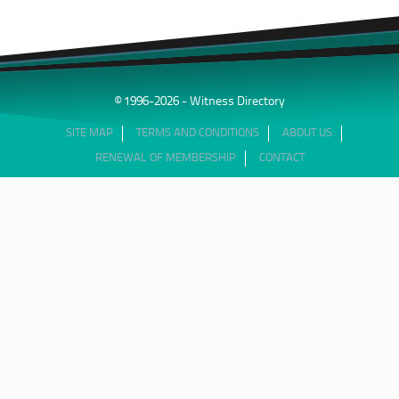
© 1996-2026 - Witness Directory
SITE MAP
TERMS AND CONDITIONS
ABOUT US
RENEWAL OF MEMBERSHIP
CONTACT