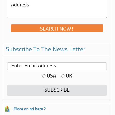
Subscribe To The News Letter
USA
UK
Place an ad here ?