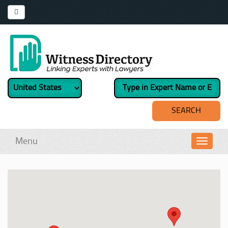
Menu
Toggl
navig