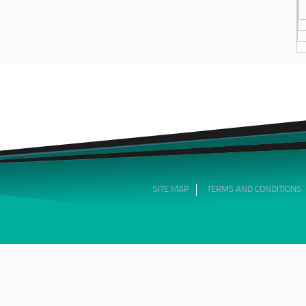
SITE MAP
TERMS AND CONDITIONS