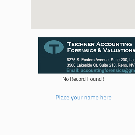
No Record Found!
Place your name here