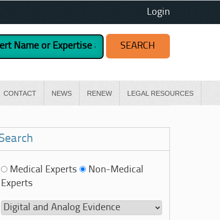
Login
CONTACT
NEWS
RENEW
LEGAL RESOURCES
Search
Medical Experts
Non-Medical
Experts