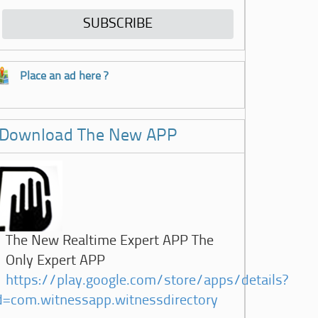
Place an ad here ?
Download The New APP
The New Realtime Expert APP The
Only Expert APP
https://play.google.com/store/apps/details?
d=com.witnessapp.witnessdirectory