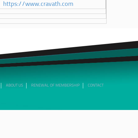
https://www.cravath.com
ABOUT US
RENEWAL OF MEMBERSHIP
CONTACT