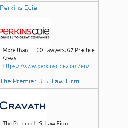
Perkins Coie
More than 1,100 Lawyers, 67 Practice
Areas
https://www.perkinscoie.com/en/
The Premier U.S. Law Firm
The Premier U.S. Law Firm