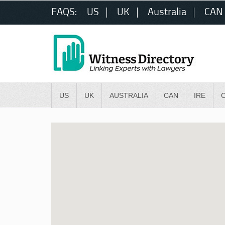
FAQS:
US
UK
Australia
CAN
US
UK
AUSTRALIA
CAN
IRE