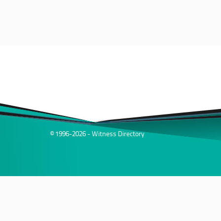
© 1996-2026 - Witness Directory