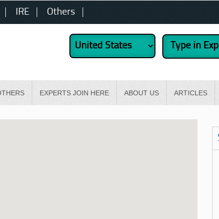
IRE
Others
OTHERS
EXPERTS JOIN HERE
ABOUT US
ARTICLES