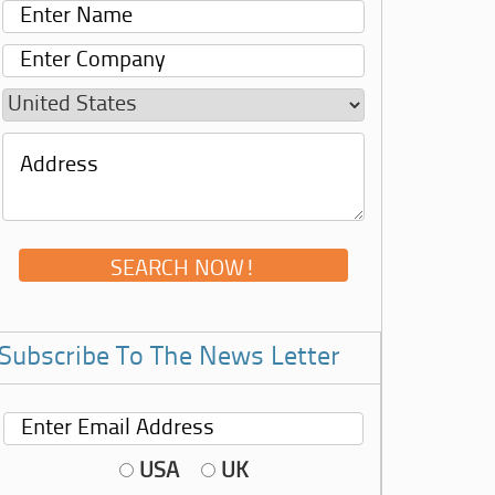
Subscribe To The News Letter
USA
UK