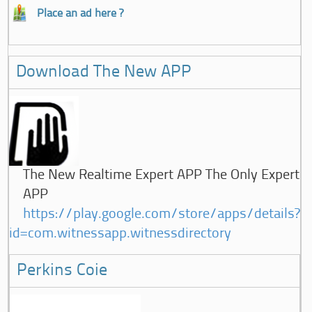
Place an ad here ?
Download The New APP
The New Realtime Expert APP The Only Expert
APP
https://play.google.com/store/apps/details?
id=com.witnessapp.witnessdirectory
Perkins Coie