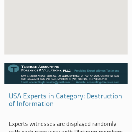
USA Experts in Category: Destruction
of Information
Experts witnesses are displayed randomly