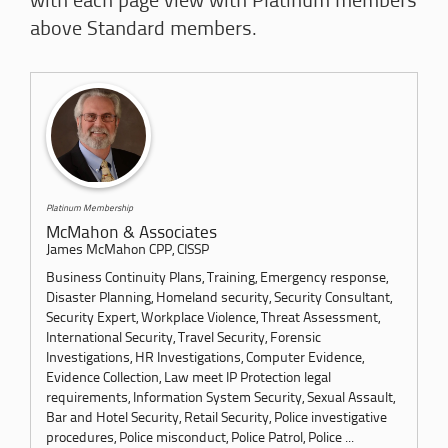
with each page view with Platinum members
above Standard members.
Platinum Membership
McMahon & Associates
James McMahon CPP, CISSP
Business Continuity Plans, Training, Emergency response,
Disaster Planning, Homeland security, Security Consultant,
Security Expert, Workplace Violence, Threat Assessment,
International Security, Travel Security, Forensic
Investigations, HR Investigations, Computer Evidence,
Evidence Collection, Law meet IP Protection legal
requirements, Information System Security, Sexual Assault,
Bar and Hotel Security, Retail Security, Police investigative
procedures, Police misconduct, Police Patrol, Police ...