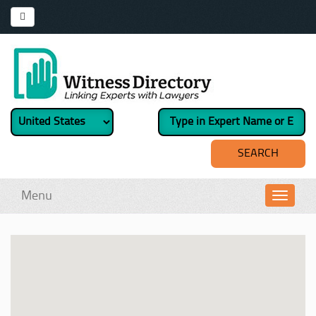
Menu
Toggl
navig