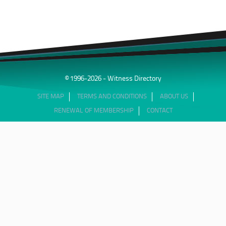
© 1996-2026 - Witness Directory
SITE MAP
TERMS AND CONDITIONS
ABOUT US
RENEWAL OF MEMBERSHIP
CONTACT