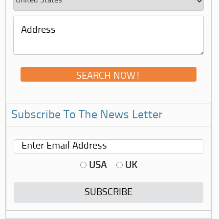
Subscribe To The News Letter
USA
UK