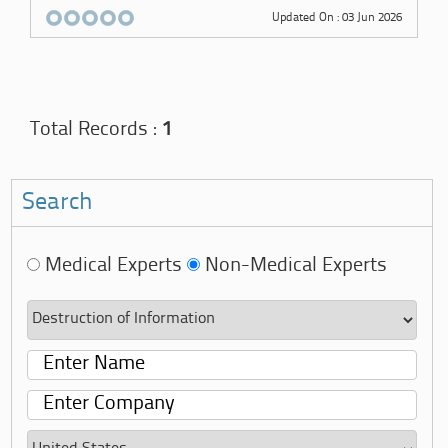
Updated On : 03 Jun 2026
Total Records :
1
Search
Medical Experts
Non-Medical Experts