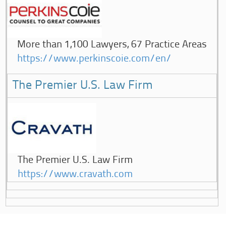
More than 1,100 Lawyers, 67 Practice Areas
https://www.perkinscoie.com/en/
The Premier U.S. Law Firm
The Premier U.S. Law Firm
https://www.cravath.com