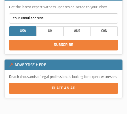
Get the latest expert witness updates delivered to your inbox.
USA
UK
AUS
CAN
SUBSCRIBE
ADVERTISE HERE
Reach thousands of legal professionals looking for expert witnesses.
PLACE AN AD