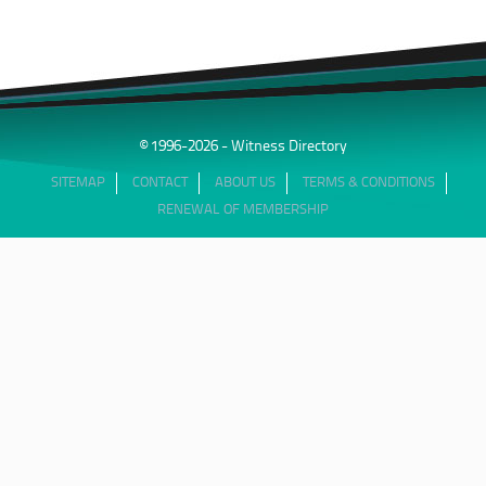
© 1996-2026 - Witness Directory
SITEMAP
CONTACT
ABOUT US
TERMS & CONDITIONS
RENEWAL OF MEMBERSHIP