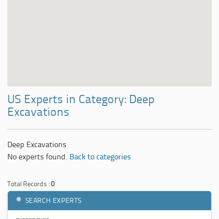
US Experts in Category: Deep
Excavations
Deep Excavations
No experts found.
Back to categories
Total Records :
0
SEARCH EXPERTS