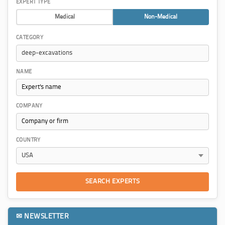
EXPERT TYPE
Medical
Non-Medical
CATEGORY
NAME
COMPANY
COUNTRY
SEARCH EXPERTS
✉ NEWSLETTER