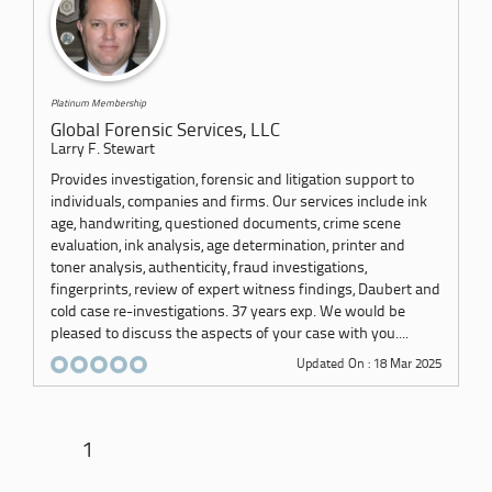
Platinum Membership
Global Forensic Services, LLC
Larry F. Stewart
Provides investigation, forensic and litigation support to
individuals, companies and firms. Our services include ink
age, handwriting, questioned documents, crime scene
evaluation, ink analysis, age determination, printer and
toner analysis, authenticity, fraud investigations,
fingerprints, review of expert witness findings, Daubert and
cold case re-investigations. 37 years exp. We would be
pleased to discuss the aspects of your case with you....
Updated On : 18 Mar 2025
1