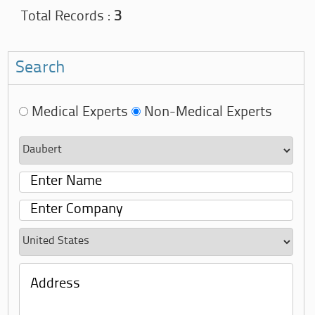
Total Records :
3
Search
Medical Experts
Non-Medical Experts