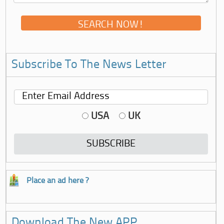
Subscribe To The News Letter
USA
UK
Place an ad here ?
Download The New APP