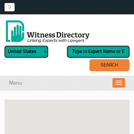
Menu
Toggl
navig