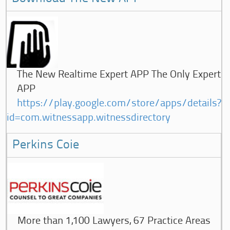
The New Realtime Expert APP The Only Expert
APP
https://play.google.com/store/apps/details?
id=com.witnessapp.witnessdirectory
Perkins Coie
More than 1,100 Lawyers, 67 Practice Areas