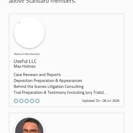
above Standard members.
Platinum Membership
Useful LLC
Max Holmes
Case Reviews and Reports
Deposition Preparation & Appearances
Behind the Scenes Litigation Consulting
Trial Preparation & Testimony (including Jury Trials)...
Updated On : 06 Jul 2026