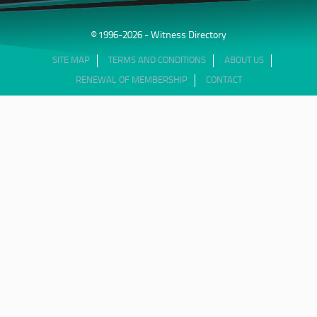
© 1996-2026 - Witness Directory
SITE MAP
TERMS AND CONDITIONS
ABOUT US
RENEWAL OF MEMBERSHIP
CONTACT