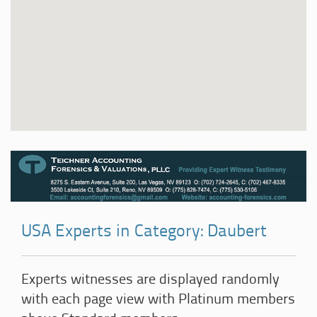
USA Experts in Category: Daubert
Experts witnesses are displayed randomly
with each page view with Platinum members