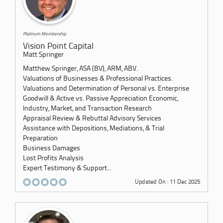
Platinum Membership
Vision Point Capital
Matt Springer
Matthew Springer, ASA (BV), ARM, ABV.
Valuations of Businesses & Professional Practices.
Valuations and Determination of Personal vs. Enterprise
Goodwill & Active vs. Passive Appreciation Economic,
Industry, Market, and Transaction Research
Appraisal Review & Rebuttal Advisory Services
Assistance with Depositions, Mediations, & Trial
Preparation
Business Damages
Lost Profits Analysis
Expert Testimony & Support...
Updated On : 11 Dec 2025