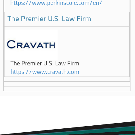
https://www.perkinscoie.com/en/
The Premier U.S. Law Firm
The Premier U.S. Law Firm
https://www.cravath.com