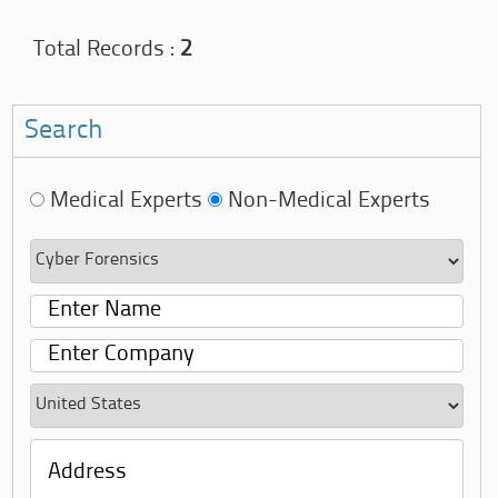
Total Records :
2
Search
Medical Experts
Non-Medical Experts