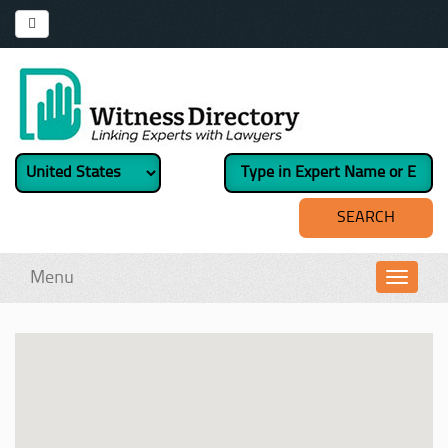
Menu
Toggl
navig