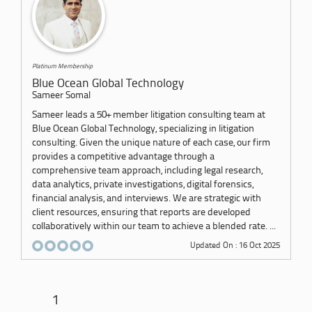
Platinum Membership
Blue Ocean Global Technology
Sameer Somal
Sameer leads a 50+ member litigation consulting team at
Blue Ocean Global Technology, specializing in litigation
consulting. Given the unique nature of each case, our firm
provides a competitive advantage through a
comprehensive team approach, including legal research,
data analytics, private investigations, digital forensics,
financial analysis, and interviews. We are strategic with
client resources, ensuring that reports are developed
collaboratively within our team to achieve a blended rate. ...
Updated On : 16 Oct 2025
1