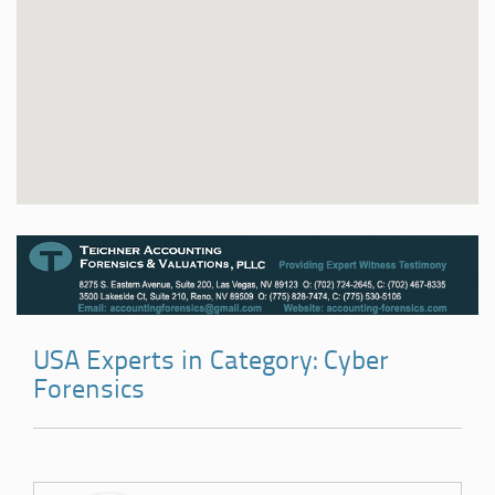
USA Experts in Category: Cyber
Forensics