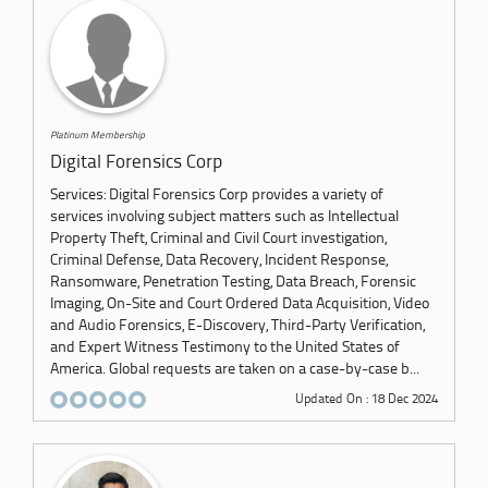
Platinum Membership
Digital Forensics Corp
Services: Digital Forensics Corp provides a variety of
services involving subject matters such as Intellectual
Property Theft, Criminal and Civil Court investigation,
Criminal Defense, Data Recovery, Incident Response,
Ransomware, Penetration Testing, Data Breach, Forensic
Imaging, On-Site and Court Ordered Data Acquisition, Video
and Audio Forensics, E-Discovery, Third-Party Verification,
and Expert Witness Testimony to the United States of
America. Global requests are taken on a case-by-case b...
Updated On : 18 Dec 2024