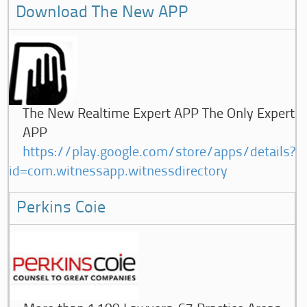
Download The New APP
The New Realtime Expert APP The Only Expert
APP
https://play.google.com/store/apps/details?
id=com.witnessapp.witnessdirectory
Perkins Coie