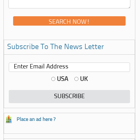
Subscribe To The News Letter
USA
UK
Place an ad here ?