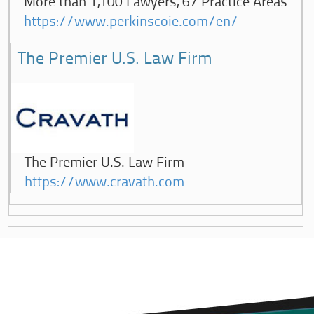
More than 1,100 Lawyers, 67 Practice Areas
https://www.perkinscoie.com/en/
The Premier U.S. Law Firm
The Premier U.S. Law Firm
https://www.cravath.com