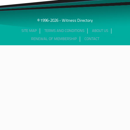
© 1996-2026 - Witness Directory
SITE MAP
TERMS AND CONDITIONS
ABOUT US
RENEWAL OF MEMBERSHIP
CONTACT