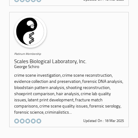
Platinum Membership
Scales Biological Laboratory, Inc.
George Schiro
crime scene investigation, crime scene reconstruction,
evidence collection and preservation, forensic DNA analysis,
bloodstain pattern analysis, shooting reconstruction,
shoeprint comparison, hair analysis, crime lab quality
issues, latent print development, fracture match
comparisons, crime scene quality issues, forensic serology,
forensic science, criminalistics...
Updated On : 18 Mar 2025