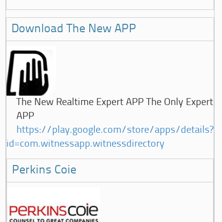
Download The New APP
The New Realtime Expert APP The Only Expert
APP
https://play.google.com/store/apps/details?
id=com.witnessapp.witnessdirectory
Perkins Coie