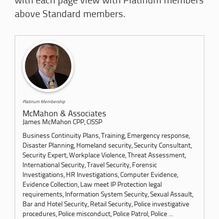
with each page view with Platinum members
above Standard members.
Platinum Membership
McMahon & Associates
James McMahon CPP, CISSP
Business Continuity Plans, Training, Emergency response,
Disaster Planning, Homeland security, Security Consultant,
Security Expert, Workplace Violence, Threat Assessment,
International Security, Travel Security, Forensic
Investigations, HR Investigations, Computer Evidence,
Evidence Collection, Law meet IP Protection legal
requirements, Information System Security, Sexual Assault,
Bar and Hotel Security, Retail Security, Police investigative
procedures, Police misconduct, Police Patrol, Police ...