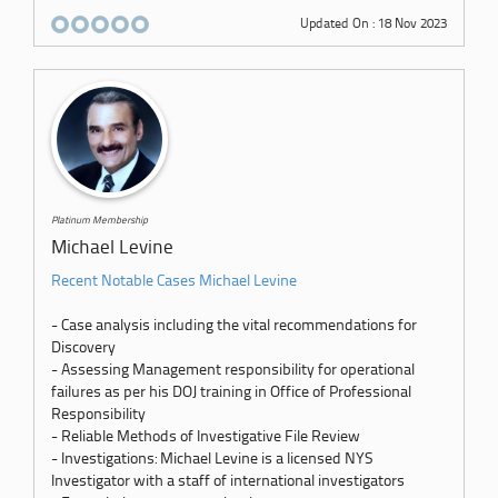
Updated On : 18 Nov 2023
Platinum Membership
Michael Levine
Recent Notable Cases Michael Levine
- Case analysis including the vital recommendations for
Discovery
- Assessing Management responsibility for operational
failures as per his DOJ training in Office of Professional
Responsibility
- Reliable Methods of Investigative File Review
- Investigations: Michael Levine is a licensed NYS
Investigator with a staff of international investigators