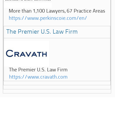
More than 1,100 Lawyers, 67 Practice Areas
https://www.perkinscoie.com/en/
The Premier U.S. Law Firm
The Premier U.S. Law Firm
https://www.cravath.com