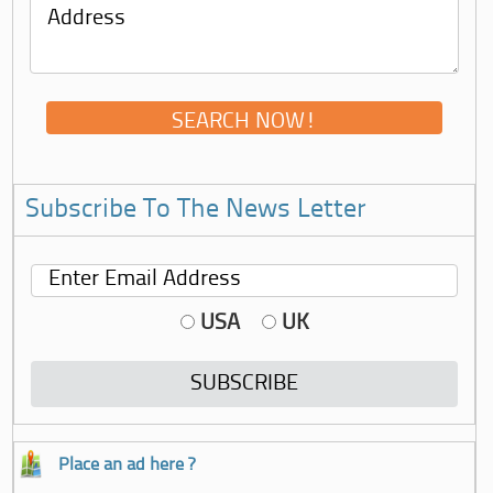
Subscribe To The News Letter
USA
UK
Place an ad here ?