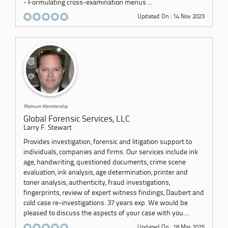
- Formulating cross-examination menus ...
Updated On : 14 Nov 2023
Platinum Membership
Global Forensic Services, LLC
Larry F. Stewart
Provides investigation, forensic and litigation support to
individuals, companies and firms. Our services include ink
age, handwriting, questioned documents, crime scene
evaluation, ink analysis, age determination, printer and
toner analysis, authenticity, fraud investigations,
fingerprints, review of expert witness findings, Daubert and
cold case re-investigations. 37 years exp. We would be
pleased to discuss the aspects of your case with you....
Updated On : 18 Mar 2025