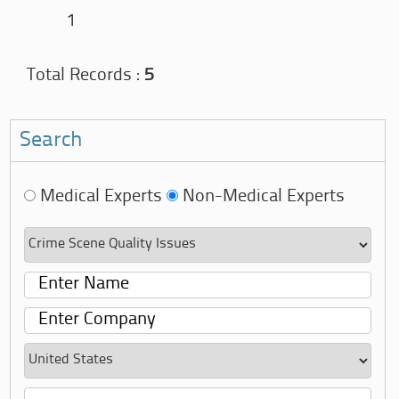
1
Total Records :
5
Search
Medical Experts
Non-Medical Experts