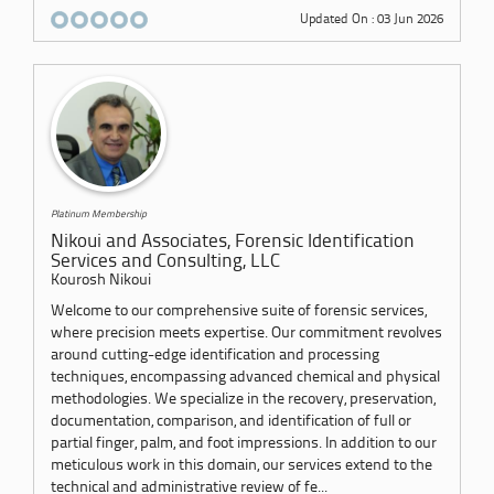
Updated On : 03 Jun 2026
Platinum Membership
Nikoui and Associates, Forensic Identification
Services and Consulting, LLC
Kourosh Nikoui
Welcome to our comprehensive suite of forensic services,
where precision meets expertise. Our commitment revolves
around cutting-edge identification and processing
techniques, encompassing advanced chemical and physical
methodologies. We specialize in the recovery, preservation,
documentation, comparison, and identification of full or
partial finger, palm, and foot impressions. In addition to our
meticulous work in this domain, our services extend to the
technical and administrative review of fe...