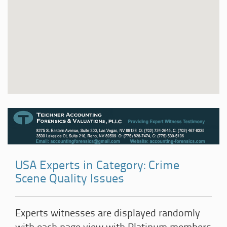
USA Experts in Category: Crime
Scene Quality Issues
Experts witnesses are displayed randomly