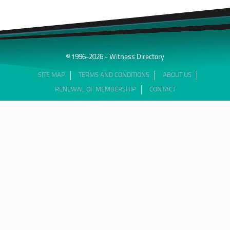
© 1996-2026 - Witness Directory
SITE MAP
TERMS AND CONDITIONS
ABOUT US
RENEWAL OF MEMBERSHIP
CONTACT