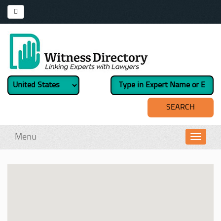
Menu
Toggl
navig