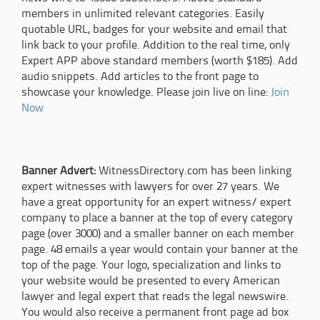
members in unlimited relevant categories. Easily
quotable URL, badges for your website and email that
link back to your profile. Addition to the real time, only
Expert APP above standard members (worth $185). Add
audio snippets. Add articles to the front page to
showcase your knowledge. Please join live on line:
Join
Now
Banner Advert:
WitnessDirectory.com has been linking
expert witnesses with lawyers for over 27 years. We
have a great opportunity for an expert witness/ expert
company to place a banner at the top of every category
page (over 3000) and a smaller banner on each member
page. 48 emails a year would contain your banner at the
top of the page. Your logo, specialization and links to
your website would be presented to every American
lawyer and legal expert that reads the legal newswire.
You would also receive a permanent front page ad box