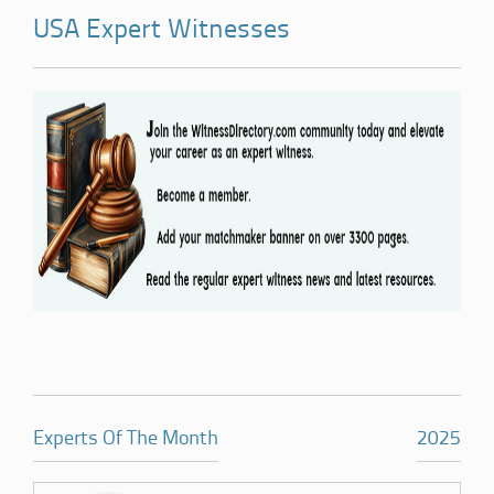
USA Expert Witnesses
Experts Of The Month
2025