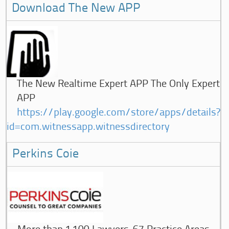
Download The New APP
The New Realtime Expert APP The Only Expert
APP
https://play.google.com/store/apps/details?
id=com.witnessapp.witnessdirectory
Perkins Coie