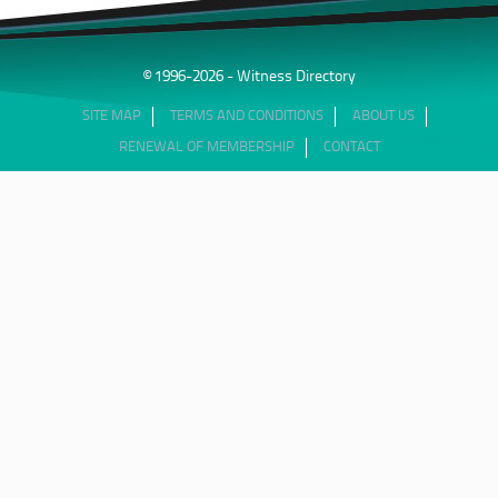
© 1996-2026 - Witness Directory
SITE MAP
TERMS AND CONDITIONS
ABOUT US
RENEWAL OF MEMBERSHIP
CONTACT