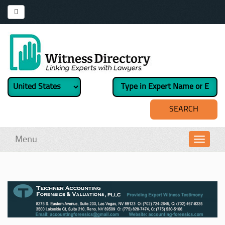
Menu
Toggl
navig