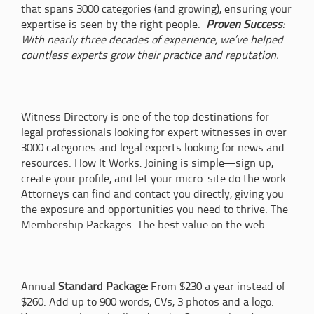
that spans 3000 categories (and growing), ensuring your
expertise is seen by the right people.
Proven Success
:
With nearly three decades of experience, we’ve helped
countless experts grow their practice and reputation.
Witness Directory is one of the top destinations for
legal professionals looking for expert witnesses in over
3000 categories and legal experts looking for news and
resources. How It Works: Joining is simple—sign up,
create your profile, and let your micro-site do the work.
Attorneys can find and contact you directly, giving you
the exposure and opportunities you need to thrive. The
Membership Packages. The best value on the web...
Annual
Standard Package:
From $230 a year instead of
$260. Add up to 900 words, CVs, 3 photos and a logo.