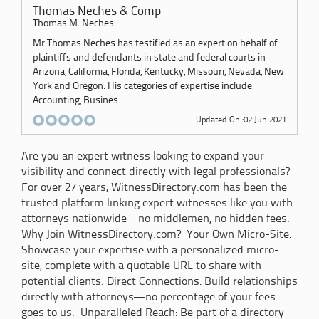
Thomas Neches & Comp
Thomas M. Neches
Mr Thomas Neches has testified as an expert on behalf of
plaintiffs and defendants in state and federal courts in
Arizona, California, Florida, Kentucky, Missouri, Nevada, New
York and Oregon. His categories of expertise include:
Accounting, Busines...
Updated On :02 Jun 2021
Are you an expert witness looking to expand your
visibility and connect directly with legal professionals?
For over 27 years, WitnessDirectory.com has been the
trusted platform linking expert witnesses like you with
attorneys nationwide—no middlemen, no hidden fees.
Why Join WitnessDirectory.com? Your Own Micro-Site:
Showcase your expertise with a personalized micro-
site, complete with a quotable URL to share with
potential clients. Direct Connections: Build relationships
directly with attorneys—no percentage of your fees
goes to us. Unparalleled Reach: Be part of a directory