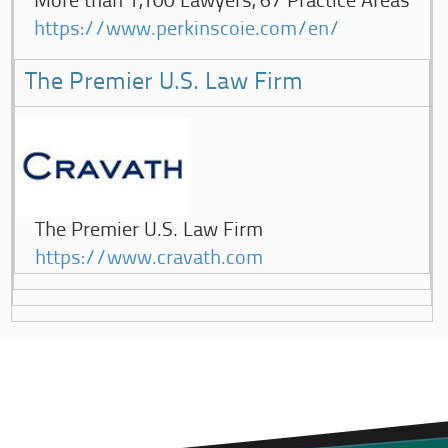
More than 1,100 Lawyers, 67 Practice Areas
https://www.perkinscoie.com/en/
The Premier U.S. Law Firm
The Premier U.S. Law Firm
https://www.cravath.com