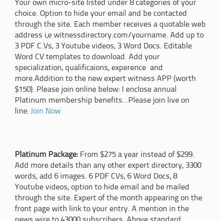
Your own micro-site listed under 8 categories of your
choice. Option to hide your email and be contacted
through the site. Each member receives a quotable web
address i,e witnessdirectory.com/yourname. Add up to
3 PDF C.Vs, 3 Youtube videos, 3 Word Docs. Editable
Word CV templates to download. Add your
specialization, qualificaions, experence and
more.Addition to the new expert witness APP (worth
$150). Please join online below: I enclose annual
Platinum membership benefits...Please join live on
line:
Join Now
Platinum Package:
From $275 a year instead of $299.
Add more details than any other expert directory, 3300
words, add 6 images. 6 PDF CVs, 6 Word Docs, 8
Youtube videos, option to hide email and be mailed
through the site. Expert of the month appearing on the
front page with link to your entry. A mention in the
news wire to 43000 subscribers. Above standard