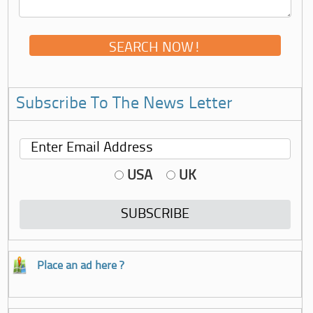
Subscribe To The News Letter
USA
UK
Place an ad here ?