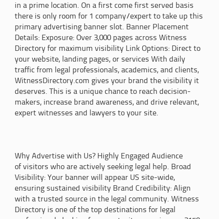
in a prime location. On a first come first served basis
there is only room for 1 company/expert to take up this
primary advertising banner slot. Banner Placement
Details: Exposure: Over 3,000 pages across Witness
Directory for maximum visibility Link Options: Direct to
your website, landing pages, or services With daily
traffic from legal professionals, academics, and clients,
WitnessDirectory.com gives your brand the visibility it
deserves. This is a unique chance to reach decision-
makers, increase brand awareness, and drive relevant,
expert witnesses and lawyers to your site.
Why Advertise with Us? Highly Engaged Audience
of visitors who are actively seeking legal help. Broad
Visibility: Your banner will appear US site-wide,
ensuring sustained visibility Brand Credibility: Align
with a trusted source in the legal community. Witness
Directory is one of the top destinations for legal