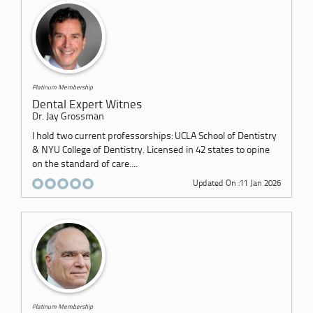
Platinum Membership
Dental Expert Witnes
Dr. Jay Grossman
I hold two current professorships: UCLA School of Dentistry
& NYU College of Dentistry. Licensed in 42 states to opine
on the standard of care....
Updated On :11 Jan 2026
Platinum Membership