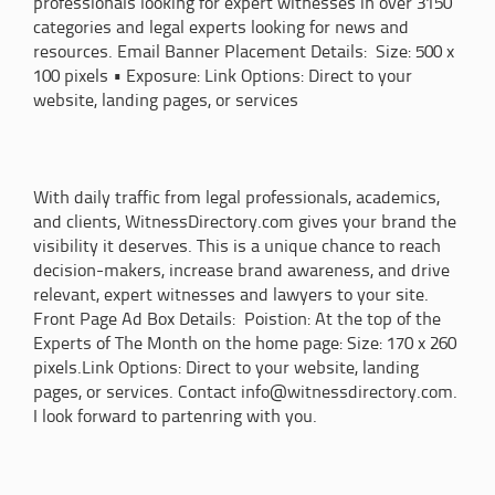
professionals looking for expert witnesses in over 3150
categories and legal experts looking for news and
resources. Email Banner Placement Details: Size: 500 x
100 pixels • Exposure: Link Options: Direct to your
website, landing pages, or services
With daily traffic from legal professionals, academics,
and clients, WitnessDirectory.com gives your brand the
visibility it deserves. This is a unique chance to reach
decision-makers, increase brand awareness, and drive
relevant, expert witnesses and lawyers to your site.
Front Page Ad Box Details: Poistion: At the top of the
Experts of The Month on the home page: Size: 170 x 260
pixels.Link Options: Direct to your website, landing
pages, or services. Contact info@witnessdirectory.com.
I look forward to partenring with you.