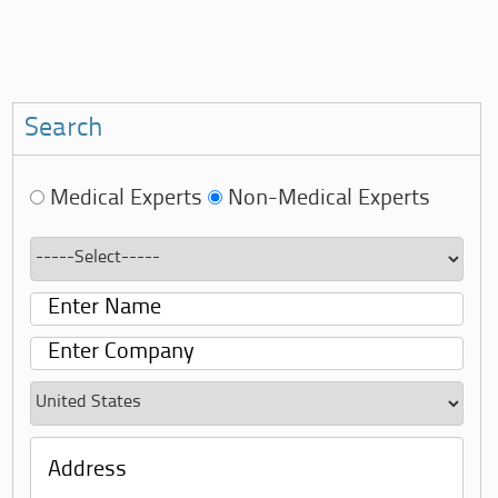
Search
Medical Experts
Non-Medical Experts