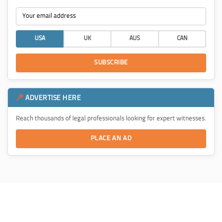
USA
UK
AUS
CAN
SUBSCRIBE
ADVERTISE HERE
Reach thousands of legal professionals looking for expert witnesses.
PLACE AN AD