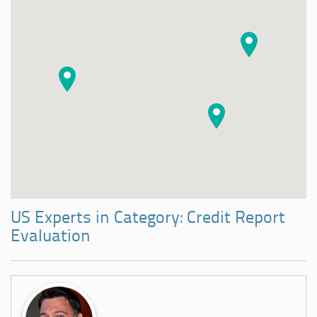
US Experts in Category: Credit Report
Evaluation