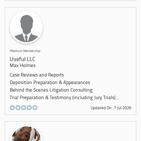
Platinum Membership
Useful LLC
Max Holmes
Case Reviews and Reports
Deposition Preparation & Appearances
Behind the Scenes Litigation Consulting
Trial Preparation & Testimony (including Jury Trials)...
Updated On : 7 Jul 2026