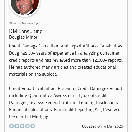
Platinum Membership
DM Consulting
Douglas Minor
Credit Damage Consultant and Expert Witness Capabilities:
Doug has 30+ years of experience in analyzing consumer
credit reports and has reviewed more than 12,000+ reports.
He has authored many articles and created educational
materials on the subject.
Credit Report Evaluation, Preparing Credit Damages Report
including Quantitative Assessment, types of Credit
Damages, reviews Federal Truth-in-Lending Disclosures,
Financial Calculations, Fair Credit Reporting Act, Review of
Residential Mortgag...
Updated On : 4 Mar 2026