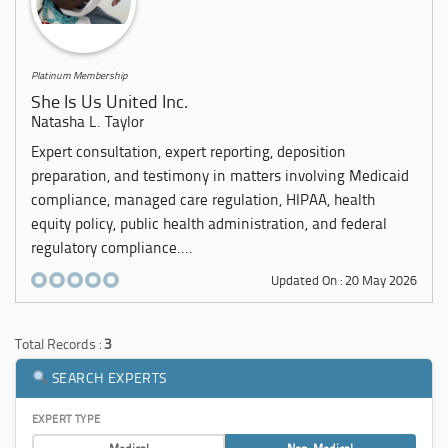
Platinum Membership
She Is Us United Inc.
Natasha L. Taylor
Expert consultation, expert reporting, deposition
preparation, and testimony in matters involving Medicaid
compliance, managed care regulation, HIPAA, health
equity policy, public health administration, and federal
regulatory compliance....
Updated On : 20 May 2026
Total Records :
3
SEARCH EXPERTS
EXPERT TYPE