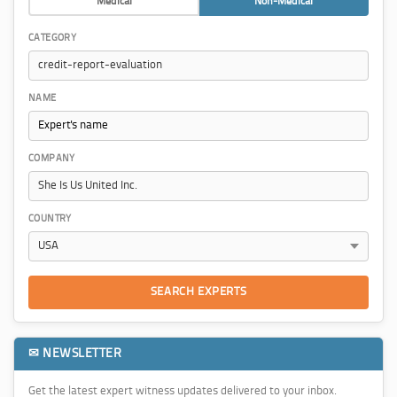
Medical
Non-Medical
CATEGORY
NAME
COMPANY
COUNTRY
SEARCH EXPERTS
✉ NEWSLETTER
Get the latest expert witness updates delivered to your inbox.