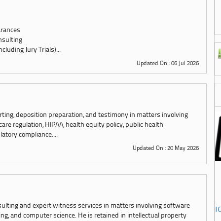
arances
nsulting
luding Jury Trials)...
Updated On : 06 Jul 2026
rting, deposition preparation, and testimony in matters involving
e regulation, HIPAA, health equity policy, public health
latory compliance....
Updated On : 20 May 2026
sulting and expert witness services in matters involving software
i
g, and computer science. He is retained in intellectual property