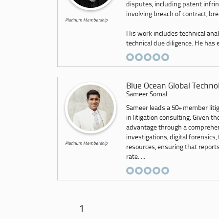
disputes, including patent infri
involving breach of contract, br
Platinum Membership
His work includes technical anal
technical due diligence. He has e.
Blue Ocean Global Techno
Sameer Somal
Sameer leads a 50+ member litig
in litigation consulting. Given 
advantage through a comprehensi
investigations, digital forensics,
Platinum Membership
resources, ensuring that report
rate. ...
1