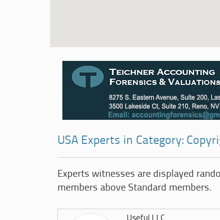
USA Experts in Category: Copy
Experts witnesses are displayed rand
members above Standard members.
Useful LLC