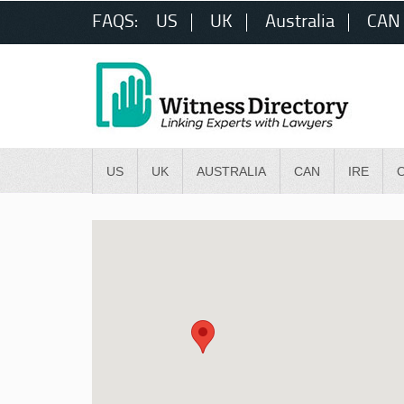
FAQS:
US
UK
Australia
CAN
US
UK
AUSTRALIA
CAN
IRE