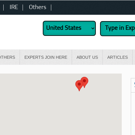
IRE
Others
OTHERS
EXPERTS JOIN HERE
ABOUT US
ARTICLES