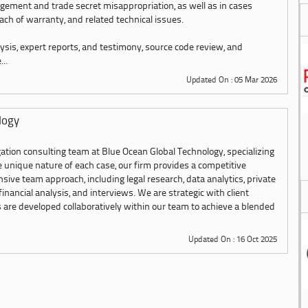
ngement and trade secret misappropriation, as well as in cases
each of warranty, and related technical issues.
ysis, expert reports, and testimony, source code review, and
..
Updated On : 05 Mar 2026
logy
ation consulting team at Blue Ocean Global Technology, specializing
the unique nature of each case, our firm provides a competitive
ve team approach, including legal research, data analytics, private
 financial analysis, and interviews. We are strategic with client
s are developed collaboratively within our team to achieve a blended
Updated On : 16 Oct 2025