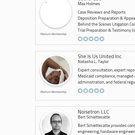
Max Holmes
Case Reviews and Reports
Deposition Preparation & Appe
Behind the Scenes Litigation Co
Trial Preparation & Testimony (inc
Platinum Membership
She Is Us United Inc.
Natasha L. Taylor
Expert consultation, expert repo
Medicaid compliance, managed car
administration, and federal regu
Platinum Membership
Noisetron LLC
Bert Schiettecatte
Bert Schiettecatte provides con
engineering, hardware engineerin