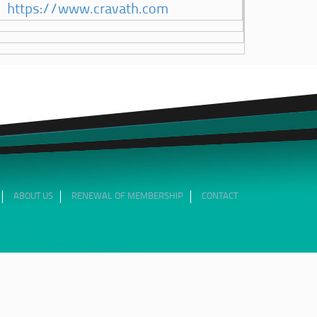
https://www.cravath.com
ABOUT US
RENEWAL OF MEMBERSHIP
CONTACT