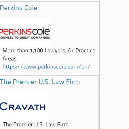
Perkins Coie
More than 1,100 Lawyers, 67 Practice
Areas
https://www.perkinscoie.com/en/
The Premier U.S. Law Firm
The Premier U.S. Law Firm