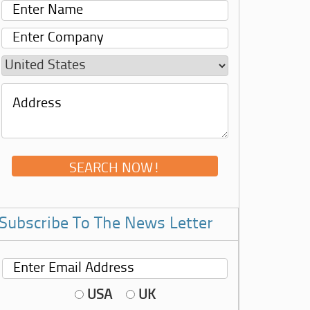
Subscribe To The News Letter
USA
UK