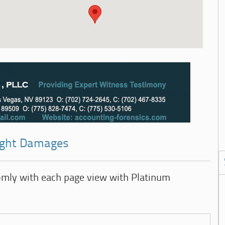
right Damages
omly with each page view with Platinum