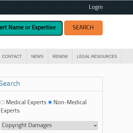
Login
CONTACT
NEWS
RENEW
LEGAL RESOURCES
Search
Medical Experts
Non-Medical
Experts