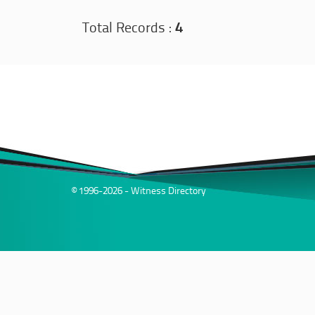
Total Records :
4
© 1996-2026 - Witness Directory