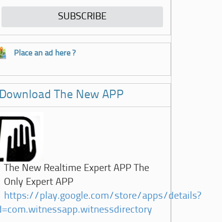
Place an ad here ?
Download The New APP
The New Realtime Expert APP The
Only Expert APP
https://play.google.com/store/apps/details?
d=com.witnessapp.witnessdirectory