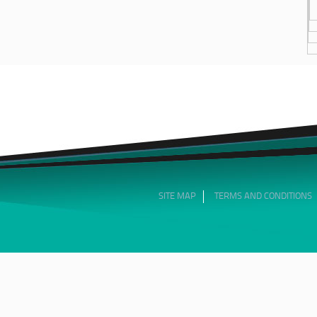
SITE MAP
TERMS AND CONDITIONS