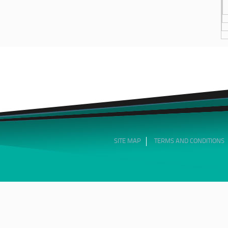
SITE MAP
TERMS AND CONDITIONS