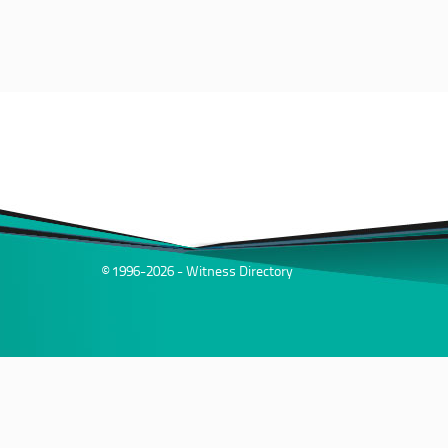
© 1996-2026 - Witness Directory