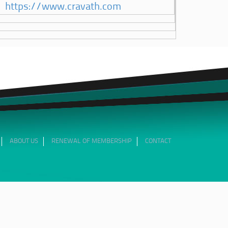
https://www.cravath.com
ABOUT US
RENEWAL OF MEMBERSHIP
CONTACT