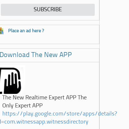
Place an ad here ?
Download The New APP
The New Realtime Expert APP The
Only Expert APP
https://play.google.com/store/apps/details?
d=com.witnessapp.witnessdirectory