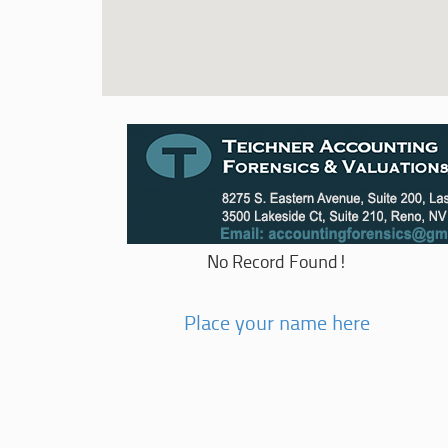
No Record Found!
Place your name here