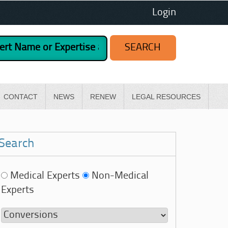
Login
CONTACT
NEWS
RENEW
LEGAL RESOURCES
Search
Medical Experts
Non-Medical
Experts