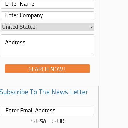
Subscribe To The News Letter
USA
UK