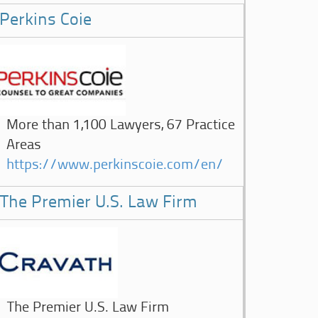
Perkins Coie
More than 1,100 Lawyers, 67 Practice
Areas
https://www.perkinscoie.com/en/
The Premier U.S. Law Firm
The Premier U.S. Law Firm