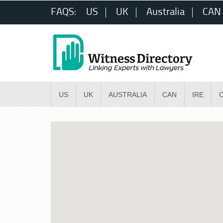
FAQS:
US
UK
Australia
CAN
US
UK
AUSTRALIA
CAN
IRE