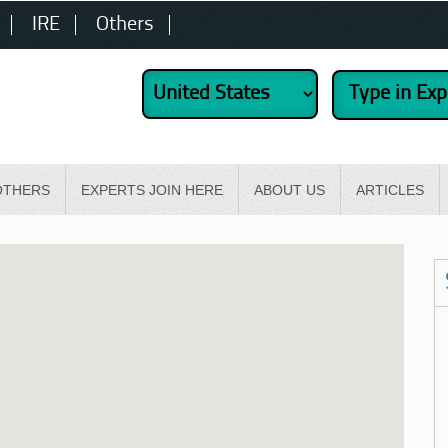
IRE
Others
OTHERS
EXPERTS JOIN HERE
ABOUT US
ARTICLES