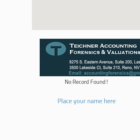
No Record Found!
Place your name here