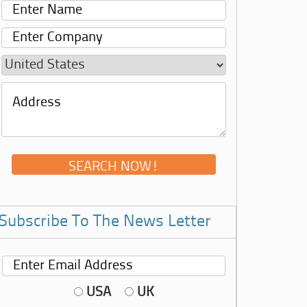
Subscribe To The News Letter
USA
UK