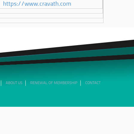
https://www.cravath.com
ABOUT US
RENEWAL OF MEMBERSHIP
CONTACT