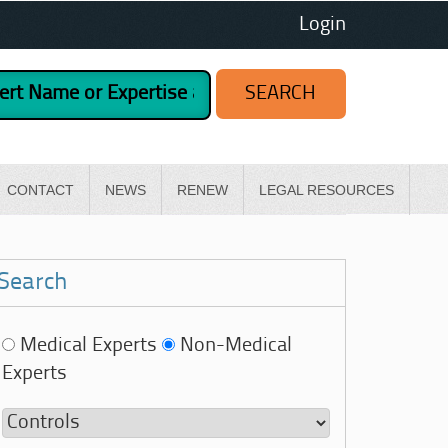
Login
CONTACT
NEWS
RENEW
LEGAL RESOURCES
Search
Medical Experts
Non-Medical
Experts