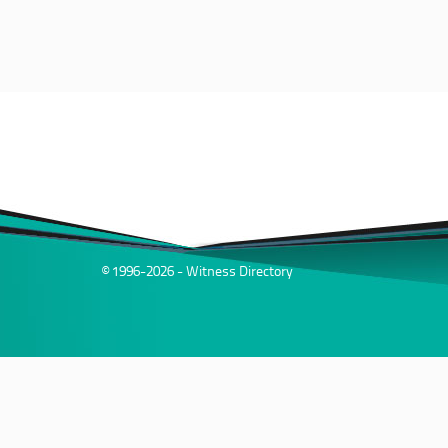
© 1996-2026 - Witness Directory