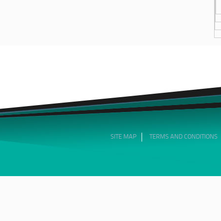
SITE MAP
TERMS AND CONDITIONS