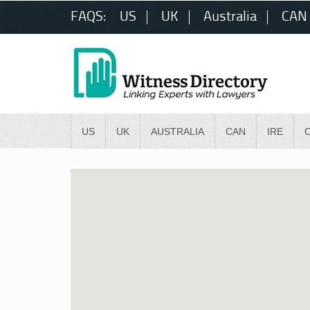
FAQS:
US
UK
Australia
CAN
US
UK
AUSTRALIA
CAN
IRE