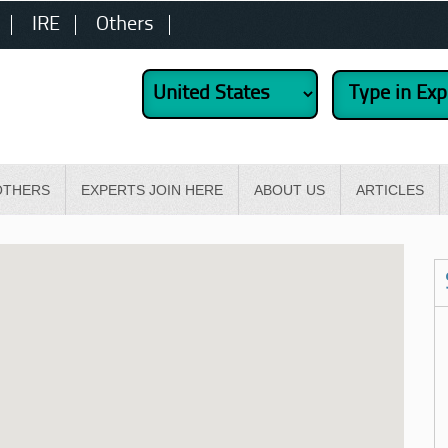
IRE
Others
OTHERS
EXPERTS JOIN HERE
ABOUT US
ARTICLES