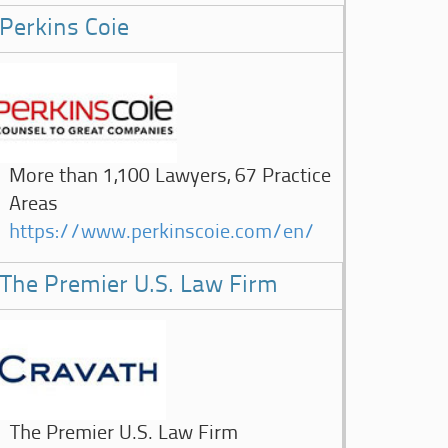
Perkins Coie
More than 1,100 Lawyers, 67 Practice
Areas
https://www.perkinscoie.com/en/
The Premier U.S. Law Firm
The Premier U.S. Law Firm