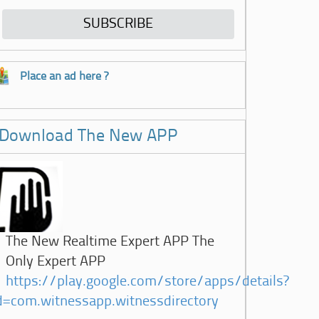
Place an ad here ?
Download The New APP
The New Realtime Expert APP The
Only Expert APP
https://play.google.com/store/apps/details?
d=com.witnessapp.witnessdirectory