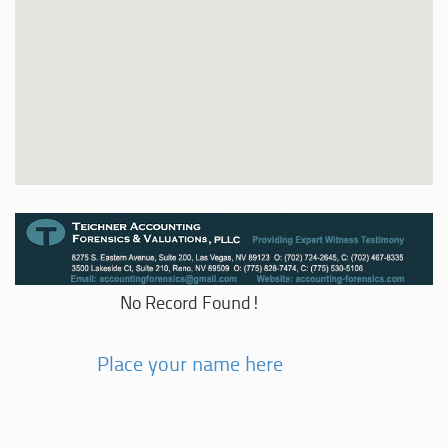
No Record Found!
Place your name here