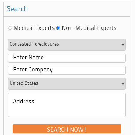
Search
Medical Experts
Non-Medical Experts