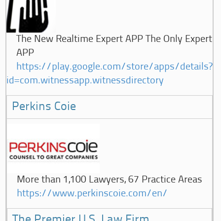
The New Realtime Expert APP The Only Expert
APP
https://play.google.com/store/apps/details?
id=com.witnessapp.witnessdirectory
Perkins Coie
More than 1,100 Lawyers, 67 Practice Areas
https://www.perkinscoie.com/en/
The Premier U.S. Law Firm