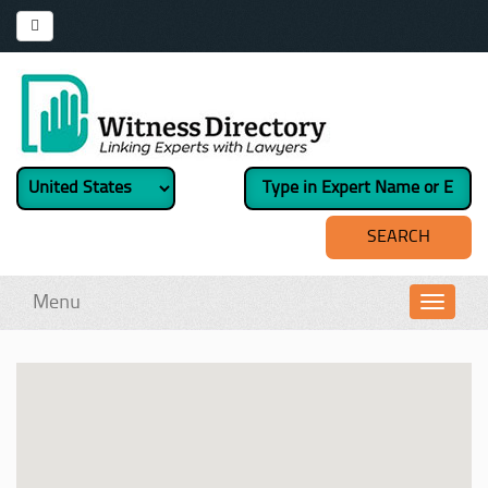
Menu
Toggl
navig