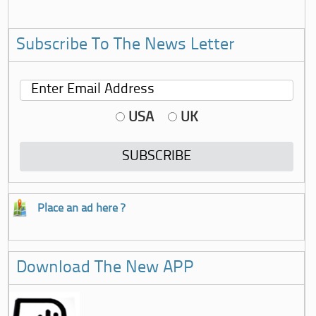
Subscribe To The News Letter
USA
UK
Place an ad here ?
Download The New APP