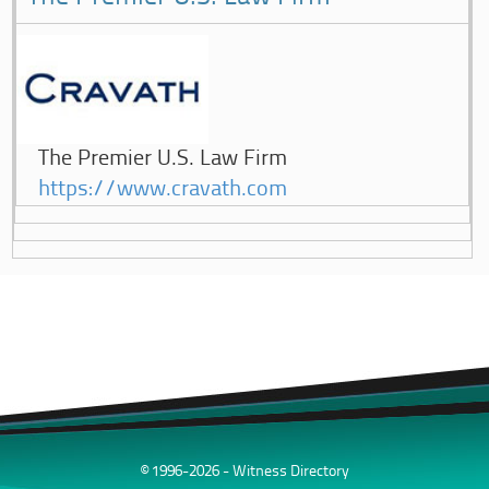
The Premier U.S. Law Firm
https://www.cravath.com
© 1996-2026 - Witness Directory