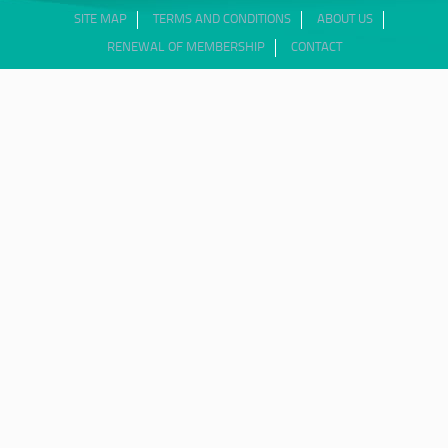
SITE MAP
TERMS AND CONDITIONS
ABOUT US
RENEWAL OF MEMBERSHIP
CONTACT