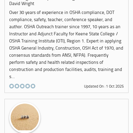
David Wright
Over 30 years of experience in OSHA compliance, DOT
compliance, safety, teacher, conference speaker, and
author. OSHA Outreach trainer since 1997, 10 years as an
Instructor and Adjunct Faculty for Keene State College /
OSHA Training Institute (OTI), Region 1. Expert in applying
OSHA General Industry, Construction, OSH Act of 1970, and
consensus standards from ANSI, NFPA). Frequently
perform safety and health related inspections of
construction and production facilities, audits, training and
s...
Updated On : 1 Oct 2025