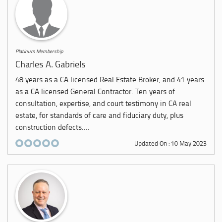
Platinum Membership
Charles A. Gabriels
48 years as a CA licensed Real Estate Broker, and 41 years
as a CA licensed General Contractor. Ten years of
consultation, expertise, and court testimony in CA real
estate, for standards of care and fiduciary duty, plus
construction defects....
Updated On : 10 May 2023