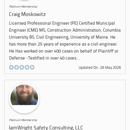
Platinum Membership
Craig Moskowitz
Licensed Professional Engineer (PE) Certified Municipal
Engineer (CME) MS, Construction Administration, Columbia
University BS, Civil Engineering, University of Maine. He
has more than 25 years of experience as a civil engineer.
He Has worked on over 400 cases on behalf of Plaintiff or
Defense -Testified in over 40 cases...
Updated On : 26 May 2026
Platinum Membership
IamWright Safety Consulting, LLC