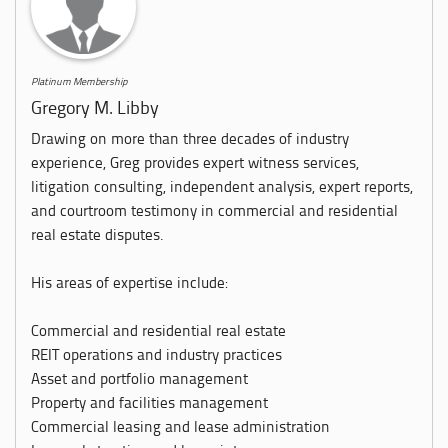
Platinum Membership
Gregory M. Libby
Drawing on more than three decades of industry
experience, Greg provides expert witness services,
litigation consulting, independent analysis, expert reports,
and courtroom testimony in commercial and residential
real estate disputes.
His areas of expertise include:
Commercial and residential real estate
REIT operations and industry practices
Asset and portfolio management
Property and facilities management
Commercial leasing and lease administration