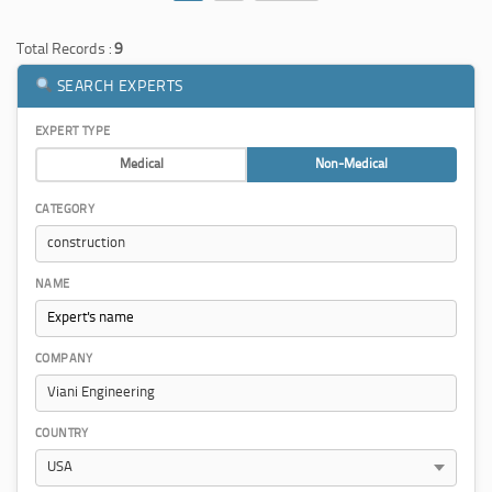
Total Records :
9
SEARCH EXPERTS
EXPERT TYPE
Medical
Non-Medical
CATEGORY
NAME
COMPANY
COUNTRY