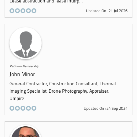
Lease abstraction and lease interp...
Updated On : 21 Jul 2026
Platinum Membership
John Minor
General Contractor, Construction Consultant, Thermal
Imaging Specialist, Drone Photography, Appraiser,
Umpire....
Updated On : 24 Sep 2024