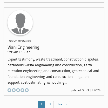
Platinum Membership
Viani Engineering
Steven P. Viani
Expert testimony, waste treatment, construction disputes,
hazardous waste engineering and construction, earth
retention engineering and construction, geotechnical and
foundation engineering and construction, litigation
support, cost estimating, scheduling...
Updated On : 3 Jul 2025
1
2
Next »