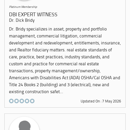
Platinum Membership
DBI EXPERT WITNESS
Dr. Dick Bridy
Dr. Bridy specializes in asset, property and portfolio
management, commercial litigation, commercial
development and redevelopment, entitlements, insurance,
and Realtor fiduciary matters. real estate standards of
care, practice, best practices, industry standards, and
custom and practice for commercial real estate
transactions, property management/ownership,
Americans with Disabilities Act (ADA) OSHA/Cal OSHA and
Title 24 Books 2 (building) and 3 (electrical), new and
existing construction safet...
Updated On : 7 May 2026