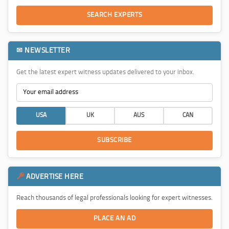
SEARCH EXPERTS
✉ NEWSLETTER
Get the latest expert witness updates delivered to your inbox.
USA
UK
AUS
CAN
SUBSCRIBE
ADVERTISE HERE
Reach thousands of legal professionals looking for expert witnesses.
PLACE AN AD