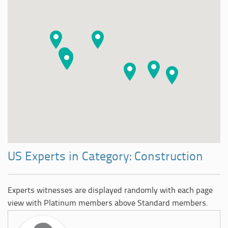
US Experts in Category: Construction
Experts witnesses are displayed randomly with each page
view with Platinum members above Standard members.