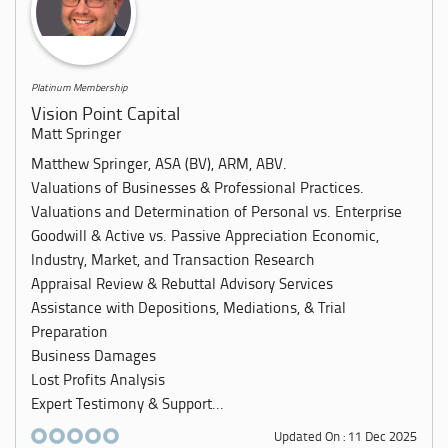
Platinum Membership
Vision Point Capital
Matt Springer
Matthew Springer, ASA (BV), ARM, ABV.
Valuations of Businesses & Professional Practices.
Valuations and Determination of Personal vs. Enterprise
Goodwill & Active vs. Passive Appreciation Economic,
Industry, Market, and Transaction Research
Appraisal Review & Rebuttal Advisory Services
Assistance with Depositions, Mediations, & Trial
Preparation
Business Damages
Lost Profits Analysis
Expert Testimony & Support...
Updated On : 11 Dec 2025