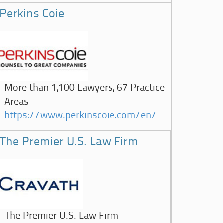
Perkins Coie
More than 1,100 Lawyers, 67 Practice
Areas
https://www.perkinscoie.com/en/
The Premier U.S. Law Firm
The Premier U.S. Law Firm