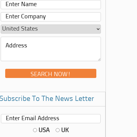
Subscribe To The News Letter
USA
UK