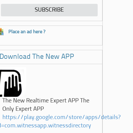
Place an ad here ?
Download The New APP
The New Realtime Expert APP The
Only Expert APP
https://play.google.com/store/apps/details?
d=com.witnessapp.witnessdirectory