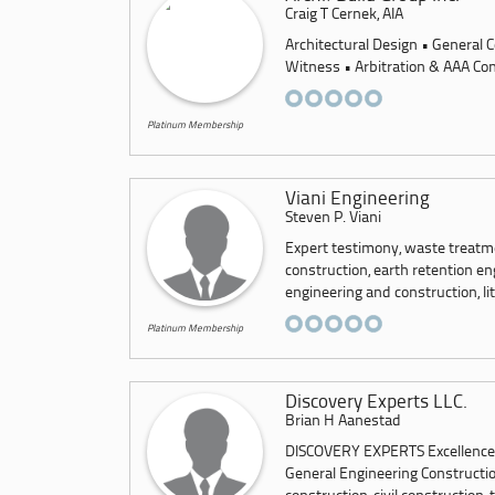
Craig T Cernek, AIA
Architectural Design • General C
Witness • Arbitration & AAA Con
Platinum Membership
Viani Engineering
Steven P. Viani
Expert testimony, waste treatm
construction, earth retention e
engineering and construction, lit
Platinum Membership
Discovery Experts LLC.
Brian H Aanestad
DISCOVERY EXPERTS Excellence Is
General Engineering Constructi