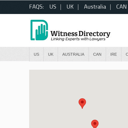
FAQS:
US
UK
Australia
CAN
US
UK
AUSTRALIA
CAN
IRE