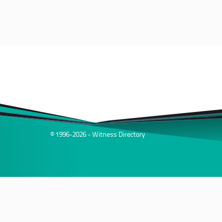
© 1996-2026 - Witness Directory