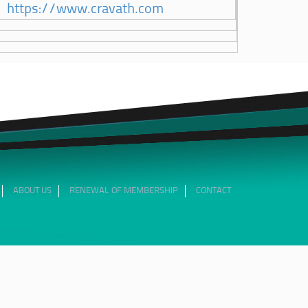
https://www.cravath.com
ABOUT US
RENEWAL OF MEMBERSHIP
CONTACT