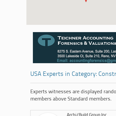
USA Experts in Category: Const
Experts witnesses are displayed rand
members above Standard members.
Archi/Build Group Inc.