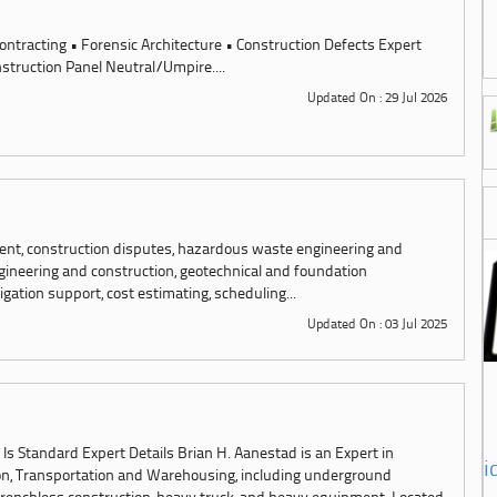
ontracting • Forensic Architecture • Construction Defects Expert
struction Panel Neutral/Umpire....
Updated On : 29 Jul 2026
ent, construction disputes, hazardous waste engineering and
ngineering and construction, geotechnical and foundation
igation support, cost estimating, scheduling...
Updated On : 03 Jul 2025
 Standard Expert Details Brian H. Aanestad is an Expert in
i
on, Transportation and Warehousing, including underground