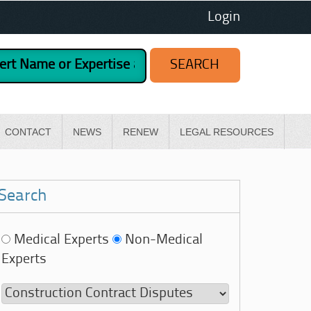
Login
CONTACT
NEWS
RENEW
LEGAL RESOURCES
Search
Medical Experts
Non-Medical
Experts