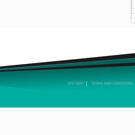
SITE MAP
TERMS AND CONDITIONS