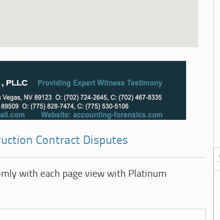
ruction Contract Disputes
omly with each page view with Platinum