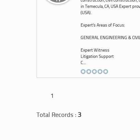
construction, civil construction
in Temecula, CA, USA Expert prov
(USA).
Expert’s Areas of Focus:
GENERAL ENGINEERING & CIVI
Expert Witness
Litigation Support
C...
1
Total Records :
3