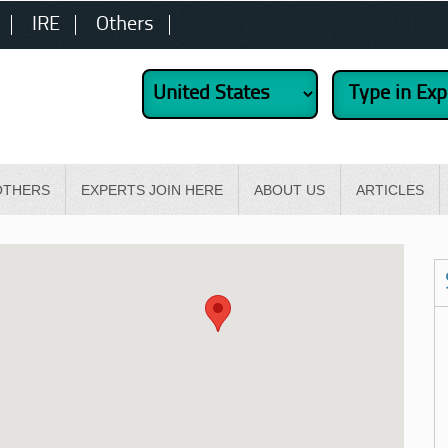
IRE
Others
OTHERS
EXPERTS JOIN HERE
ABOUT US
ARTICLES