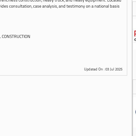
, trenchless construction, heavy truck, and heavy equipment. Located
ides consultation, case analysis, and testimony on a national basis
L CONSTRUCTION
Updated On : 03 Jul 2025