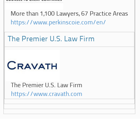
More than 1,100 Lawyers, 67 Practice Areas
https://www.perkinscoie.com/en/
The Premier U.S. Law Firm
The Premier U.S. Law Firm
https://www.cravath.com