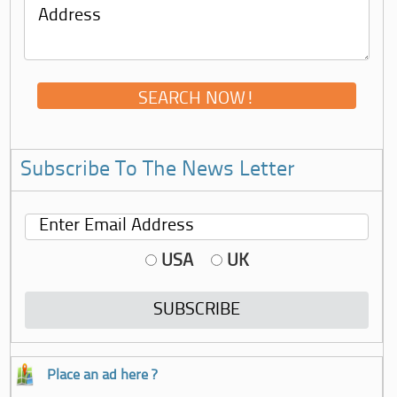
Subscribe To The News Letter
USA
UK
Place an ad here ?