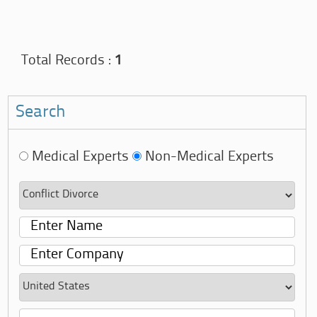
Total Records :
1
Search
Medical Experts
Non-Medical Experts