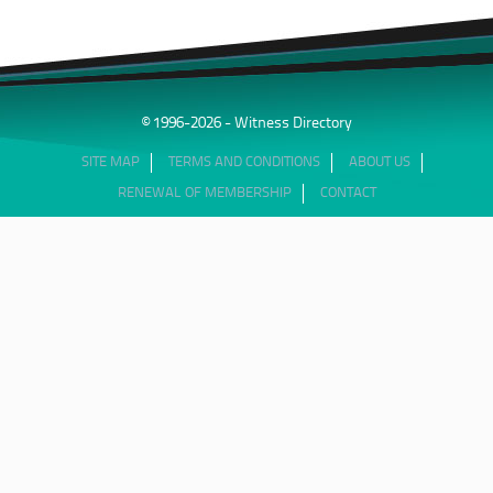
© 1996-2026 - Witness Directory
SITE MAP
TERMS AND CONDITIONS
ABOUT US
RENEWAL OF MEMBERSHIP
CONTACT