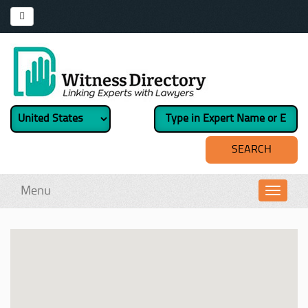
Menu
Toggl
navig