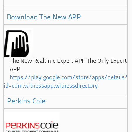
Download The New APP
The New Realtime Expert APP The Only Expert
APP
https://play.google.com/store/apps/details?
id=com.witnessapp.witnessdirectory
Perkins Coie