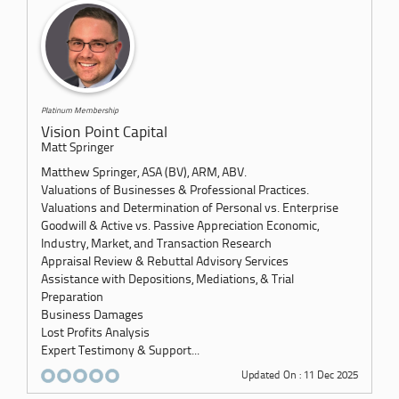
Platinum Membership
Vision Point Capital
Matt Springer
Matthew Springer, ASA (BV), ARM, ABV.
Valuations of Businesses & Professional Practices.
Valuations and Determination of Personal vs. Enterprise
Goodwill & Active vs. Passive Appreciation Economic,
Industry, Market, and Transaction Research
Appraisal Review & Rebuttal Advisory Services
Assistance with Depositions, Mediations, & Trial
Preparation
Business Damages
Lost Profits Analysis
Expert Testimony & Support...
Updated On : 11 Dec 2025