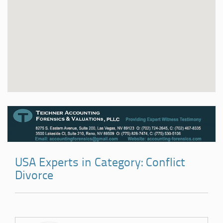
USA Experts in Category: Conflict
Divorce