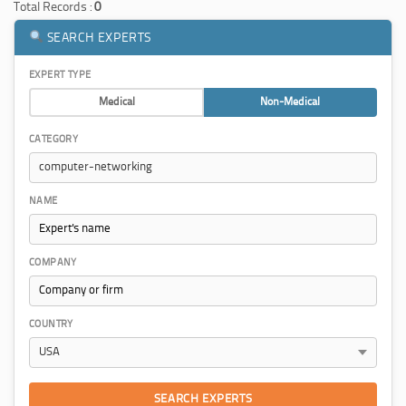
Total Records :
0
SEARCH EXPERTS
EXPERT TYPE
Medical
Non-Medical
CATEGORY
NAME
COMPANY
COUNTRY
SEARCH EXPERTS