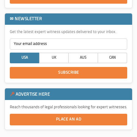
✉ NEWSLETTER
Get the latest expert witness updates delivered to your inbox.
USA
UK
AUS
CAN
SUBSCRIBE
ADVERTISE HERE
Reach thousands of legal professionals looking for expert witnesses.
PLACE AN AD