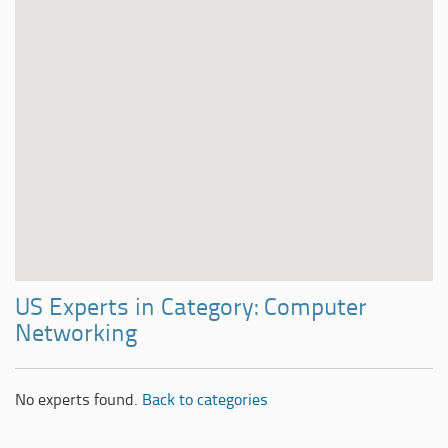
US Experts in Category: Computer
Networking
No experts found.
Back to categories