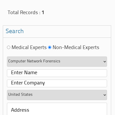
Total Records :
1
Search
Medical Experts
Non-Medical Experts