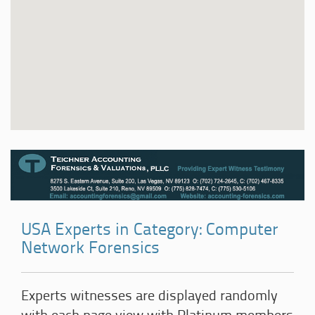
USA Experts in Category: Computer
Network Forensics
Experts witnesses are displayed randomly