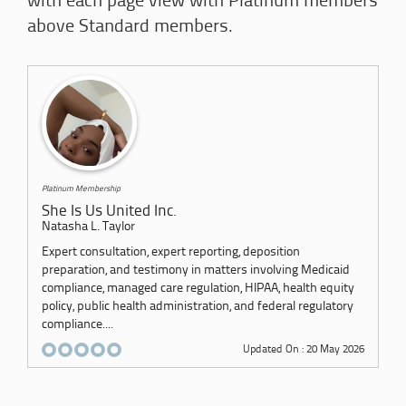
with each page view with Platinum members
above Standard members.
Platinum Membership
She Is Us United Inc.
Natasha L. Taylor
Expert consultation, expert reporting, deposition
preparation, and testimony in matters involving Medicaid
compliance, managed care regulation, HIPAA, health equity
policy, public health administration, and federal regulatory
compliance....
Updated On : 20 May 2026