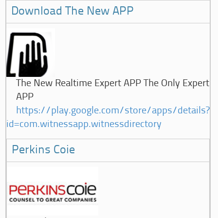
Download The New APP
The New Realtime Expert APP The Only Expert
APP
https://play.google.com/store/apps/details?
id=com.witnessapp.witnessdirectory
Perkins Coie