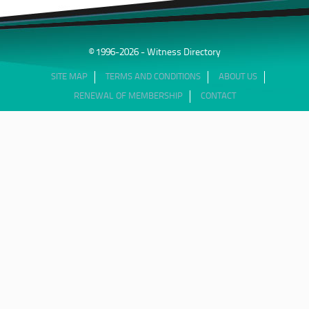
© 1996-2026 - Witness Directory
SITE MAP
TERMS AND CONDITIONS
ABOUT US
RENEWAL OF MEMBERSHIP
CONTACT