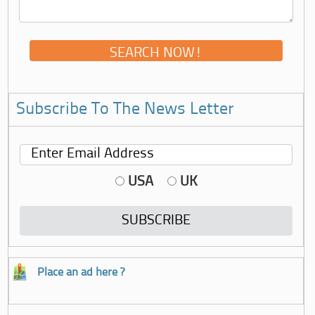
Subscribe To The News Letter
USA
UK
Place an ad here ?