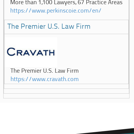
More than 1,100 Lawyers, 67 Practice Areas
https://www.perkinscoie.com/en/
The Premier U.S. Law Firm
The Premier U.S. Law Firm
https://www.cravath.com