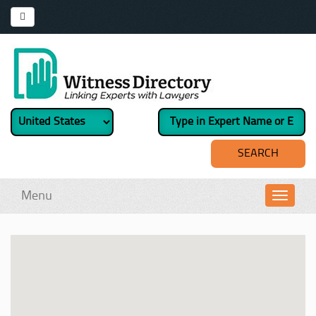
Menu
Toggl
navig