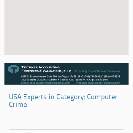
USA Experts in Category: Computer
Crime