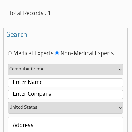
Total Records :
1
Search
Medical Experts
Non-Medical Experts