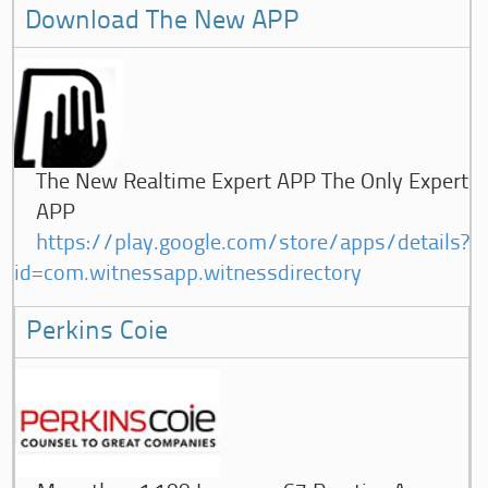
Download The New APP
The New Realtime Expert APP The Only Expert
APP
https://play.google.com/store/apps/details?
id=com.witnessapp.witnessdirectory
Perkins Coie