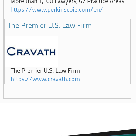
More than 1,100 Lawyers, 67 Practice Areas
https://www.perkinscoie.com/en/
The Premier U.S. Law Firm
The Premier U.S. Law Firm
https://www.cravath.com