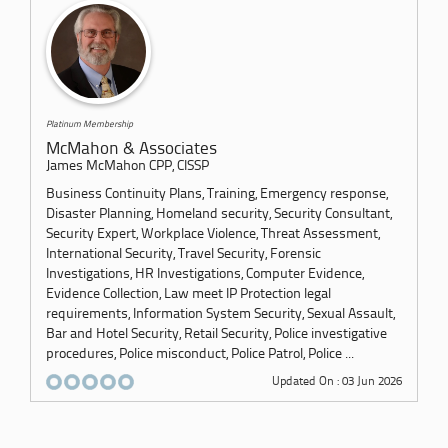
Platinum Membership
McMahon & Associates
James McMahon CPP, CISSP
Business Continuity Plans, Training, Emergency response,
Disaster Planning, Homeland security, Security Consultant,
Security Expert, Workplace Violence, Threat Assessment,
International Security, Travel Security, Forensic
Investigations, HR Investigations, Computer Evidence,
Evidence Collection, Law meet IP Protection legal
requirements, Information System Security, Sexual Assault,
Bar and Hotel Security, Retail Security, Police investigative
procedures, Police misconduct, Police Patrol, Police ...
Updated On : 03 Jun 2026