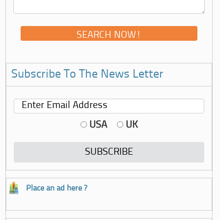
Subscribe To The News Letter
USA
UK
Place an ad here ?