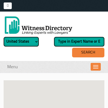
Menu
Toggl
navig