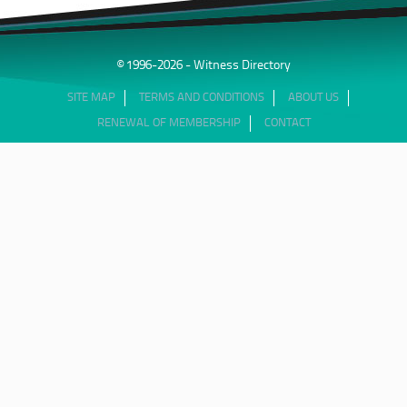
© 1996-2026 - Witness Directory
SITE MAP
TERMS AND CONDITIONS
ABOUT US
RENEWAL OF MEMBERSHIP
CONTACT