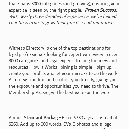
that spans 3000 categories (and growing), ensuring your
expertise is seen by the right people.
Proven Success
:
With nearly three decades of experience, we’ve helped
countless experts grow their practice and reputation.
Witness Directory is one of the top destinations for
legal professionals looking for expert witnesses in over
3000 categories and legal experts looking for news and
resources. How It Works: Joining is simple—sign up,
create your profile, and let your micro-site do the work.
Attorneys can find and contact you directly, giving you
the exposure and opportunities you need to thrive. The
Membership Packages. The best value on the web...
Annual
Standard Package:
From $230 a year instead of
$260. Add up to 900 words, CVs, 3 photos and a logo.