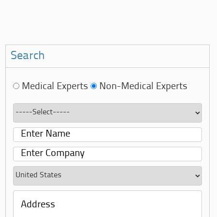
Search
Medical Experts
Non-Medical Experts