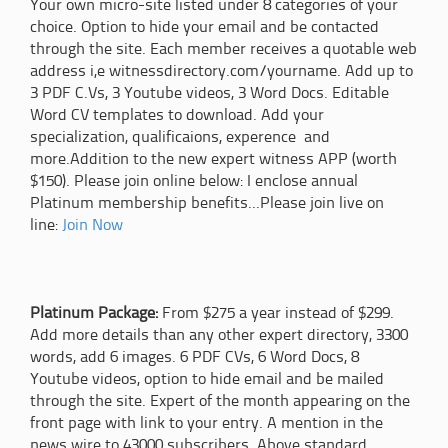
Your own micro-site listed under 8 categories of your
choice. Option to hide your email and be contacted
through the site. Each member receives a quotable web
address i,e witnessdirectory.com/yourname. Add up to
3 PDF C.Vs, 3 Youtube videos, 3 Word Docs. Editable
Word CV templates to download. Add your
specialization, qualificaions, experence and
more.Addition to the new expert witness APP (worth
$150). Please join online below: I enclose annual
Platinum membership benefits...Please join live on
line:
Join Now
Platinum Package:
From $275 a year instead of $299.
Add more details than any other expert directory, 3300
words, add 6 images. 6 PDF CVs, 6 Word Docs, 8
Youtube videos, option to hide email and be mailed
through the site. Expert of the month appearing on the
front page with link to your entry. A mention in the
news wire to 43000 subscribers. Above standard