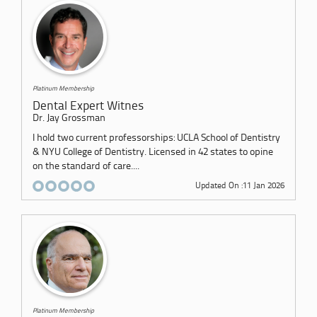
Platinum Membership
Dental Expert Witnes
Dr. Jay Grossman
I hold two current professorships: UCLA School of Dentistry
& NYU College of Dentistry. Licensed in 42 states to opine
on the standard of care....
Updated On :11 Jan 2026
Platinum Membership