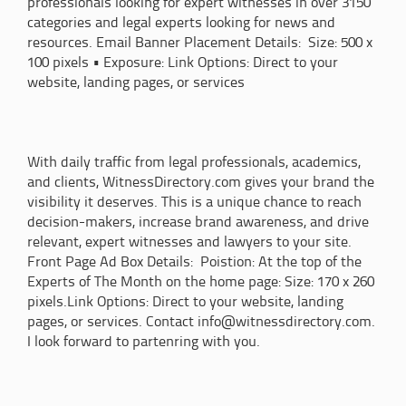
professionals looking for expert witnesses in over 3150
categories and legal experts looking for news and
resources. Email Banner Placement Details: Size: 500 x
100 pixels • Exposure: Link Options: Direct to your
website, landing pages, or services
With daily traffic from legal professionals, academics,
and clients, WitnessDirectory.com gives your brand the
visibility it deserves. This is a unique chance to reach
decision-makers, increase brand awareness, and drive
relevant, expert witnesses and lawyers to your site.
Front Page Ad Box Details: Poistion: At the top of the
Experts of The Month on the home page: Size: 170 x 260
pixels.Link Options: Direct to your website, landing
pages, or services. Contact info@witnessdirectory.com.
I look forward to partenring with you.