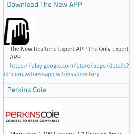
Download The New APP
The New Realtime Expert APP The Only Expert
APP
https://play.google.com/store/apps/details?
id=com.witnessapp.witnessdirectory
Perkins Coie