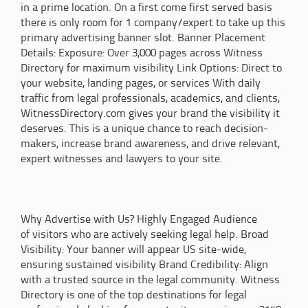
in a prime location. On a first come first served basis
there is only room for 1 company/expert to take up this
primary advertising banner slot. Banner Placement
Details: Exposure: Over 3,000 pages across Witness
Directory for maximum visibility Link Options: Direct to
your website, landing pages, or services With daily
traffic from legal professionals, academics, and clients,
WitnessDirectory.com gives your brand the visibility it
deserves. This is a unique chance to reach decision-
makers, increase brand awareness, and drive relevant,
expert witnesses and lawyers to your site.
Why Advertise with Us? Highly Engaged Audience
of visitors who are actively seeking legal help. Broad
Visibility: Your banner will appear US site-wide,
ensuring sustained visibility Brand Credibility: Align
with a trusted source in the legal community. Witness
Directory is one of the top destinations for legal