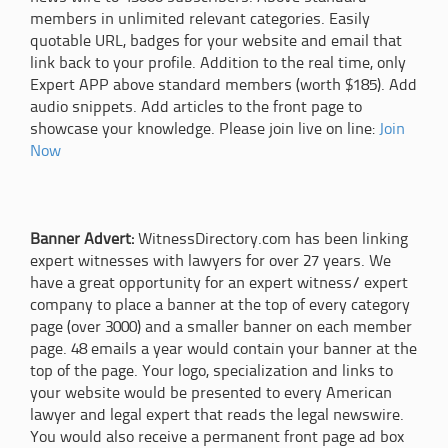
members in unlimited relevant categories. Easily
quotable URL, badges for your website and email that
link back to your profile. Addition to the real time, only
Expert APP above standard members (worth $185). Add
audio snippets. Add articles to the front page to
showcase your knowledge. Please join live on line:
Join
Now
Banner Advert:
WitnessDirectory.com has been linking
expert witnesses with lawyers for over 27 years. We
have a great opportunity for an expert witness/ expert
company to place a banner at the top of every category
page (over 3000) and a smaller banner on each member
page. 48 emails a year would contain your banner at the
top of the page. Your logo, specialization and links to
your website would be presented to every American
lawyer and legal expert that reads the legal newswire.
You would also receive a permanent front page ad box