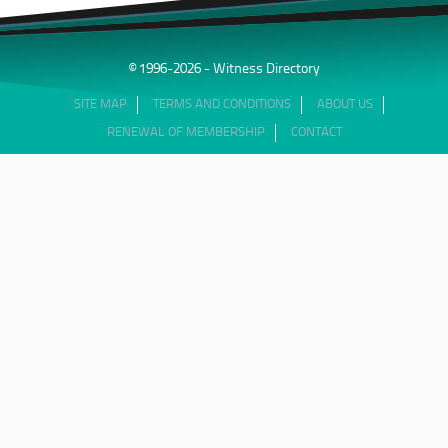
© 1996-2026 - Witness Directory
SITE MAP
TERMS AND CONDITIONS
ABOUT US
RENEWAL OF MEMBERSHIP
CONTACT