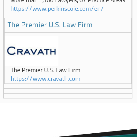
More than 1,100 Lawyers, 67 Practice Areas
https://www.perkinscoie.com/en/
The Premier U.S. Law Firm
The Premier U.S. Law Firm
https://www.cravath.com