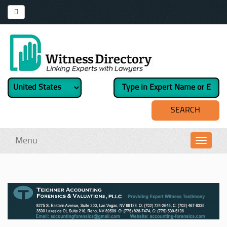
Menu
Toggl
navig