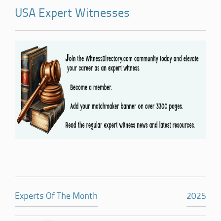
USA Expert Witnesses
Experts Of The Month
2025