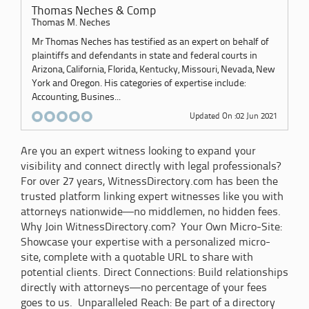
Thomas Neches & Comp
Thomas M. Neches
Mr Thomas Neches has testified as an expert on behalf of
plaintiffs and defendants in state and federal courts in
Arizona, California, Florida, Kentucky, Missouri, Nevada, New
York and Oregon. His categories of expertise include:
Accounting, Busines...
Updated On :02 Jun 2021
Are you an expert witness looking to expand your
visibility and connect directly with legal professionals?
For over 27 years, WitnessDirectory.com has been the
trusted platform linking expert witnesses like you with
attorneys nationwide—no middlemen, no hidden fees.
Why Join WitnessDirectory.com? Your Own Micro-Site:
Showcase your expertise with a personalized micro-
site, complete with a quotable URL to share with
potential clients. Direct Connections: Build relationships
directly with attorneys—no percentage of your fees
goes to us. Unparalleled Reach: Be part of a directory