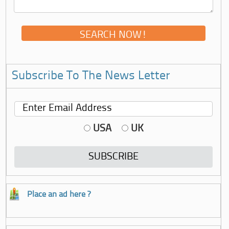
Subscribe To The News Letter
USA
UK
Place an ad here ?