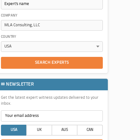
COMPANY
COUNTRY
SEARCH EXPERTS
✉ NEWSLETTER
Get the latest expert witness updates delivered to your
inbox.
USA
UK
AUS
CAN