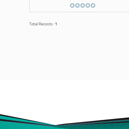
Total Records :
1