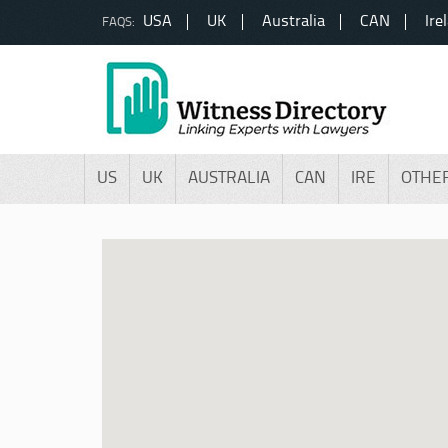
USA
UK
Australia
CAN
Ire
FAQS:
US
UK
AUSTRALIA
CAN
IRE
OTHE