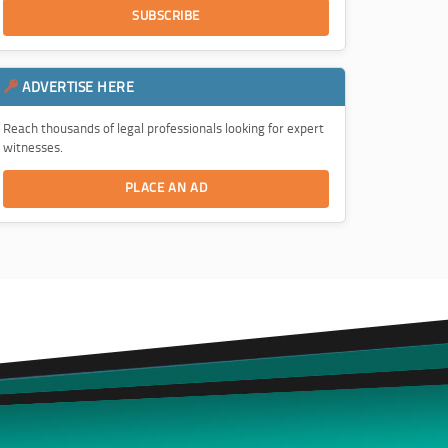
SUBSCRIBE
ADVERTISE HERE
Reach thousands of legal professionals looking for expert
witnesses.
PLACE AN AD