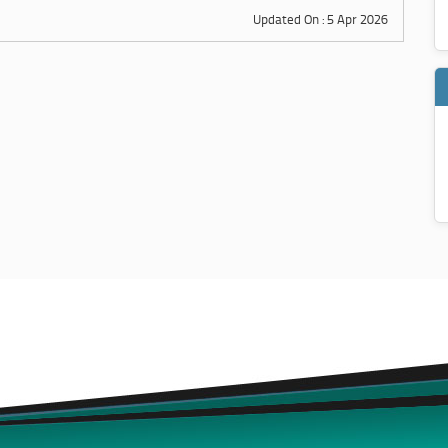
Updated On : 5 Apr 2026