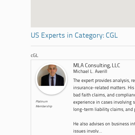
US Experts in Category: CGL
cGL
MLA Consulting, LLC
Michael L. Averill
The expert provides analysis, r
insurance-related matters. His 
bad faith claims, and complian
Platinum
experience in cases involving 
Membership
long-term liability claims, and
He also advises on business int
issues involv...