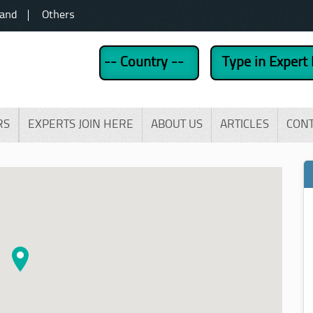
land
Others
RS
EXPERTS JOIN HERE
ABOUT US
ARTICLES
CON