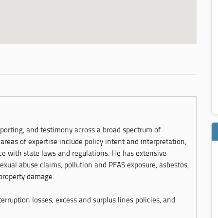
eporting, and testimony across a broad spectrum of
areas of expertise include policy intent and interpretation,
ce with state laws and regulations. He has extensive
sexual abuse claims, pollution and PFAS exposure, asbestos,
 property damage.
erruption losses, excess and surplus lines policies, and