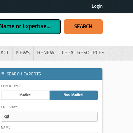
Login
TACT
NEWS
RENEW
LEGAL RESOURCES
SEARCH EXPERTS
EXPERT TYPE
Medical
Non-Medical
CATEGORY
NAME