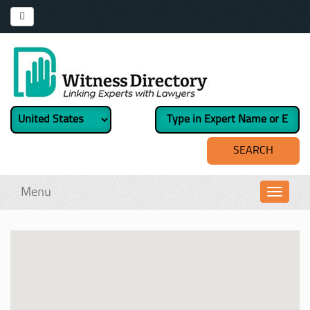
Menu
Toggl
navig