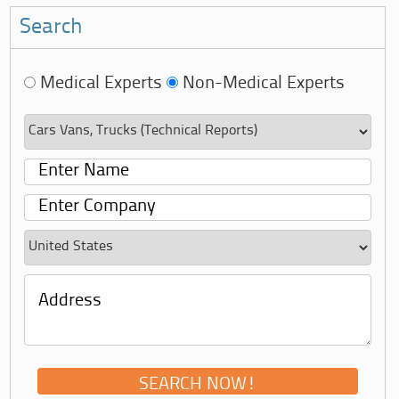
Search
Medical Experts
Non-Medical Experts