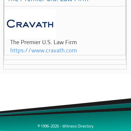
The Premier U.S. Law Firm
https://www.cravath.com
© 1996-2026 - Witness Directory