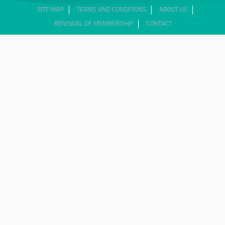
SITE MAP
TERMS AND CONDITIONS
ABOUT US
RENEWAL OF MEMBERSHIP
CONTACT