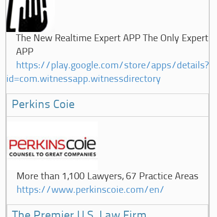
The New Realtime Expert APP The Only Expert
APP
https://play.google.com/store/apps/details?
id=com.witnessapp.witnessdirectory
Perkins Coie
More than 1,100 Lawyers, 67 Practice Areas
https://www.perkinscoie.com/en/
The Premier U.S. Law Firm