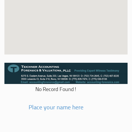
No Record Found!
Place your name here