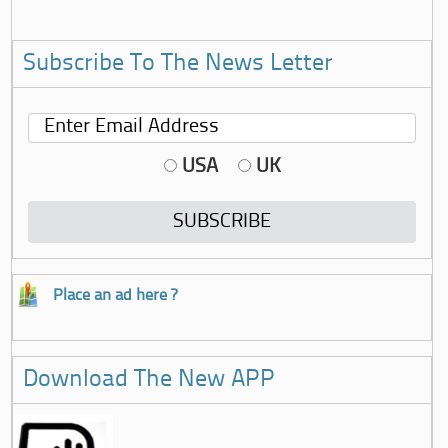
Subscribe To The News Letter
USA
UK
Place an ad here ?
Download The New APP