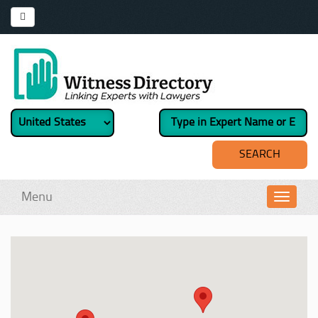
Menu
Toggl
navig