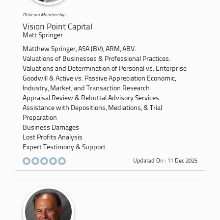
Platinum Membership
Vision Point Capital
Matt Springer
Matthew Springer, ASA (BV), ARM, ABV.
Valuations of Businesses & Professional Practices.
Valuations and Determination of Personal vs. Enterprise
Goodwill & Active vs. Passive Appreciation Economic,
Industry, Market, and Transaction Research
Appraisal Review & Rebuttal Advisory Services
Assistance with Depositions, Mediations, & Trial
Preparation
Business Damages
Lost Profits Analysis
Expert Testimony & Support...
Updated On : 11 Dec 2025