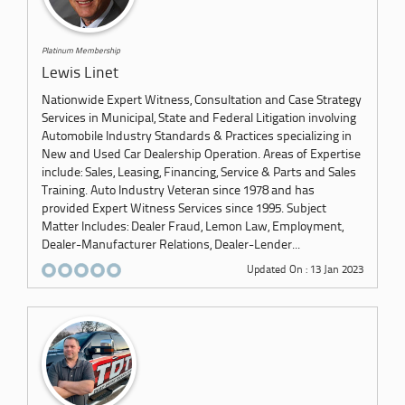
Platinum Membership
Lewis Linet
Nationwide Expert Witness, Consultation and Case Strategy
Services in Municipal, State and Federal Litigation involving
Automobile Industry Standards & Practices specializing in
New and Used Car Dealership Operation. Areas of Expertise
include: Sales, Leasing, Financing, Service & Parts and Sales
Training. Auto Industry Veteran since 1978 and has
provided Expert Witness Services since 1995. Subject
Matter Includes: Dealer Fraud, Lemon Law, Employment,
Dealer-Manufacturer Relations, Dealer-Lender...
Updated On : 13 Jan 2023