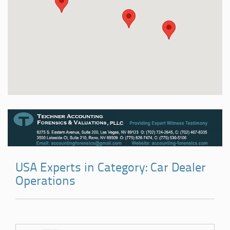
USA Experts in Category: Car Dealer
Operations