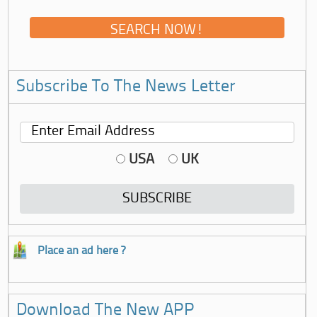
Subscribe To The News Letter
USA
UK
Place an ad here ?
Download The New APP