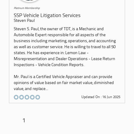
Platinum Membership
SSP Vehicle Litigation Services
Steven Paul
Steven S. Paul, the owner of TDT, is a Mechanic and
Automobile Expert responsible for all aspects of the
business including marketing, operations, and accounting
as well as customer service. He is willing to travel to all 50
states. He has experience in: Lemon Law -
Misrepresentation and Dealer Operations - Lease Return
Inspections - Vehicle Condition Reports.
Mr. Paul is a Certified Vehicle Appraiser and can provide
opinions of value based on fair market value, diminished
value, and replace...
Updated On : 16 Jun 2025
1