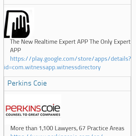
The New Realtime Expert APP The Only Expert
APP
https://play.google.com/store/apps/details?
id=com.witnessapp.witnessdirectory
Perkins Coie
More than 1,100 Lawyers, 67 Practice Areas