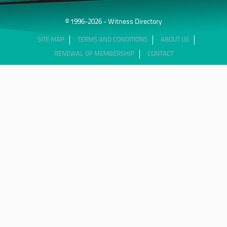
© 1996-2026 - Witness Directory
SITE MAP
TERMS AND CONDITIONS
ABOUT US
RENEWAL OF MEMBERSHIP
CONTACT