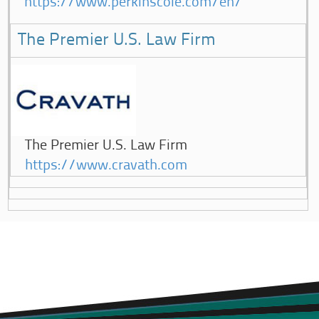
https://www.perkinscoie.com/en/
The Premier U.S. Law Firm
The Premier U.S. Law Firm
https://www.cravath.com