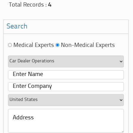
Total Records :
4
Search
Medical Experts
Non-Medical Experts