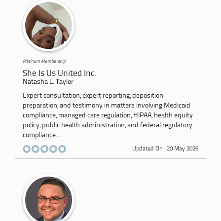
Platinum Membership
She Is Us United Inc.
Natasha L. Taylor
Expert consultation, expert reporting, deposition
preparation, and testimony in matters involving Medicaid
compliance, managed care regulation, HIPAA, health equity
policy, public health administration, and federal regulatory
compliance....
Updated On : 20 May 2026