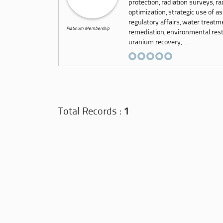
protection, radiation surveys, r
optimization, strategic use of as
regulatory affairs, water treat
Platinum Membership
remediation, environmental resto
uranium recovery, ...
Total Records :
1