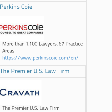
Perkins Coie
More than 1,100 Lawyers, 67 Practice
Areas
https://www.perkinscoie.com/en/
The Premier U.S. Law Firm
The Premier U.S. Law Firm