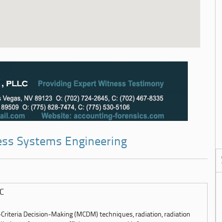
ness Systems Engineering
LC
-Criteria Decision-Making (MCDM) techniques, radiation, radiation