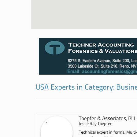
USA Experts in Category: Busi
Toepfer & Associates, PL
Jesse Ray Toepfer
Technical expert in formal Multi