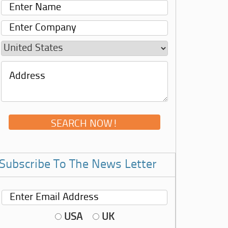
Subscribe To The News Letter
USA
UK