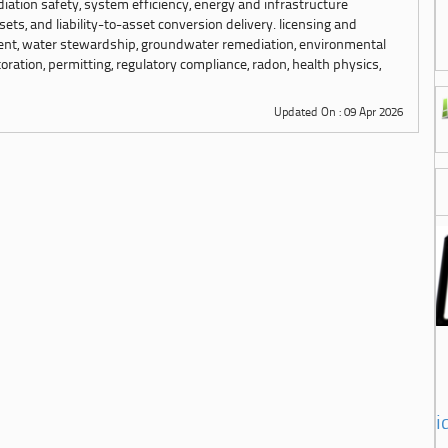
adiation safety, system efficiency, energy and infrastructure
sets, and liability-to-asset conversion delivery. licensing and
ment, water stewardship, groundwater remediation, environmental
ration, permitting, regulatory compliance, radon, health physics,
Updated On : 09 Apr 2026
i