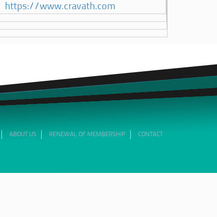
https://www.cravath.com
ABOUT US
RENEWAL OF MEMBERSHIP
CONTACT