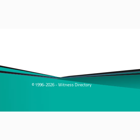
© 1996-2026 - Witness Directory