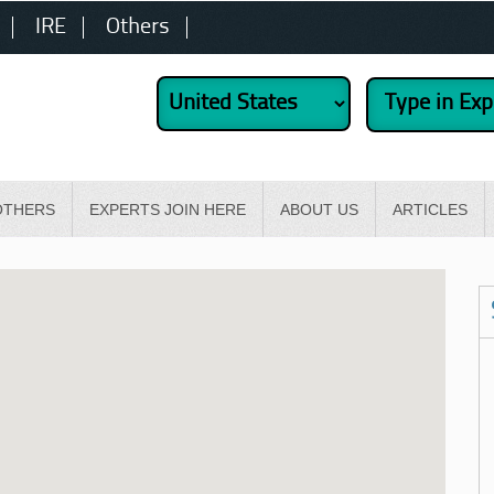
IRE
Others
OTHERS
EXPERTS JOIN HERE
ABOUT US
ARTICLES