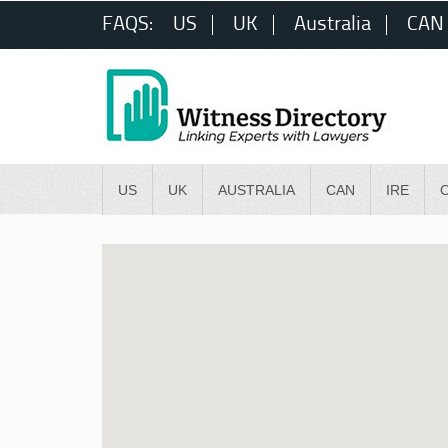
FAQS:
US
UK
Australia
CAN
US
UK
AUSTRALIA
CAN
IRE