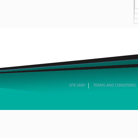
SITE MAP
TERMS AND CONDITIONS