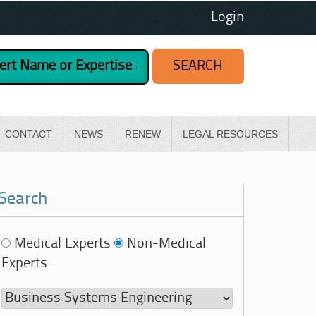
Login
CONTACT
NEWS
RENEW
LEGAL RESOURCES
Search
Medical Experts
Non-Medical
Experts