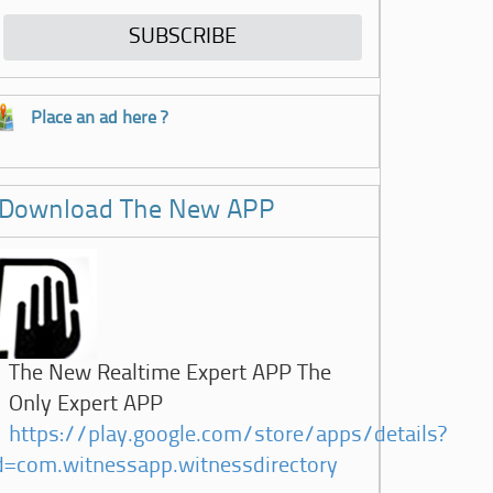
Place an ad here ?
Download The New APP
The New Realtime Expert APP The
Only Expert APP
https://play.google.com/store/apps/details?
d=com.witnessapp.witnessdirectory