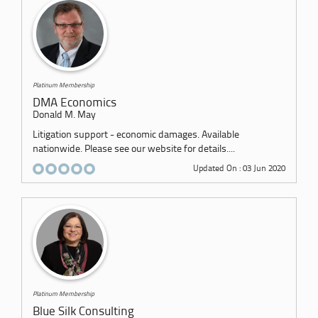
Platinum Membership
DMA Economics
Donald M. May
Litigation support - economic damages. Available
nationwide. Please see our website for details....
Updated On : 03 Jun 2020
Platinum Membership
Blue Silk Consulting