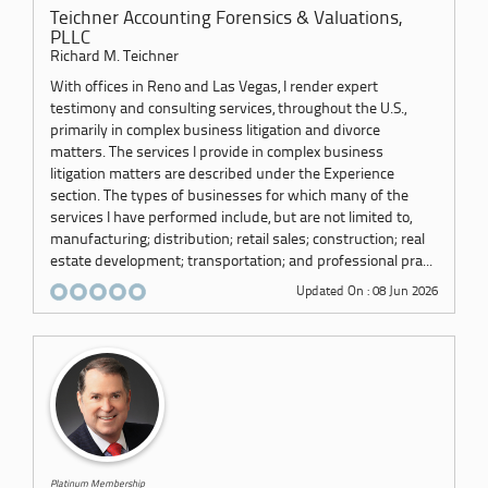
Teichner Accounting Forensics & Valuations,
PLLC
Richard M. Teichner
With offices in Reno and Las Vegas, I render expert
testimony and consulting services, throughout the U.S.,
primarily in complex business litigation and divorce
matters. The services I provide in complex business
litigation matters are described under the Experience
section. The types of businesses for which many of the
services I have performed include, but are not limited to,
manufacturing; distribution; retail sales; construction; real
estate development; transportation; and professional pra...
Updated On : 08 Jun 2026
Platinum Membership