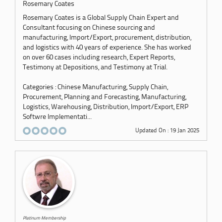
Rosemary Coates
Rosemary Coates is a Global Supply Chain Expert and
Consultant focusing on Chinese sourcing and
manufacturing, Import/Export, procurement, distribution,
and logistics with 40 years of experience. She has worked
on over 60 cases including research, Expert Reports,
Testimony at Depositions, and Testimony at Trial.
Categories : Chinese Manufacturing, Supply Chain,
Procurement, Planning and Forecasting, Manufacturing,
Logistics, Warehousing, Distribution, Import/Export, ERP
Softwre Implementati...
Updated On : 19 Jan 2025
Platinum Membership