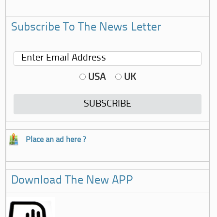
Subscribe To The News Letter
USA
UK
Place an ad here ?
Download The New APP