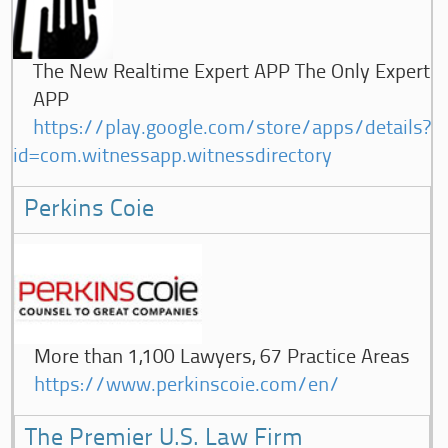
The New Realtime Expert APP The Only Expert
APP
https://play.google.com/store/apps/details?
id=com.witnessapp.witnessdirectory
Perkins Coie
More than 1,100 Lawyers, 67 Practice Areas
https://www.perkinscoie.com/en/
The Premier U.S. Law Firm