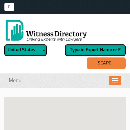
Menu
Toggl
navig