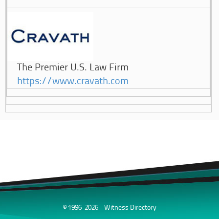
The Premier U.S. Law Firm
https://www.cravath.com
© 1996-2026 - Witness Directory