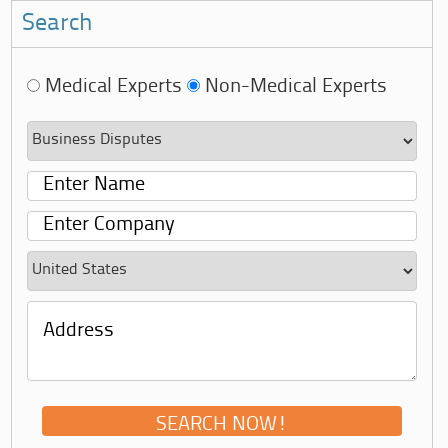
Search
Medical Experts
Non-Medical Experts