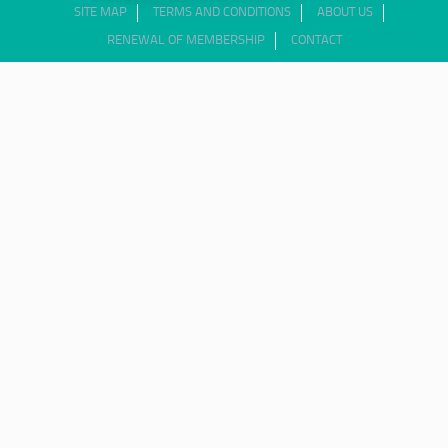
SITE MAP
TERMS AND CONDITIONS
ABOUT US
RENEWAL OF MEMBERSHIP
CONTACT