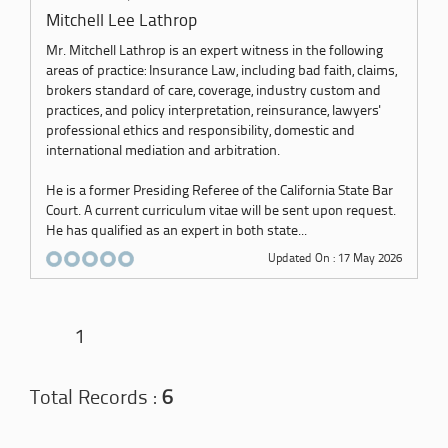
Mitchell Lee Lathrop
Mr. Mitchell Lathrop is an expert witness in the following
areas of practice: Insurance Law, including bad faith, claims,
brokers standard of care, coverage, industry custom and
practices, and policy interpretation, reinsurance, lawyers'
professional ethics and responsibility, domestic and
international mediation and arbitration.
He is a former Presiding Referee of the California State Bar
Court. A current curriculum vitae will be sent upon request.
He has qualified as an expert in both state...
Updated On : 17 May 2026
1
Total Records :
6