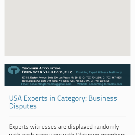
USA Experts in Category: Business
Disputes
Experts witnesses are displayed randomly