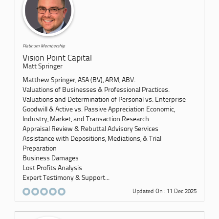
Platinum Membership
Vision Point Capital
Matt Springer
Matthew Springer, ASA (BV), ARM, ABV.
Valuations of Businesses & Professional Practices.
Valuations and Determination of Personal vs. Enterprise
Goodwill & Active vs. Passive Appreciation Economic,
Industry, Market, and Transaction Research
Appraisal Review & Rebuttal Advisory Services
Assistance with Depositions, Mediations, & Trial
Preparation
Business Damages
Lost Profits Analysis
Expert Testimony & Support...
Updated On : 11 Dec 2025