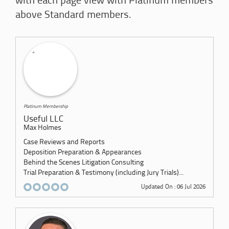
with each page view with Platinum members
above Standard members.
Platinum Membership
Useful LLC
Max Holmes
Case Reviews and Reports
Deposition Preparation & Appearances
Behind the Scenes Litigation Consulting
Trial Preparation & Testimony (including Jury Trials)...
Updated On : 06 Jul 2026