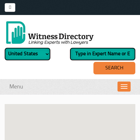
Menu
Toggl
navig