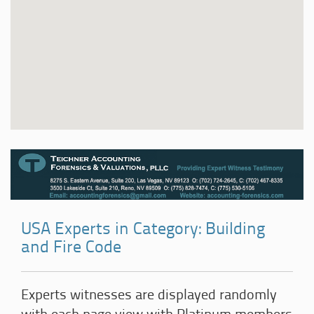
USA Experts in Category: Building
and Fire Code
Experts witnesses are displayed randomly