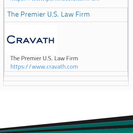
The Premier U.S. Law Firm
The Premier U.S. Law Firm
https://www.cravath.com