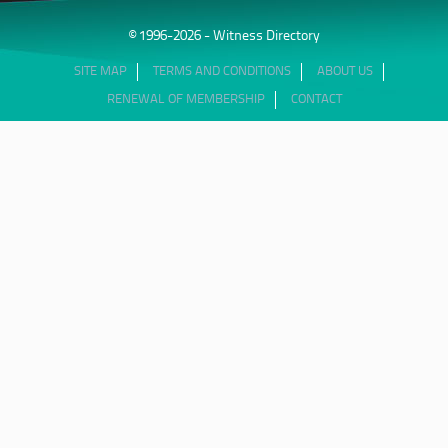
© 1996-2026 - Witness Directory
SITE MAP
TERMS AND CONDITIONS
ABOUT US
RENEWAL OF MEMBERSHIP
CONTACT