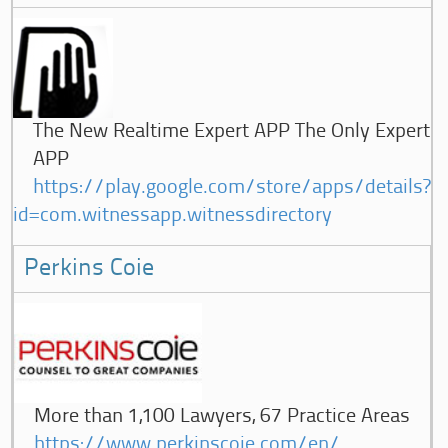
The New Realtime Expert APP The Only Expert
APP
https://play.google.com/store/apps/details?
id=com.witnessapp.witnessdirectory
Perkins Coie
More than 1,100 Lawyers, 67 Practice Areas
https://www.perkinscoie.com/en/