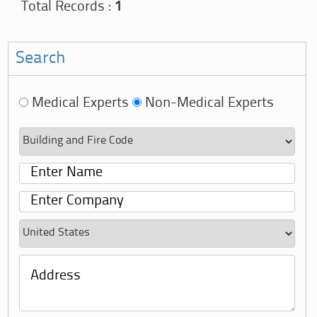
Total Records :
1
Search
Medical Experts
Non-Medical Experts