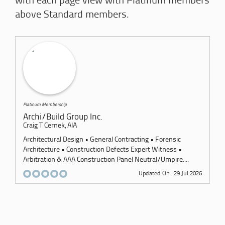
with each page view with Platinum members
above Standard members.
Platinum Membership
Archi/Build Group Inc.
Craig T Cernek, AIA
Architectural Design • General Contracting • Forensic
Architecture • Construction Defects Expert Witness •
Arbitration & AAA Construction Panel Neutral/Umpire....
Updated On : 29 Jul 2026