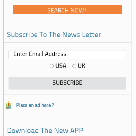
Subscribe To The News Letter
USA
UK
Place an ad here ?
Download The New APP