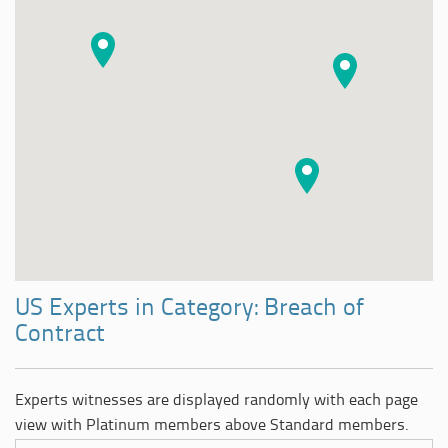
US Experts in Category: Breach of
Contract
Experts witnesses are displayed randomly with each page
view with Platinum members above Standard members.