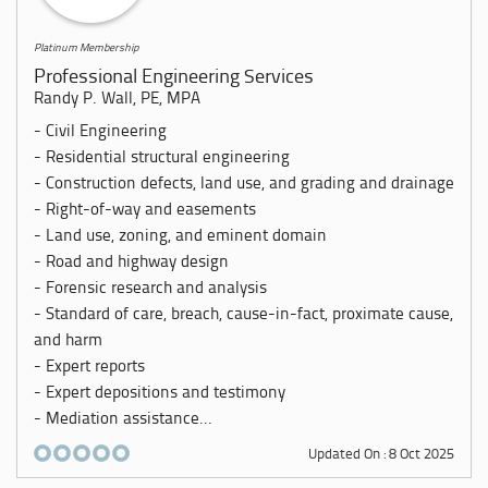
Platinum Membership
Professional Engineering Services
Randy P. Wall, PE, MPA
- Civil Engineering
- Residential structural engineering
- Construction defects, land use, and grading and drainage
- Right-of-way and easements
- Land use, zoning, and eminent domain
- Road and highway design
- Forensic research and analysis
- Standard of care, breach, cause-in-fact, proximate cause,
and harm
- Expert reports
- Expert depositions and testimony
- Mediation assistance...
Updated On : 8 Oct 2025