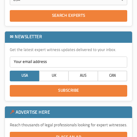
SEARCH EXPERTS
✉ NEWSLETTER
Get the latest expert witness updates delivered to your inbox.
USA
UK
AUS
CAN
SUBSCRIBE
ADVERTISE HERE
Reach thousands of legal professionals looking for expert witnesses.