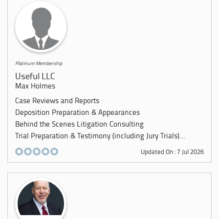
Platinum Membership
Useful LLC
Max Holmes
Case Reviews and Reports
Deposition Preparation & Appearances
Behind the Scenes Litigation Consulting
Trial Preparation & Testimony (including Jury Trials)...
Updated On : 7 Jul 2026