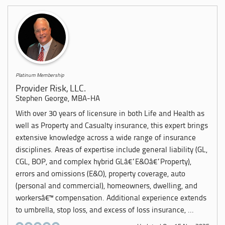
Platinum Membership
Provider Risk, LLC.
Stephen George, MBA-HA
With over 30 years of licensure in both Life and Health as
well as Property and Casualty insurance, this expert brings
extensive knowledge across a wide range of insurance
disciplines. Areas of expertise include general liability (GL,
CGL, BOP, and complex hybrid GLâ€“E&Oâ€“Property),
errors and omissions (E&O), property coverage, auto
(personal and commercial), homeowners, dwelling, and
workersâ€™ compensation. Additional experience extends
to umbrella, stop loss, and excess of loss insurance, ...