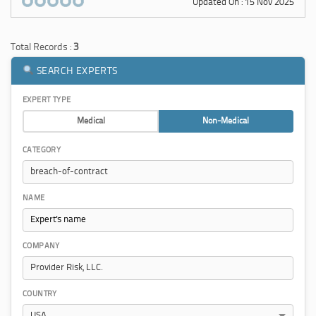
Updated On : 15 Nov 2025
Total Records :
3
SEARCH EXPERTS
EXPERT TYPE
Medical
Non-Medical
CATEGORY
NAME
COMPANY
COUNTRY