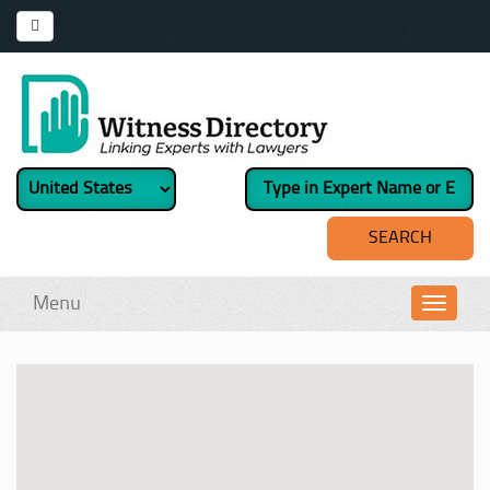
Menu
Toggl
navig