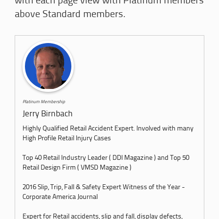
with each page view with Platinum members
above Standard members.
Platinum Membership
Jerry Birnbach
Highly Qualified Retail Accident Expert. Involved with many
High Profile Retail Injury Cases
Top 40 Retail Industry Leader ( DDI Magazine ) and Top 50
Retail Design Firm ( VMSD Magazine )
2016 Slip, Trip, Fall & Safety Expert Witness of the Year -
Corporate America Journal
Expert for Retail accidents, slip and fall, display defects,