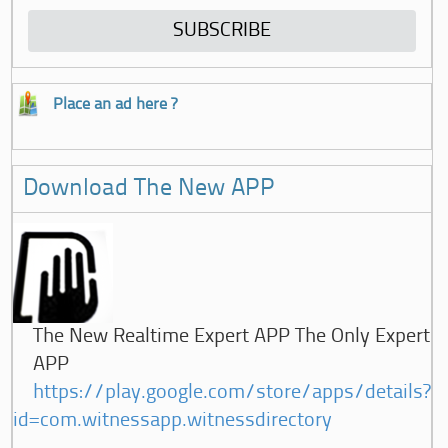
Place an ad here ?
Download The New APP
The New Realtime Expert APP The Only Expert
APP
https://play.google.com/store/apps/details?
id=com.witnessapp.witnessdirectory