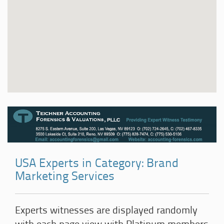
USA Experts in Category: Brand
Marketing Services
Experts witnesses are displayed randomly