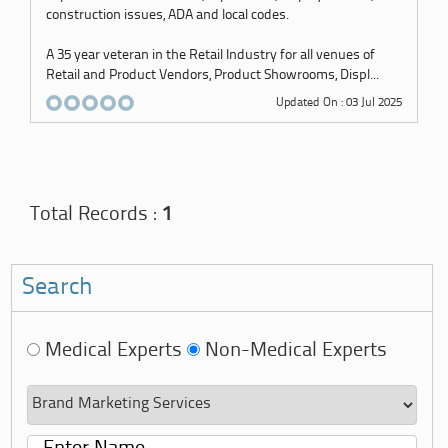
construction issues, ADA and local codes.
A 35 year veteran in the Retail Industry for all venues of
Retail and Product Vendors, Product Showrooms, Displ...
Updated On : 03 Jul 2025
Total Records :
1
Search
Medical Experts
Non-Medical Experts