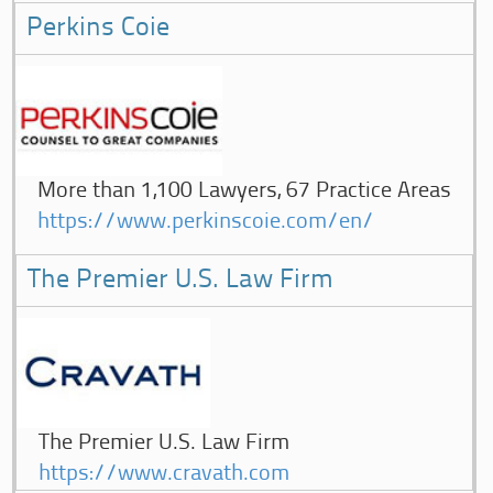
Perkins Coie
More than 1,100 Lawyers, 67 Practice Areas
https://www.perkinscoie.com/en/
The Premier U.S. Law Firm
The Premier U.S. Law Firm
https://www.cravath.com