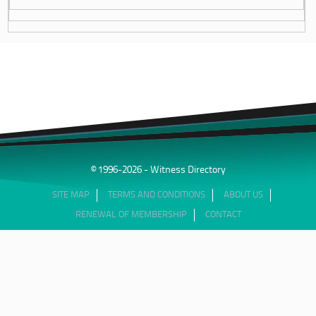
© 1996-2026 - Witness Directory
SITE MAP
TERMS AND CONDITIONS
ABOUT US
RENEWAL OF MEMBERSHIP
CONTACT