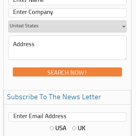
Subscribe To The News Letter
USA
UK