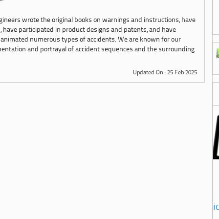
ngineers wrote the original books on warnings and instructions, have
s, have participated in product designs and patents, and have
 animated numerous types of accidents. We are known for our
mentation and portrayal of accident sequences and the surrounding
Updated On : 25 Feb 2025
i