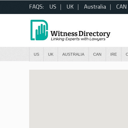
FAQS:
US
UK
Australia
CAN
US
UK
AUSTRALIA
CAN
IRE