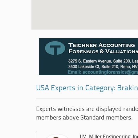
USA Experts in Category: Brakin
Experts witnesses are displayed rand
members above Standard members.
J.M. Miller Engineering, In