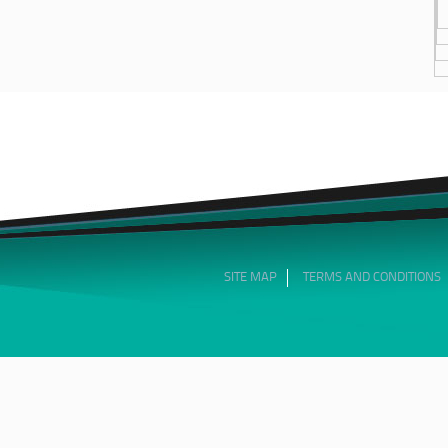
SITE MAP
TERMS AND CONDITIONS