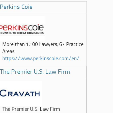
Perkins Coie
More than 1,100 Lawyers, 67 Practice
Areas
https://www.perkinscoie.com/en/
The Premier U.S. Law Firm
The Premier U.S. Law Firm