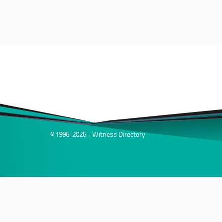
© 1996-2026 - Witness Directory