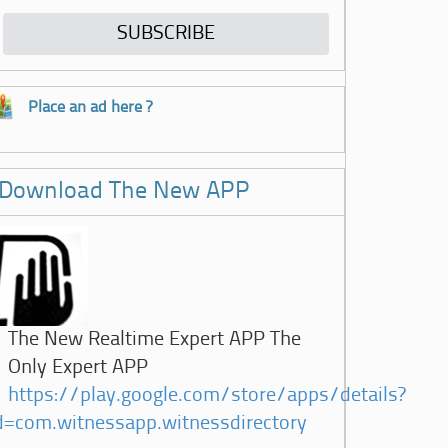
Place an ad here ?
Download The New APP
The New Realtime Expert APP The
Only Expert APP
https://play.google.com/store/apps/details?
d=com.witnessapp.witnessdirectory