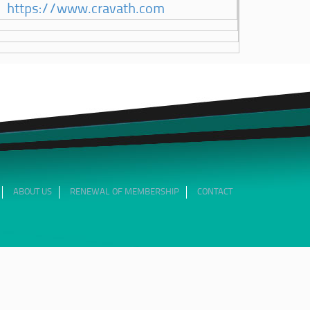
https://www.cravath.com
ABOUT US
RENEWAL OF MEMBERSHIP
CONTACT