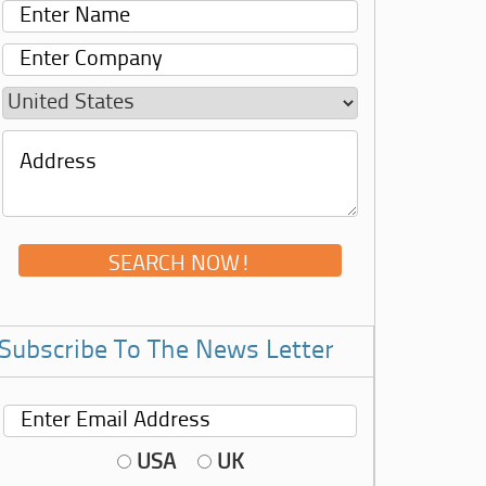
Subscribe To The News Letter
USA
UK