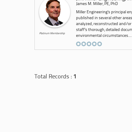
James M. Miller, PE, PhD
Miller Engineering’s principal e
published in several other area
analyzed, reconstructed and/or
staff’s thorough, detailed docu
Platinum Membership
environmental circumstances....
Total Records :
1