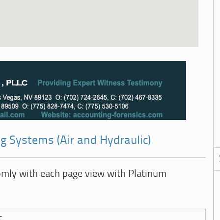
g Systems (Air and Hydraulic)
omly with each page view with Platinum
c.