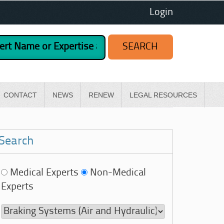
Login
CONTACT
NEWS
RENEW
LEGAL RESOURCES
Search
Medical Experts
Non-Medical
Experts