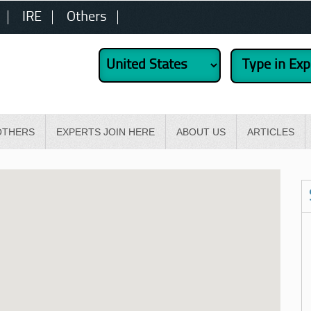
IRE
Others
OTHERS
EXPERTS JOIN HERE
ABOUT US
ARTICLES