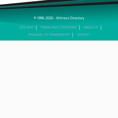
© 1996-2026 - Witness Directory
SITE MAP
TERMS AND CONDITIONS
ABOUT US
RENEWAL OF MEMBERSHIP
CONTACT