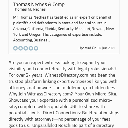
Thomas Neches & Comp
Thomas M. Neches
Mr Thomas Neches has testified as an expert on behalf of
plaintiffs and defendants in state and federal courts in
Arizona, California, Florida, Kentucky, Missouri, Nevada, New
York and Oregon. His categories of expertise include:
Accounting, Busines...
Updated On :02 Jun 2021
Are you an expert witness looking to expand your
visibility and connect directly with legal professionals?
For over 27 years, WitnessDirectory.com has been the
trusted platform linking expert witnesses like you with
attorneys nationwide—no middlemen, no hidden fees.
Why Join WitnessDirectory.com? Your Own Micro-Site:
Showcase your expertise with a personalized micro-
site, complete with a quotable URL to share with
potential clients. Direct Connections: Build relationships
directly with attorneys—no percentage of your fees
goes to us. Unparalleled Reach: Be part of a directory