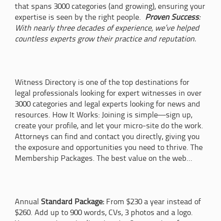
that spans 3000 categories (and growing), ensuring your
expertise is seen by the right people.
Proven Success
:
With nearly three decades of experience, we’ve helped
countless experts grow their practice and reputation.
Witness Directory is one of the top destinations for
legal professionals looking for expert witnesses in over
3000 categories and legal experts looking for news and
resources. How It Works: Joining is simple—sign up,
create your profile, and let your micro-site do the work.
Attorneys can find and contact you directly, giving you
the exposure and opportunities you need to thrive. The
Membership Packages. The best value on the web...
Annual
Standard Package:
From $230 a year instead of
$260. Add up to 900 words, CVs, 3 photos and a logo.