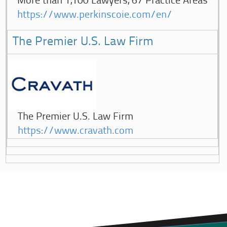
More than 1,100 Lawyers, 67 Practice Areas
https://www.perkinscoie.com/en/
The Premier U.S. Law Firm
The Premier U.S. Law Firm
https://www.cravath.com