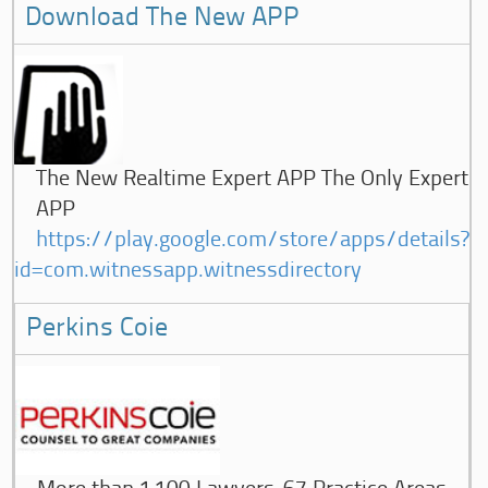
Download The New APP
The New Realtime Expert APP The Only Expert
APP
https://play.google.com/store/apps/details?
id=com.witnessapp.witnessdirectory
Perkins Coie