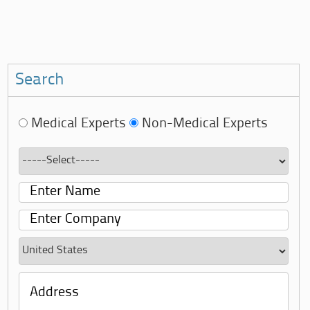
Search
Medical Experts
Non-Medical Experts