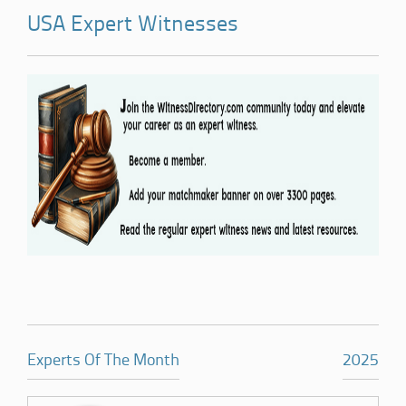
USA Expert Witnesses
Experts Of The Month
2025