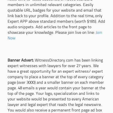
members in unlimited relevant categories. Easily
quotable URL, badges for your website and email that
link back to your profile. Addition to the real time, only
Expert APP above standard members (worth $185). Add
audio snippets. Add articles to the front page to
showcase your knowledge. Please join live on line:
Join
Now
Banner Advert:
WitnessDirectory.com has been linking
expert witnesses with lawyers for over 27 years. We
have a great opportunity for an expert witness/ expert
company to place a banner at the top of every category
page (over 3000) and a smaller banner on each member
page. 48 emails a year would contain your banner at the
top of the page. Your logo, specialization and links to
your website would be presented to every American
lawyer and legal expert that reads the legal newswire.
You would also receive a permanent front page ad box