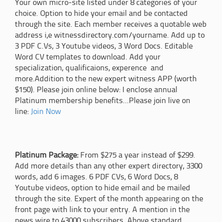
Your own micro-site listed under 8 categories of your
choice. Option to hide your email and be contacted
through the site. Each member receives a quotable web
address i,e witnessdirectory.com/yourname. Add up to
3 PDF C.Vs, 3 Youtube videos, 3 Word Docs. Editable
Word CV templates to download. Add your
specialization, qualificaions, experence and
more.Addition to the new expert witness APP (worth
$150). Please join online below: I enclose annual
Platinum membership benefits...Please join live on
line:
Join Now
Platinum Package:
From $275 a year instead of $299.
Add more details than any other expert directory, 3300
words, add 6 images. 6 PDF CVs, 6 Word Docs, 8
Youtube videos, option to hide email and be mailed
through the site. Expert of the month appearing on the
front page with link to your entry. A mention in the
news wire to 43000 subscribers. Above standard