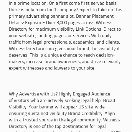
in a prime location. On a first come first served basis
there is only room for 1 company/expert to take up this
primary advertising banner slot. Banner Placement
Details: Exposure: Over 3,000 pages across Witness
Directory for maximum visibility Link Options: Direct to
your website, landing pages, or services With daily
traffic from legal professionals, academics, and clients,
WitnessDirectory.com gives your brand the visibility it
deserves. This is a unique chance to reach decision-
makers, increase brand awareness, and drive relevant,
expert witnesses and lawyers to your site.
Why Advertise with Us? Highly Engaged Audience
of visitors who are actively seeking legal help. Broad
Visibility: Your banner will appear US site-wide,
ensuring sustained visibility Brand Credibility: Align
with a trusted source in the legal community. Witness
Directory is one of the top destinations for legal