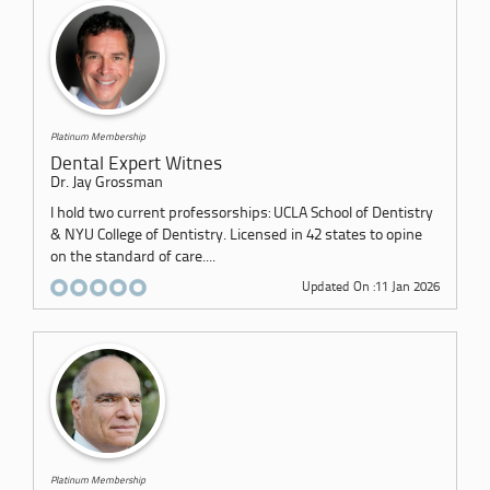
Platinum Membership
Dental Expert Witnes
Dr. Jay Grossman
I hold two current professorships: UCLA School of Dentistry
& NYU College of Dentistry. Licensed in 42 states to opine
on the standard of care....
Updated On :11 Jan 2026
Platinum Membership