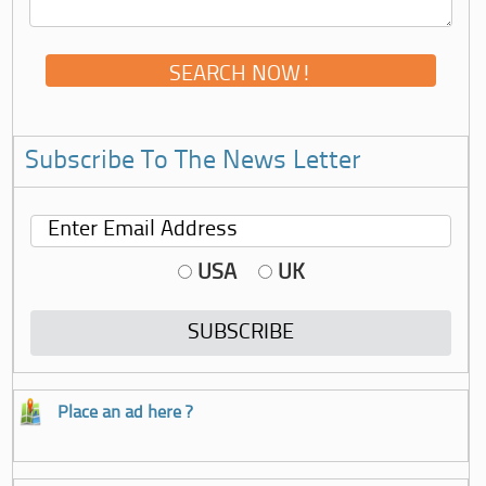
Subscribe To The News Letter
USA
UK
Place an ad here ?