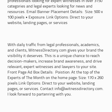
professionals looking for expert witnesses in over 3150
categories and legal experts looking for news and
resources. Email Banner Placement Details: Size: 500 x
100 pixels • Exposure: Link Options: Direct to your
website, landing pages, or services
With daily traffic from legal professionals, academics,
and clients, WitnessDirectory.com gives your brand the
visibility it deserves. This is a unique chance to reach
decision-makers, increase brand awareness, and drive
relevant, expert witnesses and lawyers to your site.
Front Page Ad Box Details: Poistion: At the top of the
Experts of The Month on the home page: Size: 170 x 260
pixels.Link Options: Direct to your website, landing
pages, or services. Contact info@witnessdirectory.com.
I look forward to partenring with you.