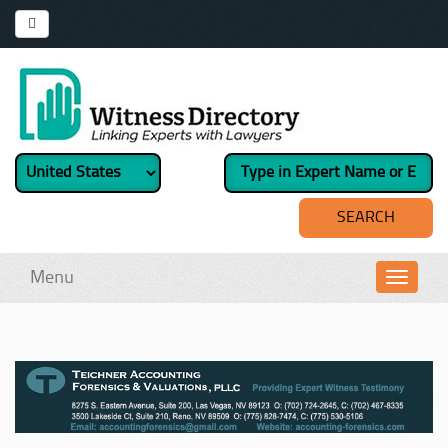
Menu
Toggl
navig