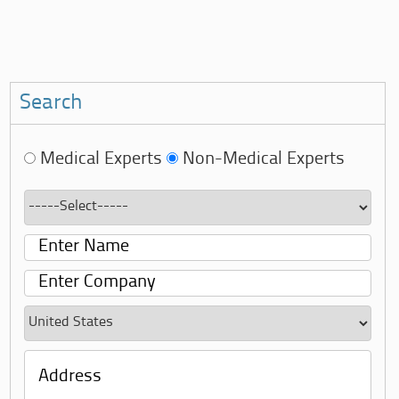
Search
Medical Experts
Non-Medical Experts