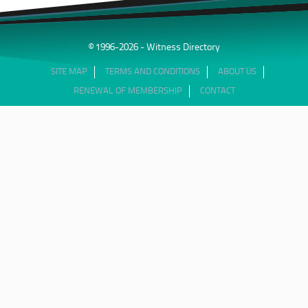
© 1996-2026 - Witness Directory
SITE MAP
TERMS AND CONDITIONS
ABOUT US
RENEWAL OF MEMBERSHIP
CONTACT