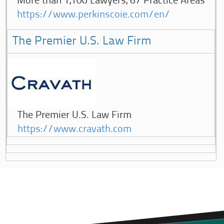
More than 1,100 Lawyers, 67 Practice Areas
https://www.perkinscoie.com/en/
The Premier U.S. Law Firm
The Premier U.S. Law Firm
https://www.cravath.com