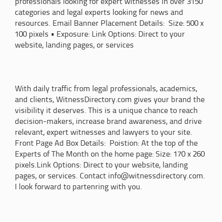
professionals looking for expert witnesses in over 3150
categories and legal experts looking for news and
resources. Email Banner Placement Details: Size: 500 x
100 pixels • Exposure: Link Options: Direct to your
website, landing pages, or services
With daily traffic from legal professionals, academics,
and clients, WitnessDirectory.com gives your brand the
visibility it deserves. This is a unique chance to reach
decision-makers, increase brand awareness, and drive
relevant, expert witnesses and lawyers to your site.
Front Page Ad Box Details: Poistion: At the top of the
Experts of The Month on the home page: Size: 170 x 260
pixels.Link Options: Direct to your website, landing
pages, or services. Contact info@witnessdirectory.com.
I look forward to partenring with you.