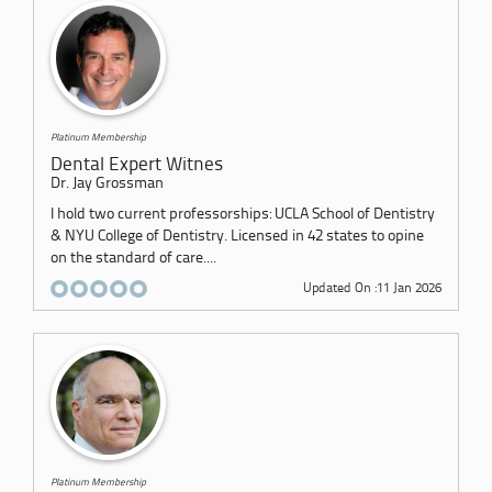
Platinum Membership
Dental Expert Witnes
Dr. Jay Grossman
I hold two current professorships: UCLA School of Dentistry
& NYU College of Dentistry. Licensed in 42 states to opine
on the standard of care....
Updated On :11 Jan 2026
Platinum Membership