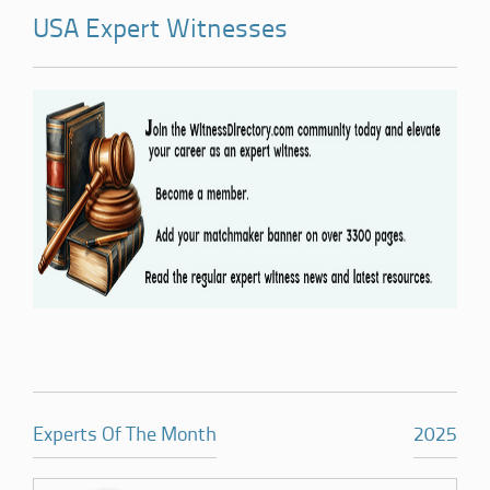
USA Expert Witnesses
Experts Of The Month
2025