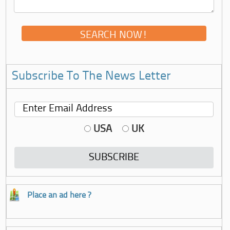
Subscribe To The News Letter
USA
UK
Place an ad here ?