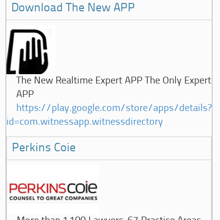
Download The New APP
The New Realtime Expert APP The Only Expert
APP
https://play.google.com/store/apps/details?
id=com.witnessapp.witnessdirectory
Perkins Coie