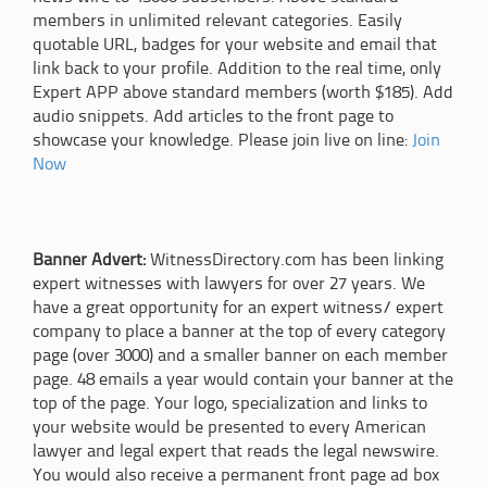
members in unlimited relevant categories. Easily
quotable URL, badges for your website and email that
link back to your profile. Addition to the real time, only
Expert APP above standard members (worth $185). Add
audio snippets. Add articles to the front page to
showcase your knowledge. Please join live on line:
Join
Now
Banner Advert:
WitnessDirectory.com has been linking
expert witnesses with lawyers for over 27 years. We
have a great opportunity for an expert witness/ expert
company to place a banner at the top of every category
page (over 3000) and a smaller banner on each member
page. 48 emails a year would contain your banner at the
top of the page. Your logo, specialization and links to
your website would be presented to every American
lawyer and legal expert that reads the legal newswire.
You would also receive a permanent front page ad box