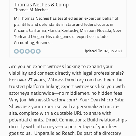
Thomas Neches & Comp
Thomas M. Neches
Mr Thomas Neches has testified as an expert on behalf of
plaintiffs and defendants in state and federal courts in
Arizona, California, Florida, Kentucky, Missouri, Nevada, New
York and Oregon. His categories of expertise include:
Accounting, Busines...
Updated On :02 Jun 2021
Are you an expert witness looking to expand your
visibility and connect directly with legal professionals?
For over 27 years, WitnessDirectory.com has been the
trusted platform linking expert witnesses like you with
attorneys nationwide—no middlemen, no hidden fees.
Why Join WitnessDirectory.com? Your Own Micro-Site:
Showcase your expertise with a personalized micro-
site, complete with a quotable URL to share with
potential clients. Direct Connections: Build relationships
directly with attorneys—no percentage of your fees
goes to us. Unparalleled Reach: Be part of a directory