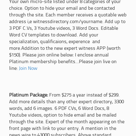
Your own micro-site listed under 8 categories of your
choice. Option to hide your email and be contacted
through the site. Each member receives a quotable web
address i,e witnessdirectory.com/yourname. Add up to
3 PDF C.Vs, 3 Youtube videos, 3 Word Docs. Editable
Word CV templates to download. Add your
specialization, qualificaions, experence and
more.Addition to the new expert witness APP (worth
$150). Please join online below: I enclose annual
Platinum membership benefits...Please join live on
line:
Join Now
Platinum Package:
From $275 a year instead of $299.
Add more details than any other expert directory, 3300
words, add 6 images. 6 PDF CVs, 6 Word Docs, 8
Youtube videos, option to hide email and be mailed
through the site. Expert of the month appearing on the
front page with link to your entry. A mention in the
news wire to 43000 subscribers. Above standard