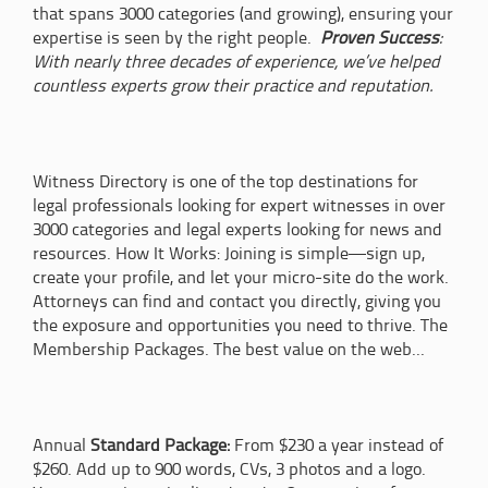
that spans 3000 categories (and growing), ensuring your
expertise is seen by the right people.
Proven Success
:
With nearly three decades of experience, we’ve helped
countless experts grow their practice and reputation.
Witness Directory is one of the top destinations for
legal professionals looking for expert witnesses in over
3000 categories and legal experts looking for news and
resources. How It Works: Joining is simple—sign up,
create your profile, and let your micro-site do the work.
Attorneys can find and contact you directly, giving you
the exposure and opportunities you need to thrive. The
Membership Packages. The best value on the web...
Annual
Standard Package:
From $230 a year instead of
$260. Add up to 900 words, CVs, 3 photos and a logo.