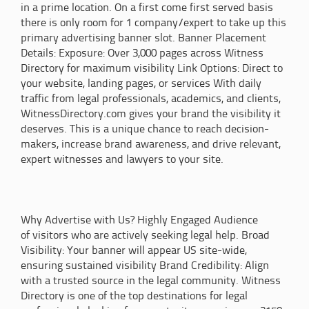
in a prime location. On a first come first served basis
there is only room for 1 company/expert to take up this
primary advertising banner slot. Banner Placement
Details: Exposure: Over 3,000 pages across Witness
Directory for maximum visibility Link Options: Direct to
your website, landing pages, or services With daily
traffic from legal professionals, academics, and clients,
WitnessDirectory.com gives your brand the visibility it
deserves. This is a unique chance to reach decision-
makers, increase brand awareness, and drive relevant,
expert witnesses and lawyers to your site.
Why Advertise with Us? Highly Engaged Audience
of visitors who are actively seeking legal help. Broad
Visibility: Your banner will appear US site-wide,
ensuring sustained visibility Brand Credibility: Align
with a trusted source in the legal community. Witness
Directory is one of the top destinations for legal