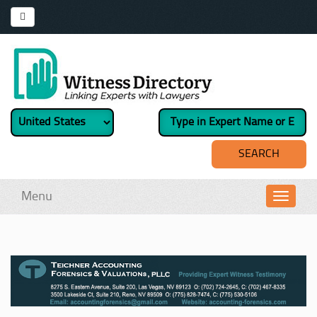
Menu
Toggl
navig