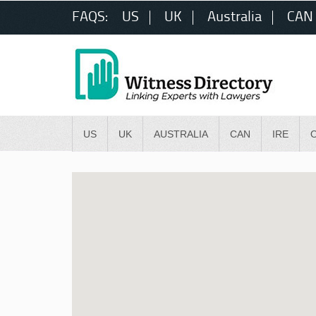
FAQS:
US
UK
Australia
CAN
US
UK
AUSTRALIA
CAN
IRE