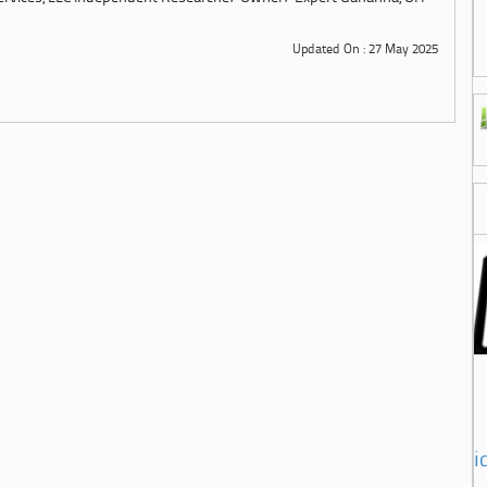
Updated On : 27 May 2025
i