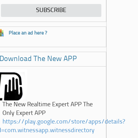
Place an ad here ?
Download The New APP
The New Realtime Expert APP The
Only Expert APP
https://play.google.com/store/apps/details?
d=com.witnessapp.witnessdirectory