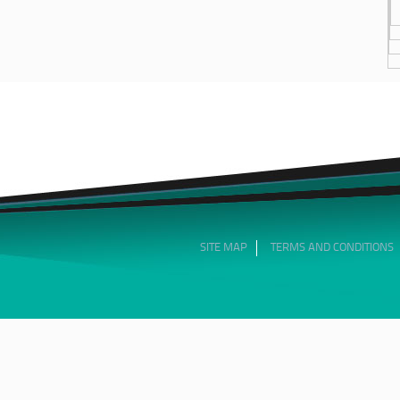
SITE MAP
TERMS AND CONDITIONS