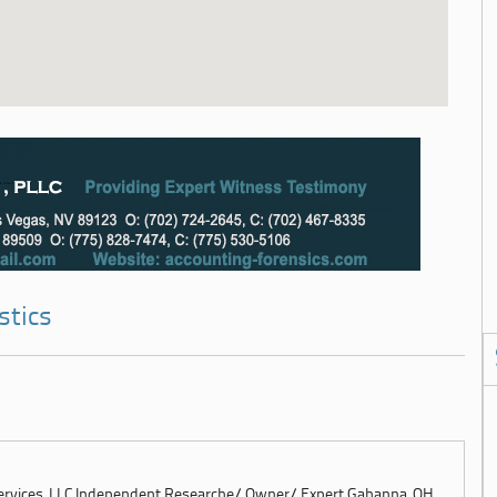
stics
Services, LLC Independent Researche/ Owner/ Expert Gahanna, OH