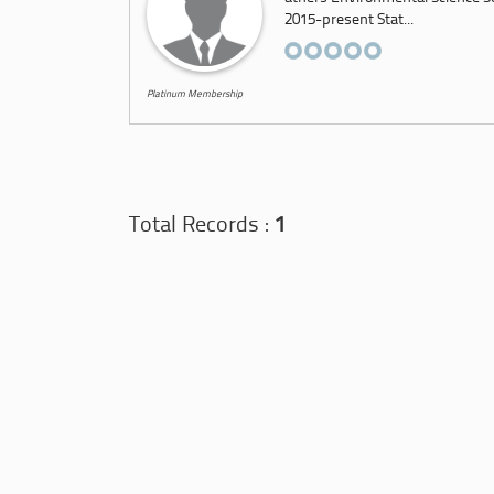
2015-present Stat...
Platinum Membership
Total Records :
1