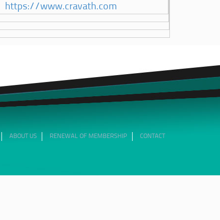
https://www.cravath.com
ABOUT US
RENEWAL OF MEMBERSHIP
CONTACT