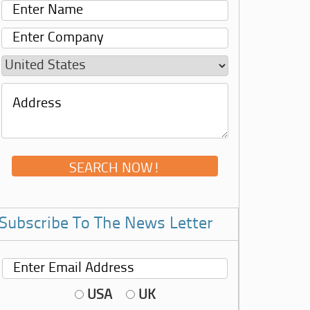
Subscribe To The News Letter
USA
UK