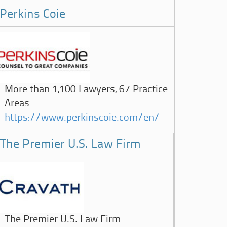
Perkins Coie
More than 1,100 Lawyers, 67 Practice
Areas
https://www.perkinscoie.com/en/
The Premier U.S. Law Firm
The Premier U.S. Law Firm