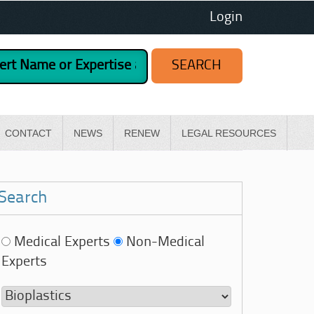
Login
CONTACT
NEWS
RENEW
LEGAL RESOURCES
Search
Medical Experts
Non-Medical
Experts