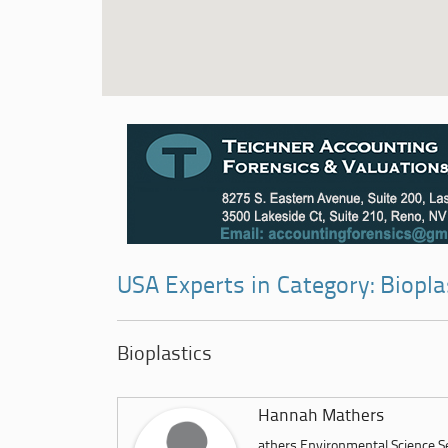
USA Experts in Category: Biopla
Bioplastics
Hannah Mathers
athers Environmental Science 