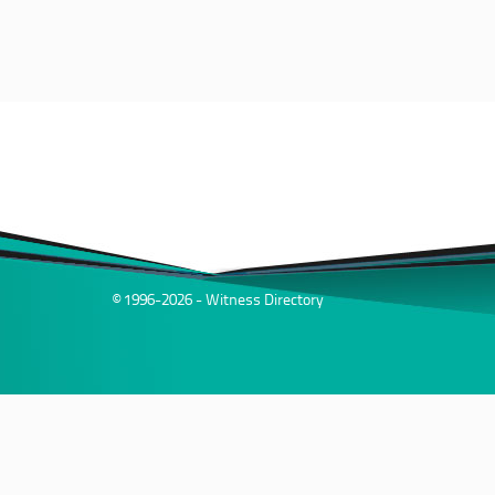
© 1996-2026 - Witness Directory