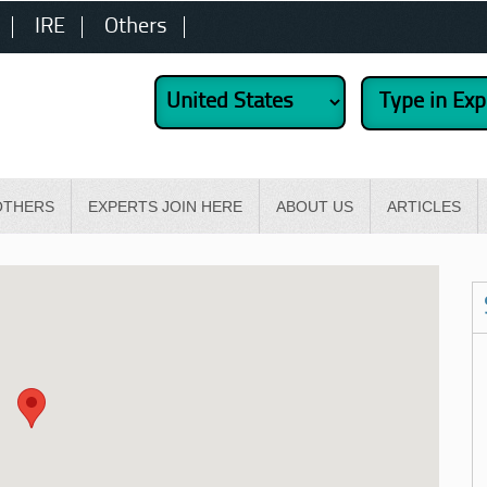
IRE
Others
OTHERS
EXPERTS JOIN HERE
ABOUT US
ARTICLES