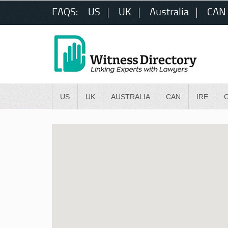
FAQS:
US
UK
Australia
CAN
US
UK
AUSTRALIA
CAN
IRE