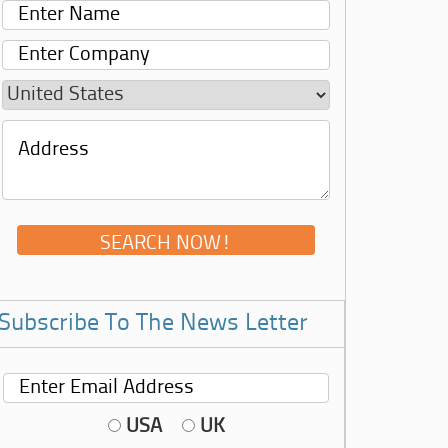
Subscribe To The News Letter
USA
UK