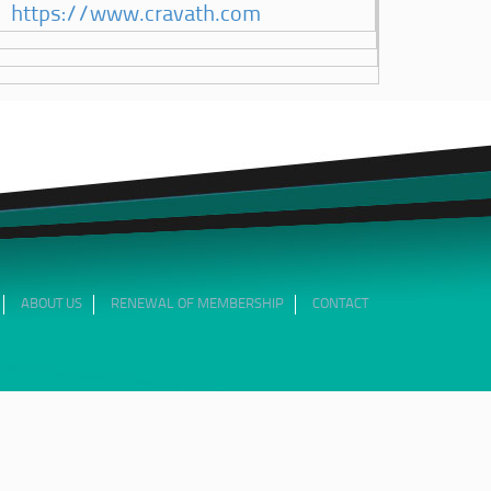
https://www.cravath.com
ABOUT US
RENEWAL OF MEMBERSHIP
CONTACT