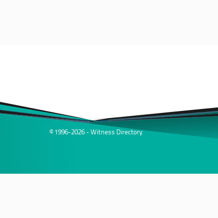
© 1996-2026 - Witness Directory