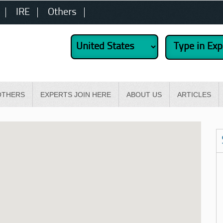
IRE
Others
OTHERS
EXPERTS JOIN HERE
ABOUT US
ARTICLES