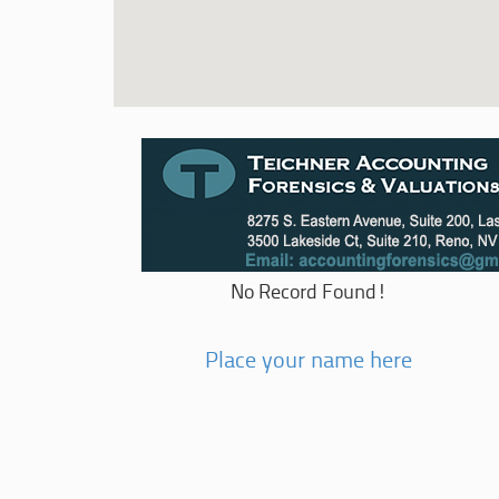
No Record Found!
Place your name here