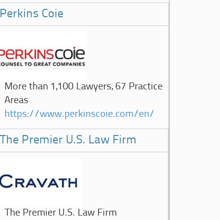
Perkins Coie
More than 1,100 Lawyers, 67 Practice
Areas
https://www.perkinscoie.com/en/
The Premier U.S. Law Firm
The Premier U.S. Law Firm