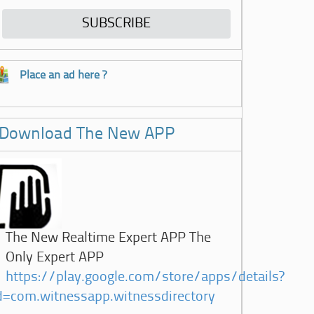
Place an ad here ?
Download The New APP
The New Realtime Expert APP The
Only Expert APP
https://play.google.com/store/apps/details?
d=com.witnessapp.witnessdirectory