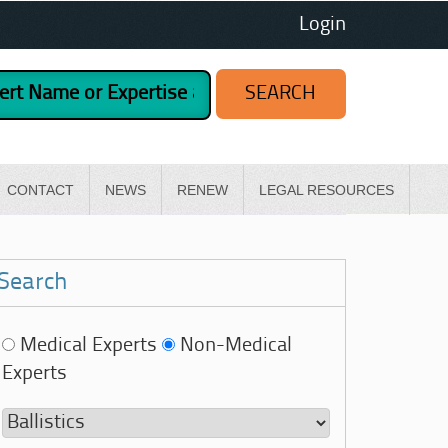
Login
CONTACT
NEWS
RENEW
LEGAL RESOURCES
Search
Medical Experts
Non-Medical
Experts