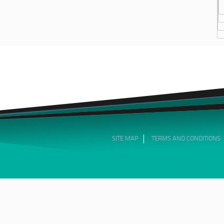
SITE MAP
TERMS AND CONDITIONS