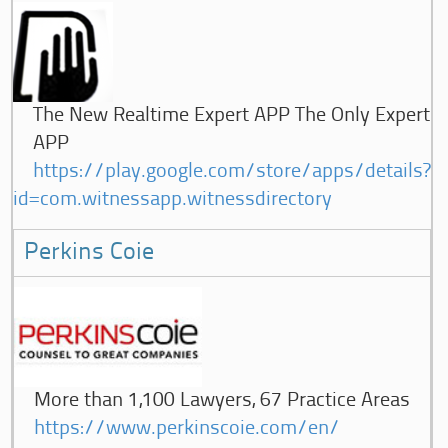
The New Realtime Expert APP The Only Expert
APP
https://play.google.com/store/apps/details?
id=com.witnessapp.witnessdirectory
Perkins Coie
More than 1,100 Lawyers, 67 Practice Areas
https://www.perkinscoie.com/en/