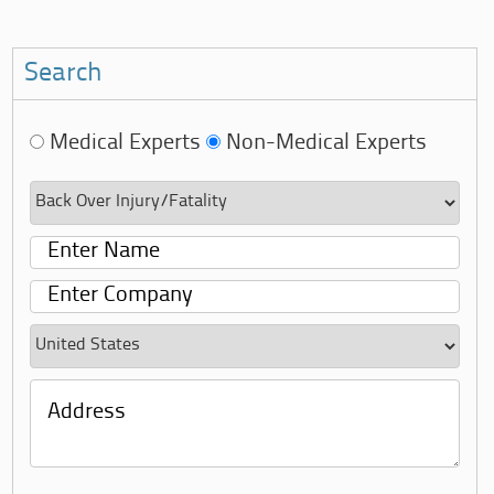
Search
Medical Experts
Non-Medical Experts