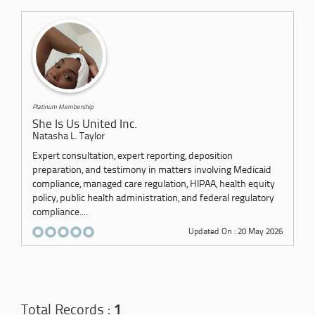
Platinum Membership
She Is Us United Inc.
Natasha L. Taylor
Expert consultation, expert reporting, deposition
preparation, and testimony in matters involving Medicaid
compliance, managed care regulation, HIPAA, health equity
policy, public health administration, and federal regulatory
compliance....
Updated On : 20 May 2026
Total Records :
1