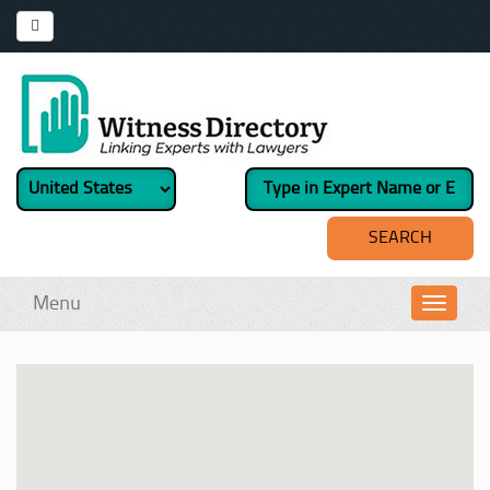
Menu
Toggl
navig