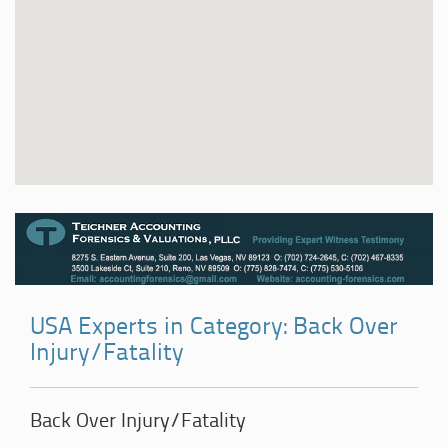
USA Experts in Category: Back Over
Injury/Fatality
Back Over Injury/Fatality