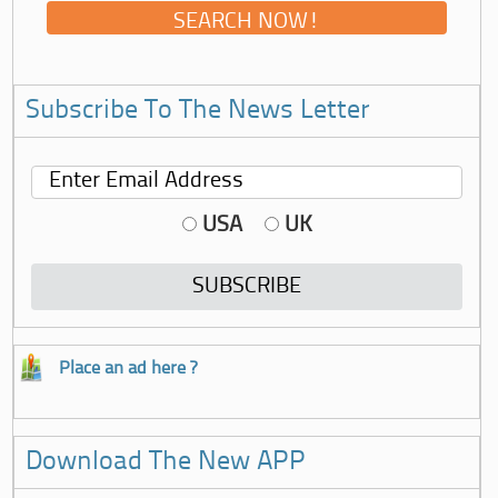
Subscribe To The News Letter
USA
UK
Place an ad here ?
Download The New APP