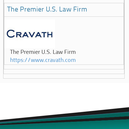
The Premier U.S. Law Firm
The Premier U.S. Law Firm
https://www.cravath.com