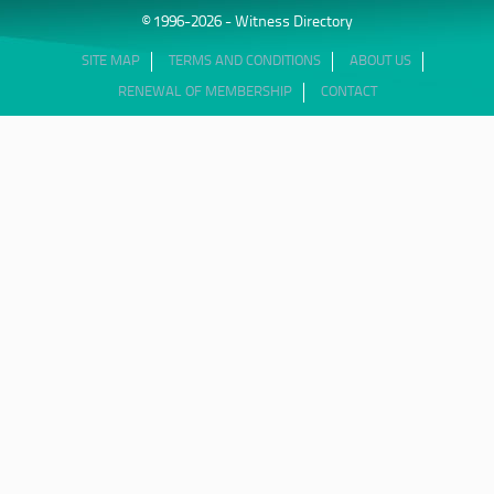
© 1996-2026 - Witness Directory
SITE MAP
TERMS AND CONDITIONS
ABOUT US
RENEWAL OF MEMBERSHIP
CONTACT