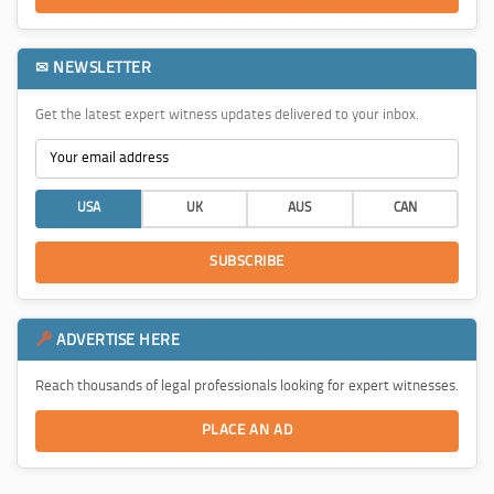
✉ NEWSLETTER
Get the latest expert witness updates delivered to your inbox.
USA
UK
AUS
CAN
SUBSCRIBE
ADVERTISE HERE
Reach thousands of legal professionals looking for expert witnesses.
PLACE AN AD