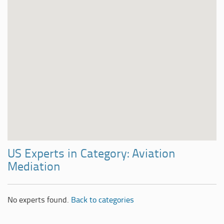
US Experts in Category: Aviation
Mediation
No experts found.
Back to categories