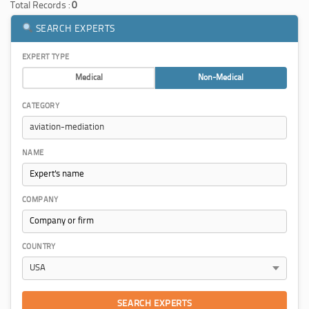
Total Records :
0
SEARCH EXPERTS
EXPERT TYPE
Medical
Non-Medical
CATEGORY
NAME
COMPANY
COUNTRY
SEARCH EXPERTS