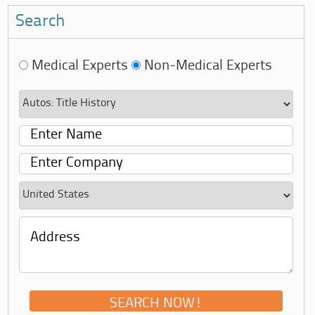
Search
Medical Experts
Non-Medical Experts