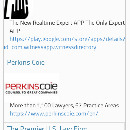
The New Realtime Expert APP The Only Expert
APP
https://play.google.com/store/apps/details?
id=com.witnessapp.witnessdirectory
Perkins Coie
More than 1,100 Lawyers, 67 Practice Areas
https://www.perkinscoie.com/en/
The Premier U.S. Law Firm