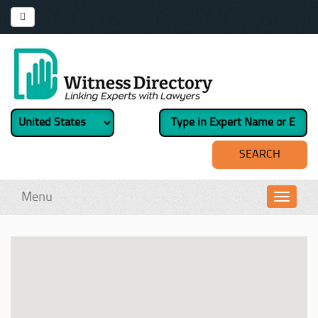
Menu
Toggl
navig