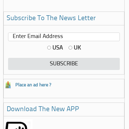
Subscribe To The News Letter
USA
UK
Place an ad here ?
Download The New APP