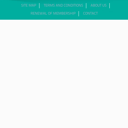
SITE MAP
TERMS AND CONDITIONS
ABOUT US
RENEWAL OF MEMBERSHIP
CONTACT