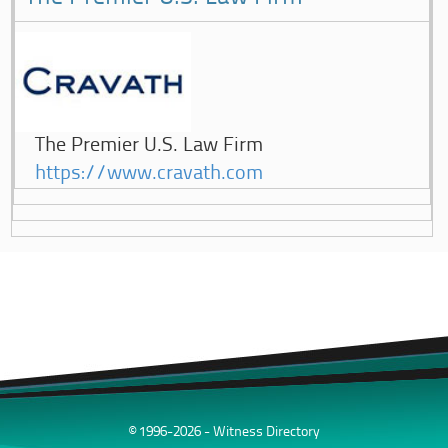
The Premier U.S. Law Firm
https://www.cravath.com
© 1996-2026 - Witness Directory