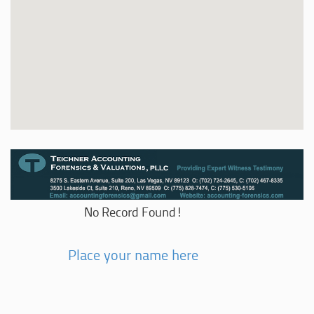
No Record Found!
Place your name here