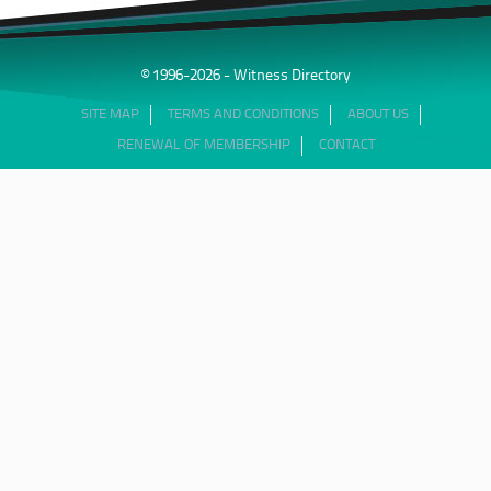
© 1996-2026 - Witness Directory
SITE MAP
TERMS AND CONDITIONS
ABOUT US
RENEWAL OF MEMBERSHIP
CONTACT