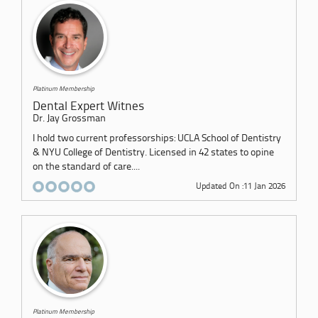
Platinum Membership
Dental Expert Witnes
Dr. Jay Grossman
I hold two current professorships: UCLA School of Dentistry
& NYU College of Dentistry. Licensed in 42 states to opine
on the standard of care....
Updated On :11 Jan 2026
Platinum Membership