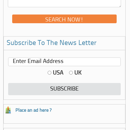
Subscribe To The News Letter
USA
UK
Place an ad here ?