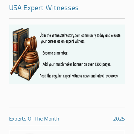
USA Expert Witnesses
Experts Of The Month
2025