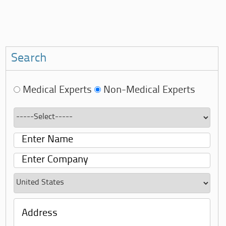
Search
Medical Experts
Non-Medical Experts