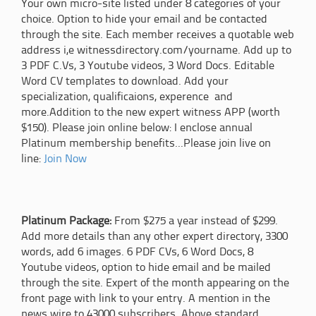
Your own micro-site listed under 8 categories of your
choice. Option to hide your email and be contacted
through the site. Each member receives a quotable web
address i,e witnessdirectory.com/yourname. Add up to
3 PDF C.Vs, 3 Youtube videos, 3 Word Docs. Editable
Word CV templates to download. Add your
specialization, qualificaions, experence and
more.Addition to the new expert witness APP (worth
$150). Please join online below: I enclose annual
Platinum membership benefits...Please join live on
line:
Join Now
Platinum Package:
From $275 a year instead of $299.
Add more details than any other expert directory, 3300
words, add 6 images. 6 PDF CVs, 6 Word Docs, 8
Youtube videos, option to hide email and be mailed
through the site. Expert of the month appearing on the
front page with link to your entry. A mention in the
news wire to 43000 subscribers. Above standard