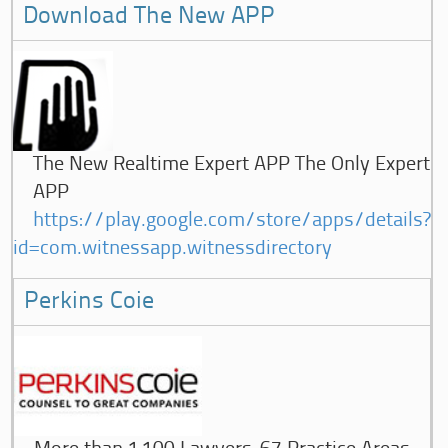
Download The New APP
The New Realtime Expert APP The Only Expert
APP
https://play.google.com/store/apps/details?
id=com.witnessapp.witnessdirectory
Perkins Coie