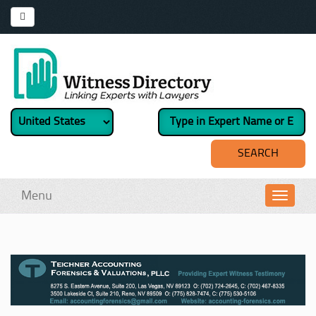
Menu
Toggl
navig