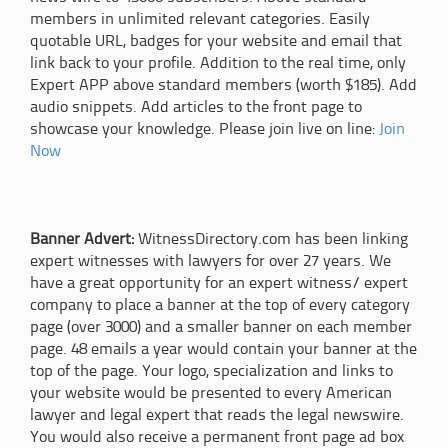
members in unlimited relevant categories. Easily
quotable URL, badges for your website and email that
link back to your profile. Addition to the real time, only
Expert APP above standard members (worth $185). Add
audio snippets. Add articles to the front page to
showcase your knowledge. Please join live on line:
Join
Now
Banner Advert:
WitnessDirectory.com has been linking
expert witnesses with lawyers for over 27 years. We
have a great opportunity for an expert witness/ expert
company to place a banner at the top of every category
page (over 3000) and a smaller banner on each member
page. 48 emails a year would contain your banner at the
top of the page. Your logo, specialization and links to
your website would be presented to every American
lawyer and legal expert that reads the legal newswire.
You would also receive a permanent front page ad box