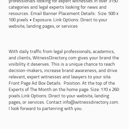
professionals looking for expert witnesses in over 3150
categories and legal experts looking for news and
resources. Email Banner Placement Details: Size: 500 x
100 pixels • Exposure: Link Options: Direct to your
website, landing pages, or services
With daily traffic from legal professionals, academics,
and clients, WitnessDirectory.com gives your brand the
visibility it deserves. This is a unique chance to reach
decision-makers, increase brand awareness, and drive
relevant, expert witnesses and lawyers to your site.
Front Page Ad Box Details: Poistion: At the top of the
Experts of The Month on the home page: Size: 170 x 260
pixels.Link Options: Direct to your website, landing
pages, or services. Contact info@witnessdirectory.com.
I look forward to partenring with you.