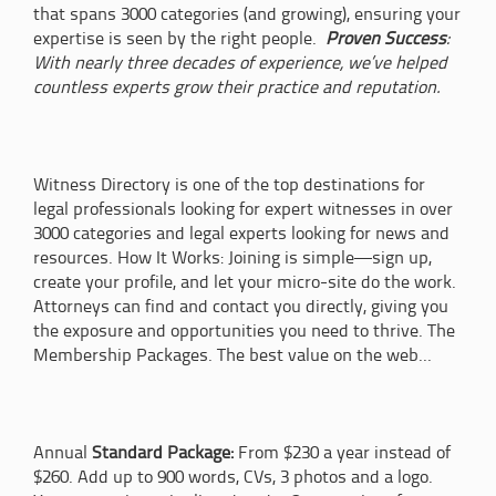
that spans 3000 categories (and growing), ensuring your
expertise is seen by the right people.
Proven Success
:
With nearly three decades of experience, we’ve helped
countless experts grow their practice and reputation.
Witness Directory is one of the top destinations for
legal professionals looking for expert witnesses in over
3000 categories and legal experts looking for news and
resources. How It Works: Joining is simple—sign up,
create your profile, and let your micro-site do the work.
Attorneys can find and contact you directly, giving you
the exposure and opportunities you need to thrive. The
Membership Packages. The best value on the web...
Annual
Standard Package:
From $230 a year instead of
$260. Add up to 900 words, CVs, 3 photos and a logo.