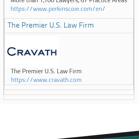
More than 1,100 Lawyers, 67 Practice Areas
https://www.perkinscoie.com/en/
The Premier U.S. Law Firm
The Premier U.S. Law Firm
https://www.cravath.com