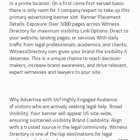
in a prime location. On a first come first served basis
there is only room for 1 company/expert to take up this
primary advertising banner slot. Banner Placement
Details: Exposure: Over 3,000 pages across Witness
Directory for maximum visibility Link Options: Direct to
your website, landing pages, or services With daily
traffic from legal professionals, academics, and clients,
WitnessDirectory.com gives your brand the visibility it
deserves. This is a unique chance to reach decision-
makers, increase brand awareness, and drive relevant,
expert witnesses and lawyers to your site.
Why Advertise with Us? Highly Engaged Audience
of visitors who are actively seeking legal help. Broad
Visibility: Your banner will appear US site-wide,
ensuring sustained visibility Brand Credibility: Align
with a trusted source in the legal community. Witness
Directory is one of the top destinations for legal