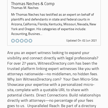
Thomas Neches & Comp
Thomas M. Neches
Mr Thomas Neches has testified as an expert on behalf of
plaintiffs and defendants in state and federal courts in
Arizona, California, Florida, Kentucky, Missouri, Nevada, New
York and Oregon. His categories of expertise include:
Accounting, Busines...
Updated On :02 Jun 2021
Are you an expert witness looking to expand your
visibility and connect directly with legal professionals?
For over 27 years, WitnessDirectory.com has been the
trusted platform linking expert witnesses like you with
attorneys nationwide—no middlemen, no hidden fees.
Why Join WitnessDirectory.com? Your Own Micro-Site:
Showcase your expertise with a personalized micro-
site, complete with a quotable URL to share with
potential clients. Direct Connections: Build relationships
directly with attorneys—no percentage of your fees
goes to us. Unparalleled Reach: Be part of a directory