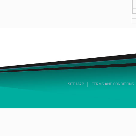
SITE MAP
TERMS AND CONDITIONS