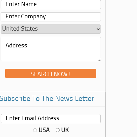
Subscribe To The News Letter
USA
UK