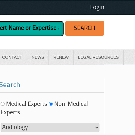
Login
CONTACT
NEWS
RENEW
LEGAL RESOURCES
Search
Medical Experts
Non-Medical
Experts