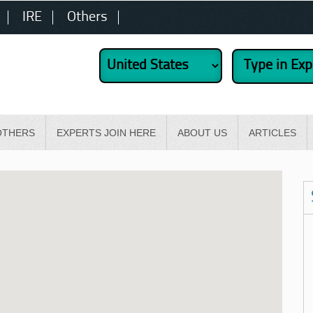
IRE
Others
OTHERS
EXPERTS JOIN HERE
ABOUT US
ARTICLES