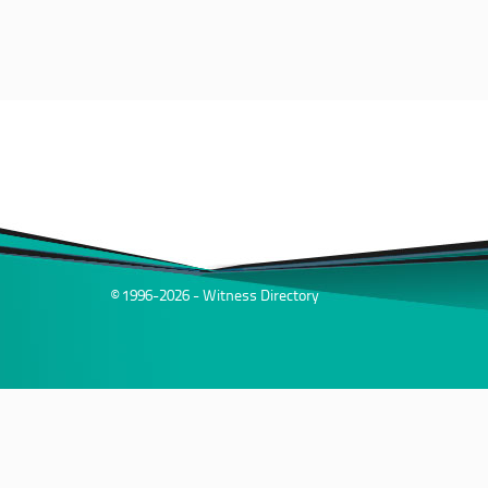
© 1996-2026 - Witness Directory