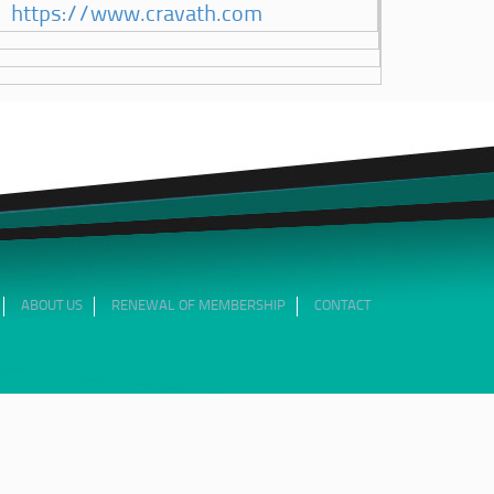
https://www.cravath.com
ABOUT US
RENEWAL OF MEMBERSHIP
CONTACT