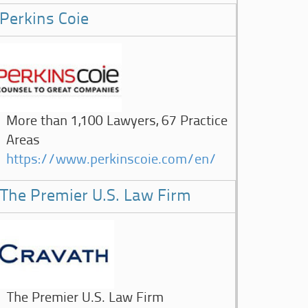
Perkins Coie
More than 1,100 Lawyers, 67 Practice
Areas
https://www.perkinscoie.com/en/
The Premier U.S. Law Firm
The Premier U.S. Law Firm