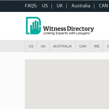
FAQS:
US
UK
Australia
CAN
US
UK
AUSTRALIA
CAN
IRE