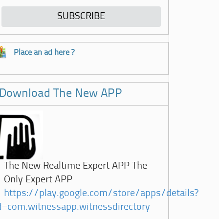
Place an ad here ?
Download The New APP
The New Realtime Expert APP The
Only Expert APP
https://play.google.com/store/apps/details?
d=com.witnessapp.witnessdirectory