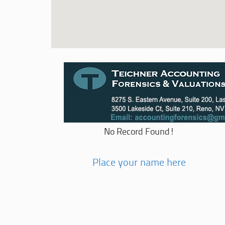
No Record Found!
Place your name here