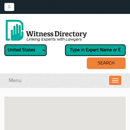
Menu
Toggl
navig