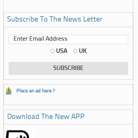
Subscribe To The News Letter
USA
UK
Place an ad here ?
Download The New APP