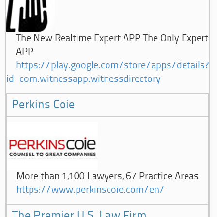
The New Realtime Expert APP The Only Expert
APP
https://play.google.com/store/apps/details?
id=com.witnessapp.witnessdirectory
Perkins Coie
More than 1,100 Lawyers, 67 Practice Areas
https://www.perkinscoie.com/en/
The Premier U.S. Law Firm