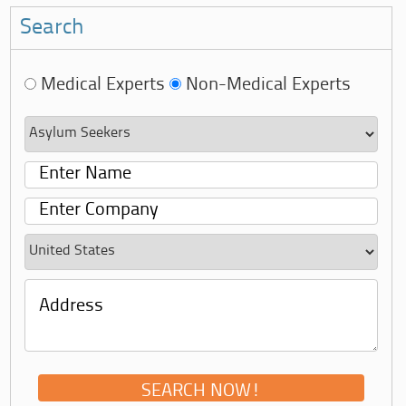
Search
Medical Experts
Non-Medical Experts