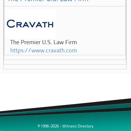
The Premier U.S. Law Firm
https://www.cravath.com
© 1996-2026 - Witness Directory