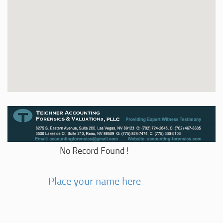
No Record Found!
Place your name here