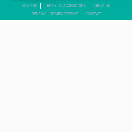
SITE MAP
TERMS AND CONDITIONS
ABOUT US
RENEWAL OF MEMBERSHIP
CONTACT