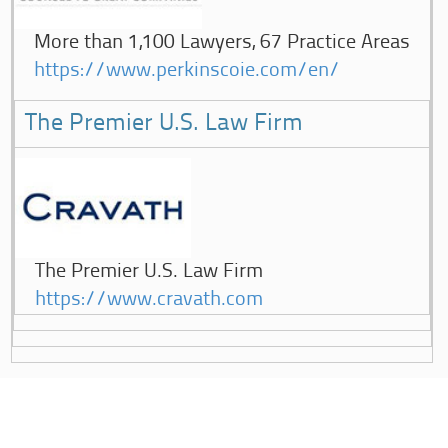
More than 1,100 Lawyers, 67 Practice Areas
https://www.perkinscoie.com/en/
The Premier U.S. Law Firm
The Premier U.S. Law Firm
https://www.cravath.com