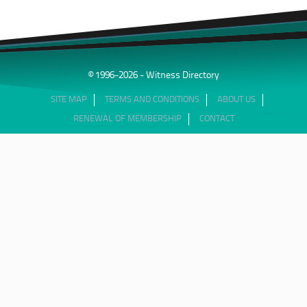
© 1996-2026 - Witness Directory
SITE MAP
TERMS AND CONDITIONS
ABOUT US
RENEWAL OF MEMBERSHIP
CONTACT