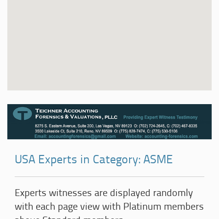
USA Experts in Category: ASME
Experts witnesses are displayed randomly
with each page view with Platinum members