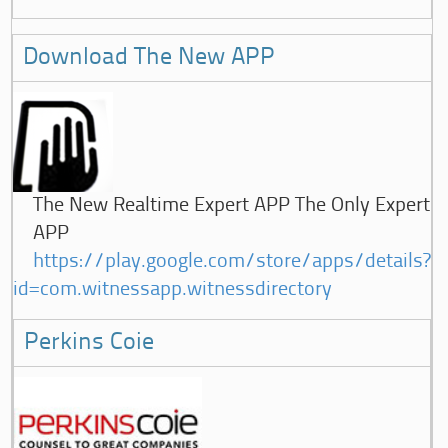
Download The New APP
The New Realtime Expert APP The Only Expert
APP
https://play.google.com/store/apps/details?
id=com.witnessapp.witnessdirectory
Perkins Coie