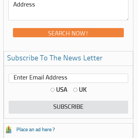
Subscribe To The News Letter
USA
UK
Place an ad here ?