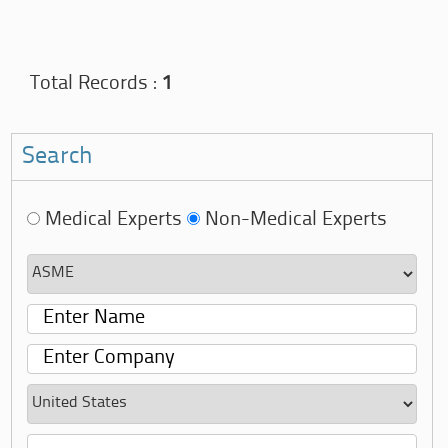
Total Records :
1
Search
Medical Experts
Non-Medical Experts