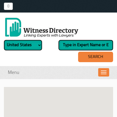
Menu
Toggl
navig