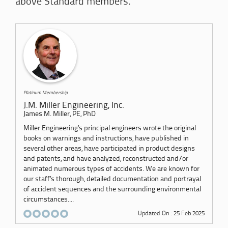
above Standard members.
Platinum Membership
J.M. Miller Engineering, Inc.
James M. Miller, PE, PhD
Miller Engineering’s principal engineers wrote the original
books on warnings and instructions, have published in
several other areas, have participated in product designs
and patents, and have analyzed, reconstructed and/or
animated numerous types of accidents. We are known for
our staff’s thorough, detailed documentation and portrayal
of accident sequences and the surrounding environmental
circumstances....
Updated On : 25 Feb 2025