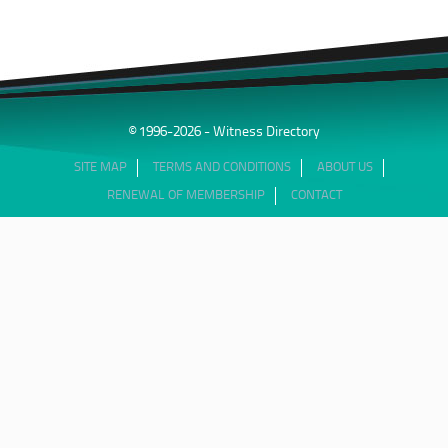
© 1996-2026 - Witness Directory
SITE MAP
TERMS AND CONDITIONS
ABOUT US
RENEWAL OF MEMBERSHIP
CONTACT