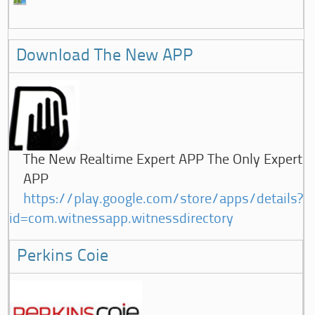
Download The New APP
The New Realtime Expert APP The Only Expert
APP
https://play.google.com/store/apps/details?
id=com.witnessapp.witnessdirectory
Perkins Coie