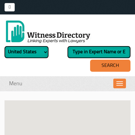
Menu
Toggl
navig