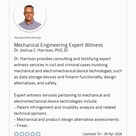
Standard Membership
Mechanical Engineering Expert Witness
Dr. Joshua C. Harrison, PhD, JD
Dr. Harrison provides consulting and testifying expert
witness services in civil and criminal cases involving
mechanical and electromechanical device technologies, such
as data storage devices and firearm functionality, design
alternatives, and safety.
Expert witness services pertaining to mechanical and
electromechanical device technologies include:
- Patent infringement and invalidity analysis and related
technical opinions
- Mechanical and product design alternative assessments
- Firear...
Updated On : 09 Apr 2026