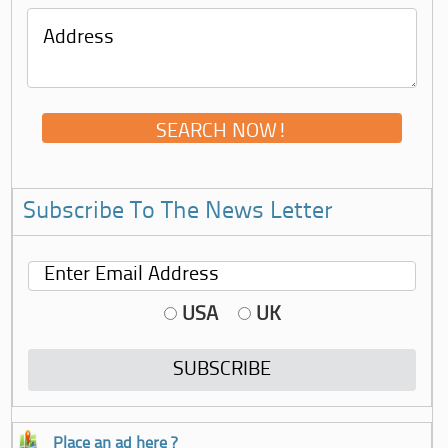
Subscribe To The News Letter
USA
UK
Place an ad here ?