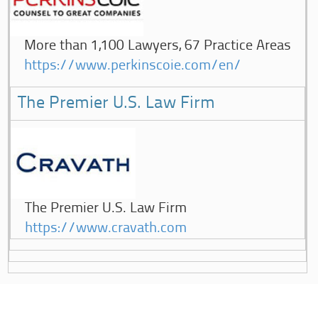
More than 1,100 Lawyers, 67 Practice Areas
https://www.perkinscoie.com/en/
The Premier U.S. Law Firm
The Premier U.S. Law Firm
https://www.cravath.com