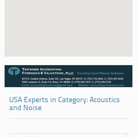
USA Experts in Category: Acoustics
and Noise