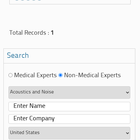
Total Records :
1
Search
Medical Experts
Non-Medical Experts