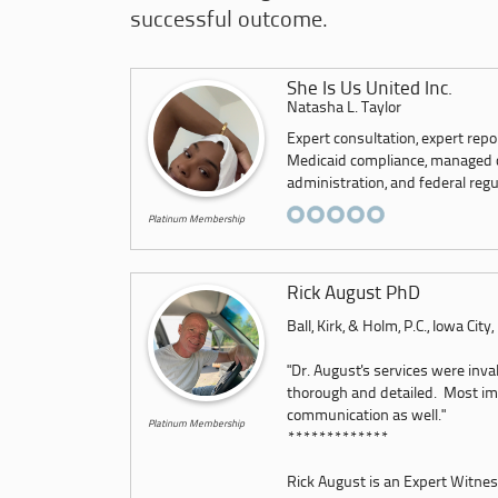
successful outcome.
She Is Us United Inc.
Natasha L. Taylor
Expert consultation, expert repo
Medicaid compliance, managed car
administration, and federal regu
Platinum Membership
Rick August PhD
Ball, Kirk, & Holm, P.C., Iowa City
"Dr. August's services were inva
thorough and detailed. Most imp
communication as well."
Platinum Membership
*************
Rick August is an Expert Witness