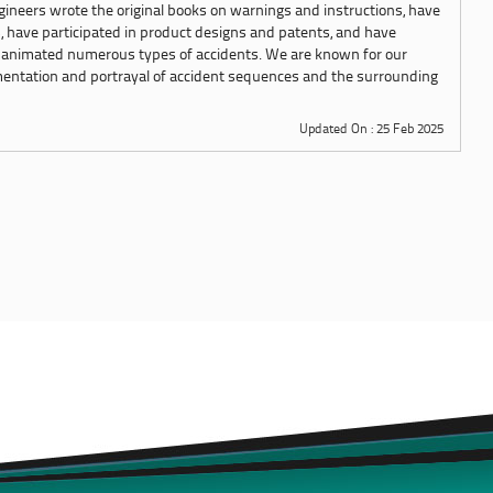
ngineers wrote the original books on warnings and instructions, have
s, have participated in product designs and patents, and have
 animated numerous types of accidents. We are known for our
mentation and portrayal of accident sequences and the surrounding
Updated On : 25 Feb 2025