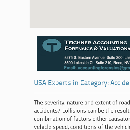
USA Experts in Category: Accid
The severity, nature and extent of road 
accidents/ collisions can be the result
combination of factors either causator
vehicle speed, conditions of the vehicl