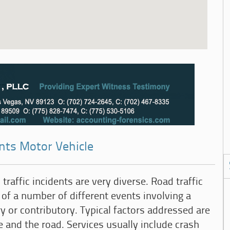
ents Motor Vehicle
traffic incidents are very diverse. Road traffic
 of a number of different events involving a
y or contributory. Typical factors addressed are
e and the road. Services usually include crash