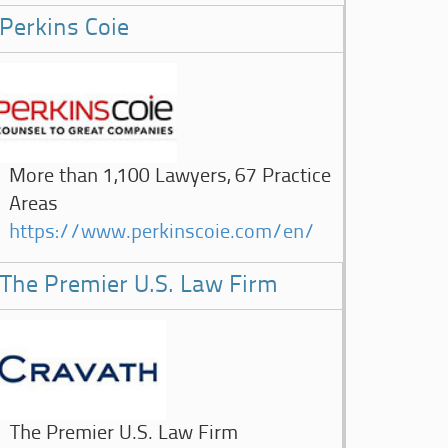
Perkins Coie
More than 1,100 Lawyers, 67 Practice
Areas
https://www.perkinscoie.com/en/
The Premier U.S. Law Firm
The Premier U.S. Law Firm