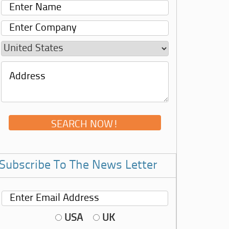
Subscribe To The News Letter
USA
UK