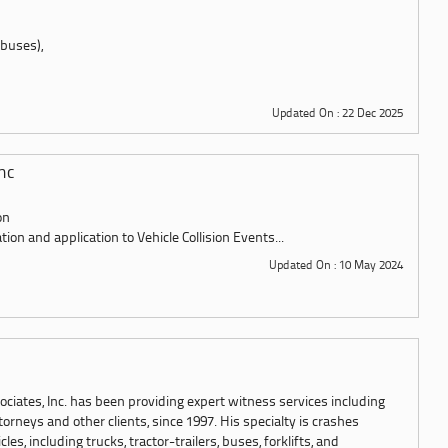
 buses),
Updated On : 22 Dec 2025
nc
on
tion and application to Vehicle Collision Events...
Updated On : 10 May 2024
ciates, Inc. has been providing expert witness services including
torneys and other clients, since 1997. His specialty is crashes
es, including trucks, tractor-trailers, buses, forklifts, and