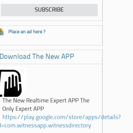
Place an ad here ?
Download The New APP
The New Realtime Expert APP The
Only Expert APP
https://play.google.com/store/apps/details?
d=com.witnessapp.witnessdirectory