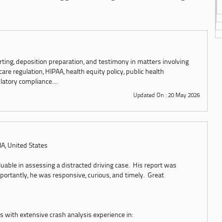
rting, deposition preparation, and testimony in matters involving
e regulation, HIPAA, health equity policy, public health
latory compliance....
Updated On : 20 May 2026
, IA, United States
luable in assessing a distracted driving case. His report was
ortantly, he was responsive, curious, and timely. Great
 with extensive crash analysis experience in: