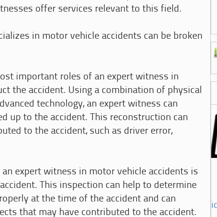
nesses offer services relevant to this field.
ializes in motor vehicle accidents can be broken
ost important roles of an expert witness in
uct the accident. Using a combination of physical
advanced technology, an expert witness can
ed up to the accident. This reconstruction can
buted to the accident, such as driver error,
f an expert witness in motor vehicle accidents is
 accident. This inspection can help to determine
operly at the time of the accident and can
i
fects that may have contributed to the accident.