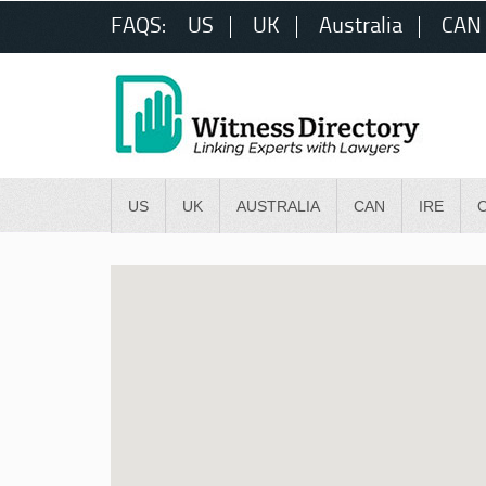
FAQS:
US
UK
Australia
CAN
US
UK
AUSTRALIA
CAN
IRE