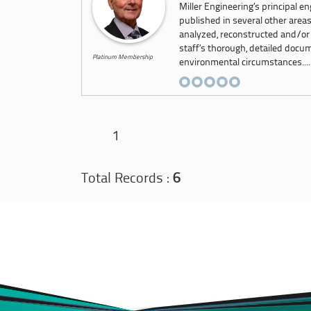
Miller Engineering’s principal e
published in several other area
analyzed, reconstructed and/or
staff’s thorough, detailed docu
Platinum Membership
environmental circumstances....
1
Total Records :
6