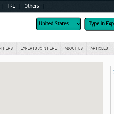
IRE
Others
OTHERS
EXPERTS JOIN HERE
ABOUT US
ARTICLES