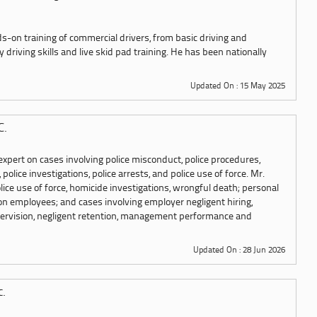
s-on training of commercial drivers, from basic driving and
driving skills and live skid pad training. He has been nationally
Updated On : 15 May 2025
C.
xpert on cases involving police misconduct, police procedures,
 police investigations, police arrests, and police use of force. Mr.
ice use of force, homicide investigations, wrongful death; personal
on employees; and cases involving employer negligent hiring,
upervision, negligent retention, management performance and
Updated On : 28 Jun 2026
c.