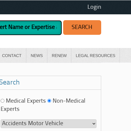
Login
CONTACT
NEWS
RENEW
LEGAL RESOURCES
Search
Medical Experts
Non-Medical
Experts