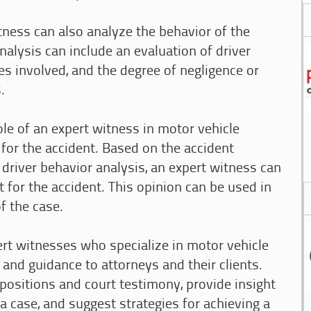
tness can also analyze the behavior of the
analysis can include an evaluation of driver
es involved, and the degree of negligence or
.
role of an expert witness in motor vehicle
y for the accident. Based on the accident
 driver behavior analysis, an expert witness can
 for the accident. This opinion can be used in
f the case.
pert witnesses who specialize in motor vehicle
 and guidance to attorneys and their clients.
epositions and court testimony, provide insight
 case, and suggest strategies for achieving a