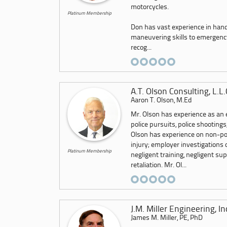
motorcycles.
Platinum Membership
Don has vast experience in hand
maneuvering skills to emergency 
recog...
A.T. Olson Consulting, L.L.
Aaron T. Olson, M.Ed
Mr. Olson has experience as an e
police pursuits, police shootings,
Olson has experience on non-pol
injury; employer investigations 
Platinum Membership
negligent training, negligent s
retaliation. Mr. Ol...
J.M. Miller Engineering, In
James M. Miller, PE, PhD