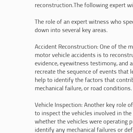
reconstruction.The following expert wit
The role of an expert witness who spec
down into several key areas.
Accident Reconstruction: One of the m
motor vehicle accidents is to reconstr
evidence, eyewitness testimony, and 
recreate the sequence of events that l
help to identify the factors that contri
mechanical failure, or road conditions.
Vehicle Inspection: Another key role o
to inspect the vehicles involved in the
whether the vehicles were operating pr
identify any mechanical failures or de