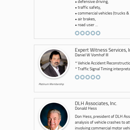
• defensive driving,
• traffic safety,
• commercial vehicles (trucks &
• air brakes,
• road user ...
Expert Witness Services, I
Daniel W Vomhof III
* Vehicle Accident Reconstructi
* Traffic Signal Timing interpreta
Platinum Membership
DLH Associates, Inc.
Donald Hess
Don Hess, president of DLH Asso
analysis of vehicle crashes to at
involving commercial motor vehicl