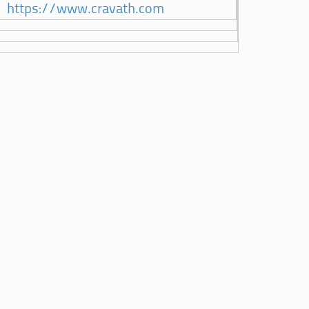
https://www.cravath.com