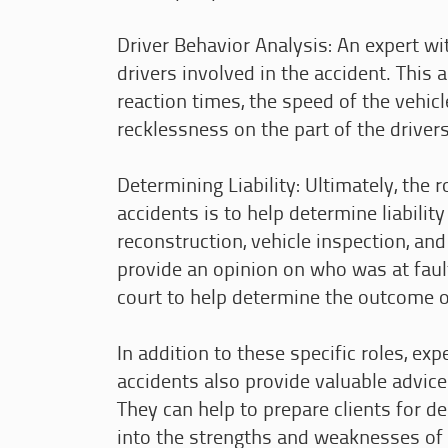
Driver Behavior Analysis: An expert wi
drivers involved in the accident. This 
reaction times, the speed of the vehicl
recklessness on the part of the drivers
Determining Liability: Ultimately, the 
accidents is to help determine liabilit
reconstruction, vehicle inspection, and
provide an opinion on who was at fault
court to help determine the outcome o
In addition to these specific roles, ex
accidents also provide valuable advice
They can help to prepare clients for d
into the strengths and weaknesses of a